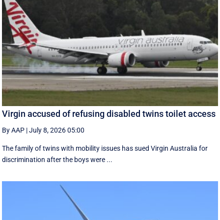
Virgin accused of refusing disabled twins toilet access
By AAP
|
July 8, 2026 05:00
The family of twins with mobility issues has sued Virgin Australia for
discrimination after the boys were ...