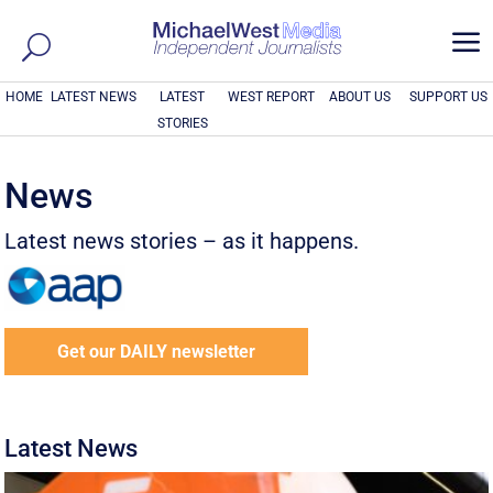
a
HOME
LATEST NEWS
LATEST
WEST REPORT
ABOUT US
SUPPORT US
STORIES
News
Latest news stories – as it happens.
Get our DAILY newsletter
Latest News