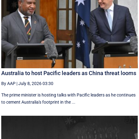
Australia to host Pacific leaders as China threat looms
By AAP
|
July 8, 2026 03:30
The prime minister is hosting talks with Pacific leaders as he continues
to cement Australia's footprint in the ...