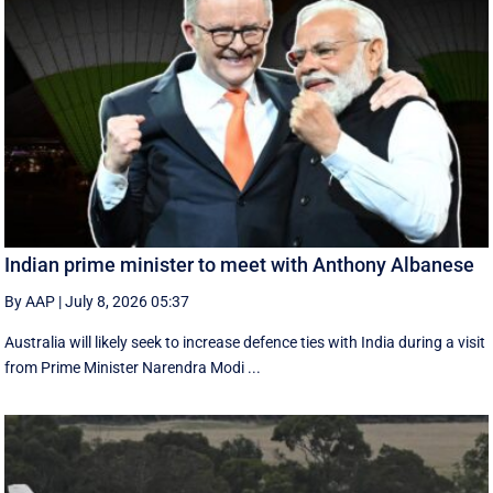
Indian prime minister to meet with Anthony Albanese
By AAP
|
July 8, 2026 05:37
Australia will likely seek to increase defence ties with India during a visit
from Prime Minister Narendra Modi ...