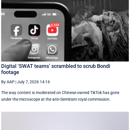
Digital ‘SWAT teams’ scrambled to scrub Bondi
footage
By AAP
|
July 7, 2026 14:16
The way content is moderated on Chinese-owned TikTok has gone
under the microscope at the anti-Semitism royal commission.