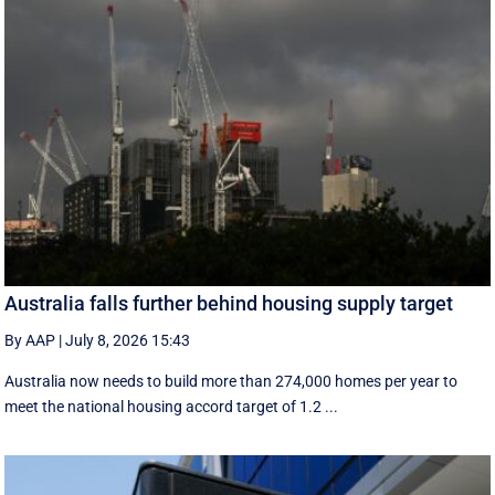
Australia falls further behind housing supply target
By AAP
|
July 8, 2026 15:43
Australia now needs to build more than 274,000 homes per year to
meet the national housing accord target of 1.2 ...