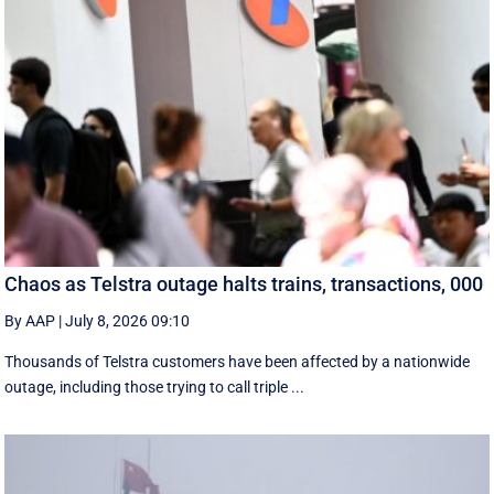
Chaos as Telstra outage halts trains, transactions, 000
By AAP
|
July 8, 2026 09:10
Thousands of Telstra customers have been affected by a nationwide
outage, including those trying to call triple ...