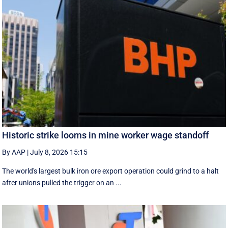
Historic strike looms in mine worker wage standoff
By AAP
|
July 8, 2026 15:15
The world's largest bulk iron ore export operation could grind to a halt
after unions pulled the trigger on an ...