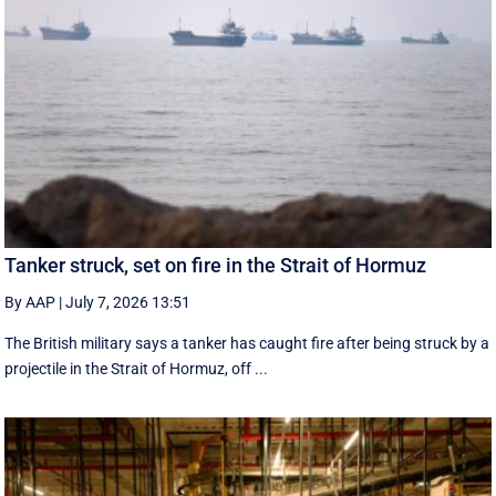
Tanker struck, set on fire in the Strait of Hormuz
By AAP
|
July 7, 2026 13:51
The British military says a tanker has caught fire after being struck by a
projectile in the Strait of Hormuz, off ...