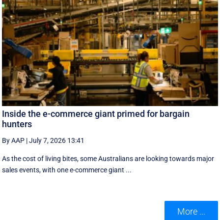
Inside the e-commerce giant primed for bargain
hunters
By AAP
|
July 7, 2026 13:41
As the cost of living bites, some Australians are looking towards major
sales events, with one e-commerce giant ...
More ...