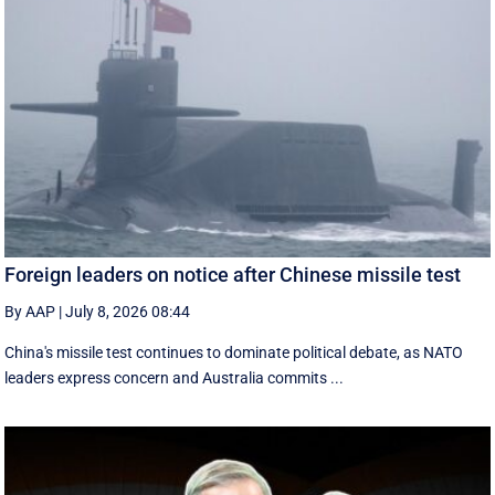
Foreign leaders on notice after Chinese missile test
By AAP
|
July 8, 2026 08:44
China's missile test continues to dominate political debate, as NATO
leaders express concern and Australia commits ...