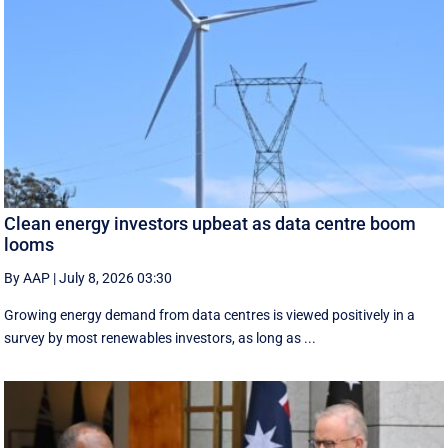
Clean energy investors upbeat as data centre boom
looms
By AAP
|
July 8, 2026 03:30
Growing energy demand from data centres is viewed positively in a
survey by most renewables investors, as long as ...