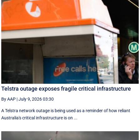
Telstra outage exposes fragile critical infrastructure
By AAP
|
July 9, 2026 03:30
A Telstra network outage is being used as a reminder of how reliant
Australia's critical infrastructure is on ...