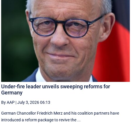
Under-fire leader unveils sweeping reforms for
Germany
By AAP
|
July 3, 2026 06:13
German Chancellor Friedrich Merz and his coalition partners have
introduced a reform package to revive the ...