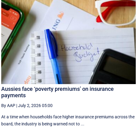
Aussies face ‘poverty premiums’ on insurance
payments
By AAP
|
July 2, 2026 05:00
At a time when households face higher insurance premiums across the
board, the industry is being warned not to ...