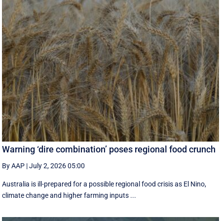
Warning ‘dire combination’ poses regional food crunch
By AAP
|
July 2, 2026 05:00
Australia is ill-prepared for a possible regional food crisis as El Nino,
climate change and higher farming inputs ...