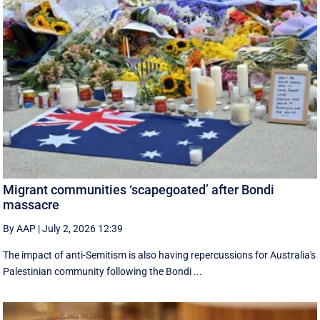
Migrant communities ‘scapegoated’ after Bondi
massacre
By AAP
|
July 2, 2026 12:39
The impact of anti-Semitism is also having repercussions for Australia's
Palestinian community following the Bondi ...