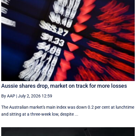
Aussie shares drop, market on track for more losses
By AAP
|
July 2, 2026 12:59
The Australian market's main index was down 0.2 per cent at lunchtime
and sitting at a three-week low, despite ...