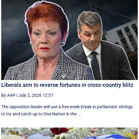
Liberals aim to reverse fortunes in cross-country blitz
By AAP
|
July 2, 2026 12:57
The opposition leader will use a five-week break in parliament sittings
to try and catch up to One Nation in the ...