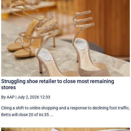
Struggling shoe retailer to close most remaining
stores
By AAP
|
July 2, 2026 12:33
Citing a shift to online shopping and a response to declining foot traffic,
Betts will close 20 of its 35 ...