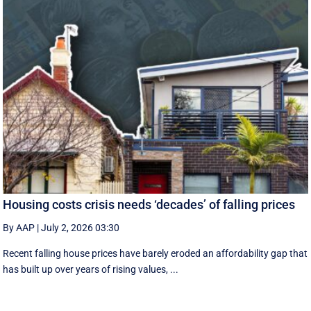
Housing costs crisis needs ‘decades’ of falling prices
By AAP
|
July 2, 2026 03:30
Recent falling house prices have barely eroded an affordability gap that
has built up over years of rising values, ...