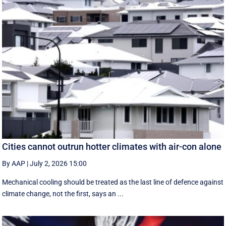
Cities cannot outrun hotter climates with air-con alone
By AAP
|
July 2, 2026 15:00
Mechanical cooling should be treated as the last line of defence against
climate change, not the first, says an ...