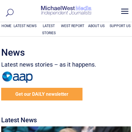
a
HOME
LATEST NEWS
LATEST
WEST REPORT
ABOUT US
SUPPORT US
STORIES
News
Latest news stories – as it happens.
Get our DAILY newsletter
Latest News