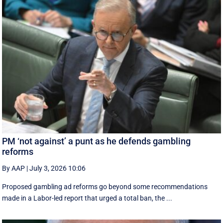
PM ‘not against’ a punt as he defends gambling
reforms
By AAP
|
July 3, 2026 10:06
Proposed gambling ad reforms go beyond some recommendations
made in a Labor-led report that urged a total ban, the ...