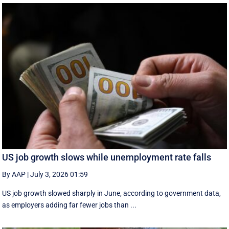
US job growth slows while unemployment rate falls
By AAP
|
July 3, 2026 01:59
US job growth slowed sharply in June, according to government data,
as employers adding far fewer jobs than ...