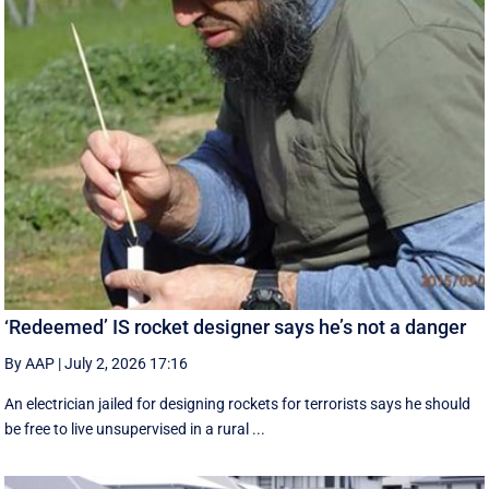
‘Redeemed’ IS rocket designer says he’s not a danger
By AAP
|
July 2, 2026 17:16
An electrician jailed for designing rockets for terrorists says he should
be free to live unsupervised in a rural ...