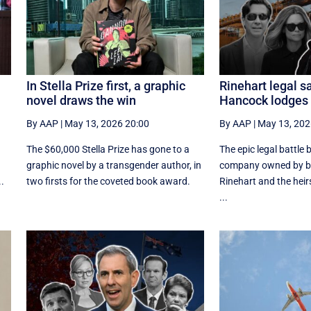
In Stella Prize first, a graphic
Rinehart legal s
novel draws the win
Hancock lodges
By AAP
|
May 13, 2026 20:00
By AAP
|
May 13, 202
The $60,000 Stella Prize has gone to a
The epic legal battle
graphic novel by a transgender author, in
company owned by bil
.
two firsts for the coveted book award.
Rinehart and the heirs
...