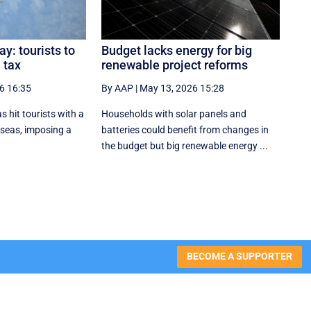
y: tourists to
Budget lacks energy for big
 tax
renewable project reforms
6 16:35
By AAP
|
May 13, 2026 15:28
s hit tourists with a
Households with solar panels and
erseas, imposing a
batteries could benefit from changes in
the budget but big renewable energy ...
BECOME A SUPPORTER