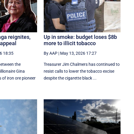
aga reignites,
Up in smoke: budget loses $8b
 appeal
more to illicit tobacco
6 18:35
By AAP
|
May 13, 2026 17:27
 between the
Treasurer Jim Chalmers has continued to
lionaire Gina
resist calls to lower the tobacco excise
 of iron ore pioneer
despite the cigarette black ...