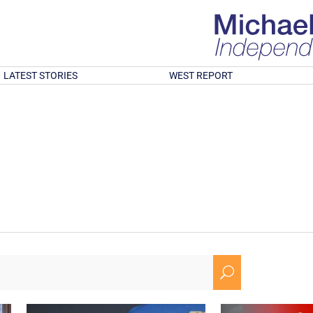
LATEST STORIES
WEST REPORT
U