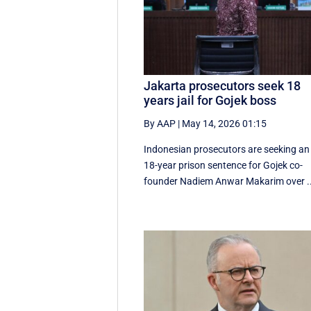
Jakarta prosecutors seek 18
years jail for Gojek boss
By AAP
|
May 14, 2026 01:15
Indonesian prosecutors are seeking an
18-year prison sentence for Gojek co-
founder Nadiem Anwar Makarim over ..