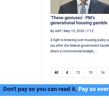
‘These geniuses’: PM’s
generational housing gamble
By AAP
|
May 13, 2026 17:12
A fight is brewing over housing policy 
tax after the federal government hand
down a controversial budget, ...


72
73
74
Don't pay so you can read it.
Pay so eve