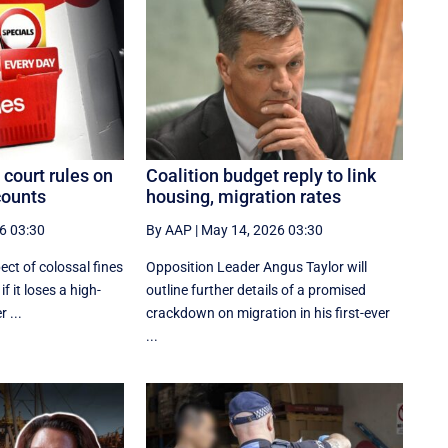
 court rules on
Coalition budget reply to link
counts
housing, migration rates
6 03:30
By AAP
|
May 14, 2026 03:30
ect of colossal fines
Opposition Leader Angus Taylor will
f it loses a high-
outline further details of a promised
 ...
crackdown on migration in his first-ever
...