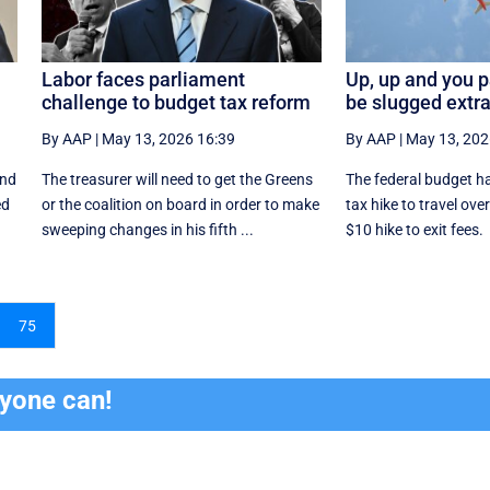
Labor faces parliament
Up, up and you pa
challenge to budget tax reform
be slugged extra
By AAP
|
May 13, 2026 16:39
By AAP
|
May 13, 202
and
The treasurer will need to get the Greens
The federal budget ha
ed
or the coalition on board in order to make
tax hike to travel ov
sweeping changes in his fifth ...
$10 hike to exit fees.
75
ryone can!