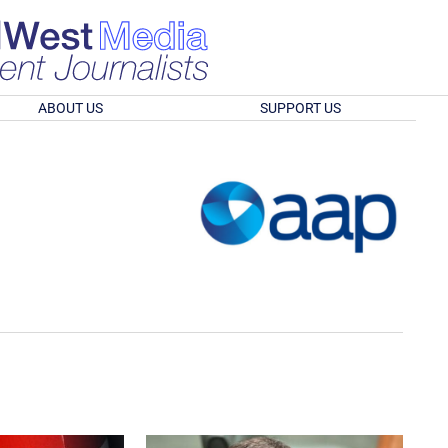
ABOUT US
SUPPORT US