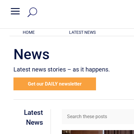
a
HOME
LATEST NEWS
News
Latest news stories – as it happens.
Get our DAILY newsletter
Latest
News