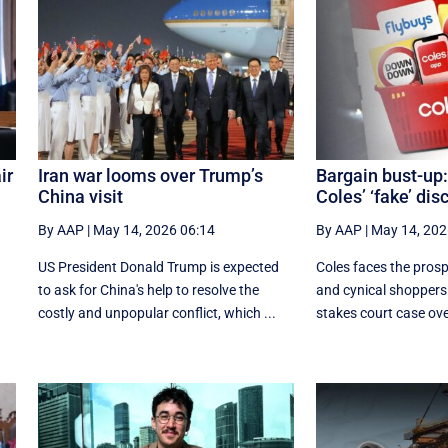
ir
Iran war looms over Trump’s
Bargain bust-up:
China visit
Coles’ ‘fake’ dis
By AAP
|
May 14, 2026 06:14
By AAP
|
May 14, 202
h
US President Donald Trump is expected
Coles faces the prosp
to ask for China's help to resolve the
and cynical shoppers i
costly and unpopular conflict, which ...
stakes court case over