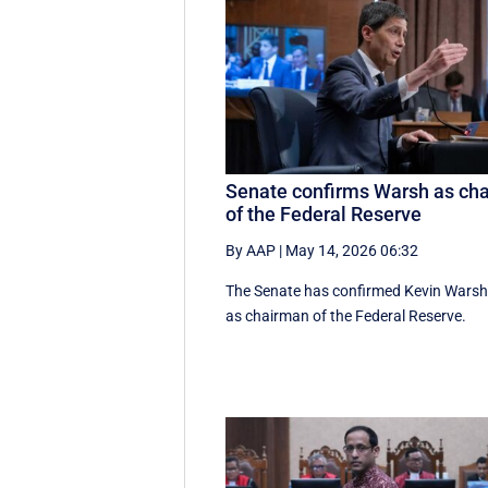
Senate confirms Warsh as cha
of the Federal Reserve
By AAP
|
May 14, 2026 06:32
The Senate has confirmed Kevin Wars
as chairman of the Federal Reserve.