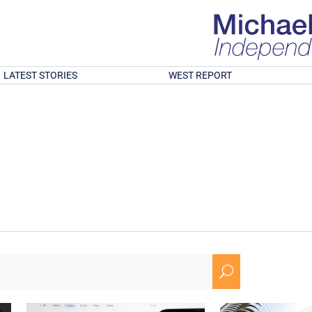
LATEST STORIES
WEST REPORT
U