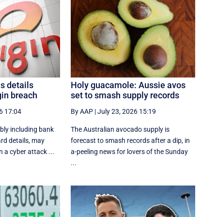
s details
Holy guacamole: Aussie avos
gin breach
set to smash supply records
6 17:04
By AAP
|
July 23, 2026 15:19
bly including bank
The Australian avocado supply is
rd details, may
forecast to smash records after a dip, in
 a cyber attack ...
a-peeling news for lovers of the Sunday
...