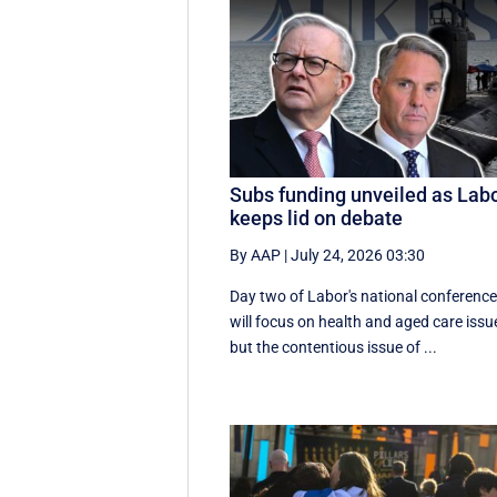
Subs funding unveiled as Lab
keeps lid on debate
By AAP
|
July 24, 2026 03:30
Day two of Labor's national conferenc
will focus on health and aged care issu
but the contentious issue of ...