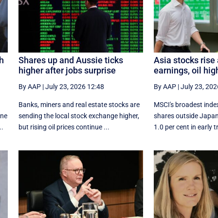
sh
Shares up and Aussie ticks
Asia stocks rise
higher after jobs surprise
earnings, oil hig
By AAP
|
July 23, 2026 12:48
By AAP
|
July 23, 202
Banks, miners and real estate stocks are
MSCI's broadest index
ine
sending the local stock exchange higher,
shares outside Japa
..
but rising oil prices continue ...
1.0 per cent in early tr