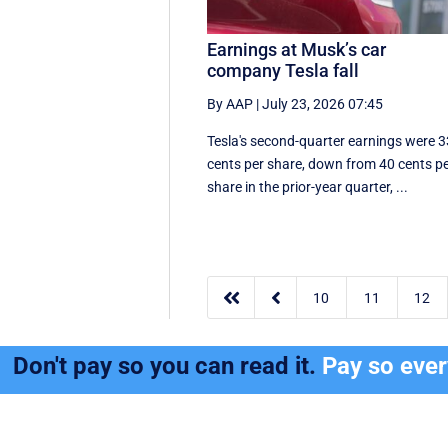
Earnings at Musk’s car
company Tesla fall
By AAP
|
July 23, 2026 07:45
Tesla's second-quarter earnings were 3
cents per share, down from 40 cents p
share in the prior-year quarter, ...


10
11
12
Don't pay so you can read it.
Pay so eve