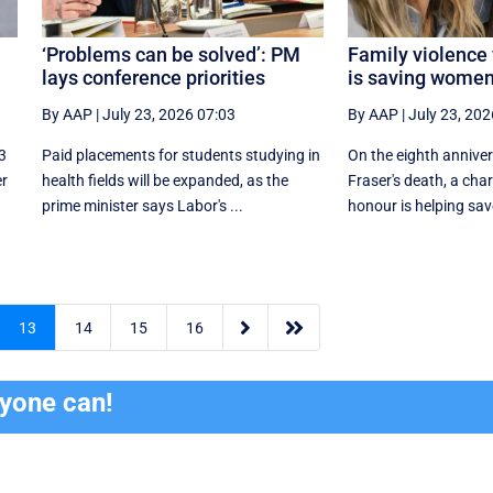
‘Problems can be solved’: PM
Family violence 
lays conference priorities
is saving women’
By AAP
|
July 23, 2026 07:03
By AAP
|
July 23, 202
3
Paid placements for students studying in
On the eighth annive
er
health fields will be expanded, as the
Fraser's death, a char
prime minister says Labor's ...
honour is helping save


13
14
15
16
ryone can!