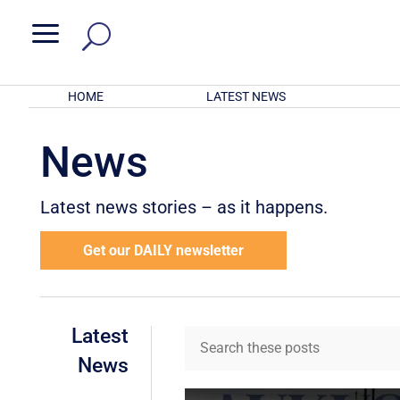
a
HOME
LATEST NEWS
News
Latest news stories – as it happens.
Get our DAILY newsletter
Latest
News