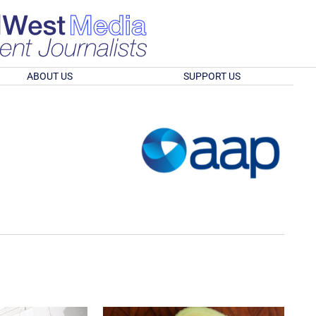
ABOUT US
SUPPORT US