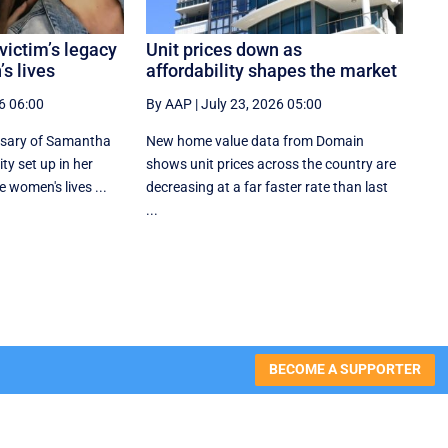
victim’s legacy
Unit prices down as
s lives
affordability shapes the market
6 06:00
By AAP
|
July 23, 2026 05:00
rsary of Samantha
New home value data from Domain
ity set up in her
shows unit prices across the country are
 women's lives ...
decreasing at a far faster rate than last
...
BECOME A SUPPORTER