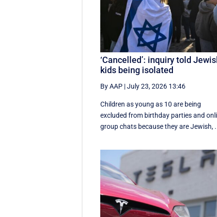
‘Cancelled’: inquiry told Jewi
kids being isolated
By AAP
|
July 23, 2026 13:46
Children as young as 10 are being
excluded from birthday parties and onl
group chats because they are Jewish, .