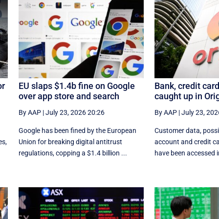
or
EU slaps $1.4b fine on Google
Bank, credit card
over app store and search
caught up in Ori
By AAP
|
July 23, 2026 20:26
By AAP
|
July 23, 202
e
Google has been fined by the European
Customer data, possi
es,
Union for breaking digital antitrust
account and credit ca
regulations, copping a $1.4 billion ...
have been accessed in