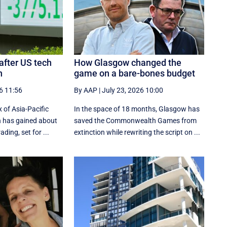
 after US tech
How Glasgow changed the
h
game on a bare-bones budget
6 11:56
By AAP
|
July 23, 2026 10:00
 of Asia-Pacific
In the space of 18 months, Glasgow has
n has gained about
saved the Commonwealth Games from
ading, set for ...
extinction while rewriting the script on ...