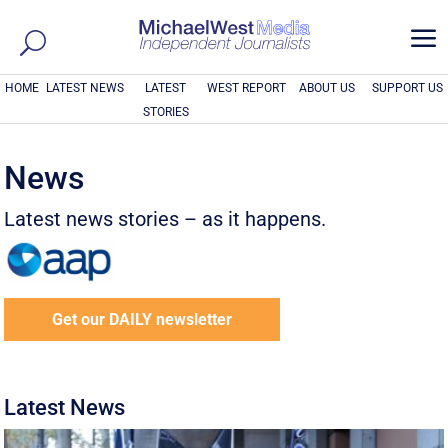
a
HOME
LATEST NEWS
LATEST
WEST REPORT
ABOUT US
SUPPORT US
STORIES
News
Latest news stories – as it happens.
Get our DAILY newsletter
Latest News