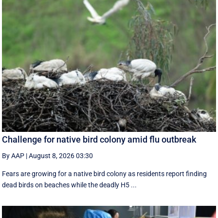
Challenge for native bird colony amid flu outbreak
By AAP
|
August 8, 2026 03:30
Fears are growing for a native bird colony as residents report finding
dead birds on beaches while the deadly H5 ...