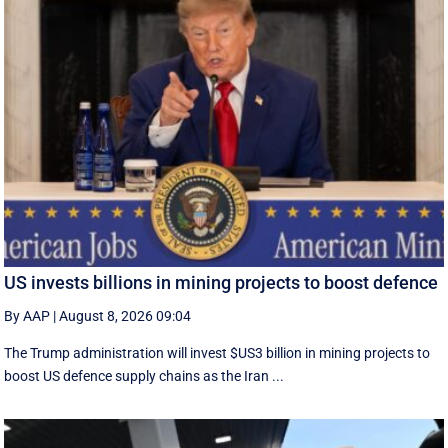
US invests billions in mining projects to boost defence
By AAP
|
August 8, 2026 09:04
The Trump administration will invest $US3 billion in mining projects to
boost US defence supply chains as the Iran ...