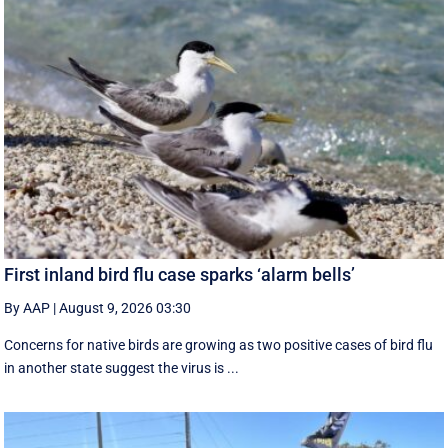
First inland bird flu case sparks ‘alarm bells’
By AAP
|
August 9, 2026 03:30
Concerns for native birds are growing as two positive cases of bird flu
in another state suggest the virus is ...