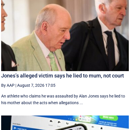
Jones’s alleged victim says he lied to mum, not court
By AAP
|
August 7, 2026 17:05
An athlete who claims he was assaulted by Alan Jones says he lied to
his mother about the acts when allegations ...