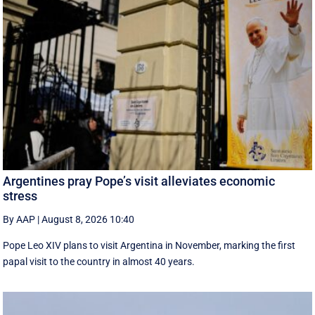
Argentines pray Pope’s visit alleviates economic
stress
By AAP
|
August 8, 2026 10:40
Pope Leo XIV plans to visit Argentina in November, marking the first
papal visit to the country in almost 40 years.