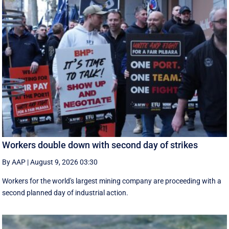
Workers double down with second day of strikes
By AAP
|
August 9, 2026 03:30
Workers for the world's largest mining company are proceeding with a
second planned day of industrial action.