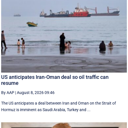
US anticipates Iran-Oman deal so oil traffic can
resume
By AAP
|
August 8, 2026 09:46
The US anticipates a deal between Iran and Oman on the Strait of
Hormuz is imminent as Saudi Arabia, Turkey and ...