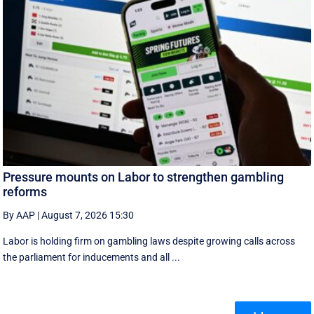
Pressure mounts on Labor to strengthen gambling
reforms
By AAP
|
August 7, 2026 15:30
Labor is holding firm on gambling laws despite growing calls across
the parliament for inducements and all ...