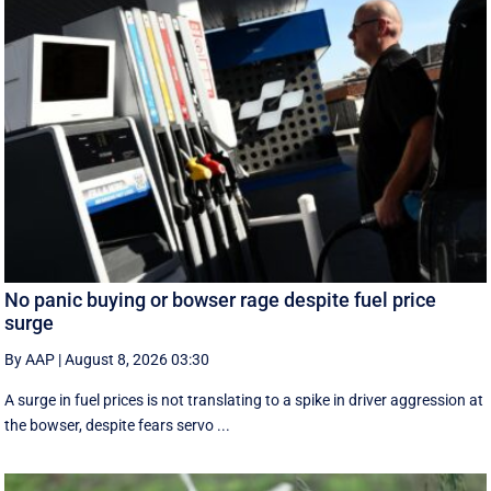
No panic buying or bowser rage despite fuel price
surge
By AAP
|
August 8, 2026 03:30
A surge in fuel prices is not translating to a spike in driver aggression at
the bowser, despite fears servo ...