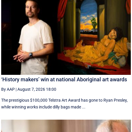
‘History makers’ win at national Aboriginal art awards
By AAP
|
August 7, 2026 18:00
The prestigious $100,000 Telstra Art Award has gone to Ryan Presley,
while winning works include dilly bags made ...