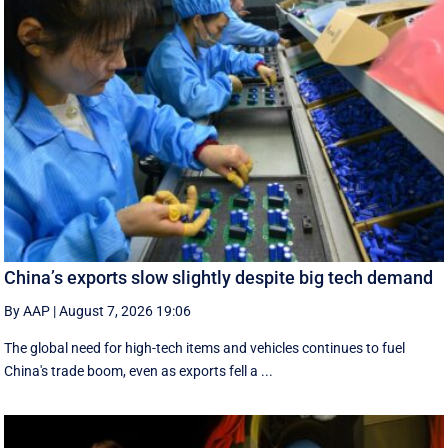
China’s exports slow slightly despite big tech demand
By AAP
|
August 7, 2026 19:06
The global need for high-tech items and vehicles continues to fuel
China's trade boom, even as exports fell a ...