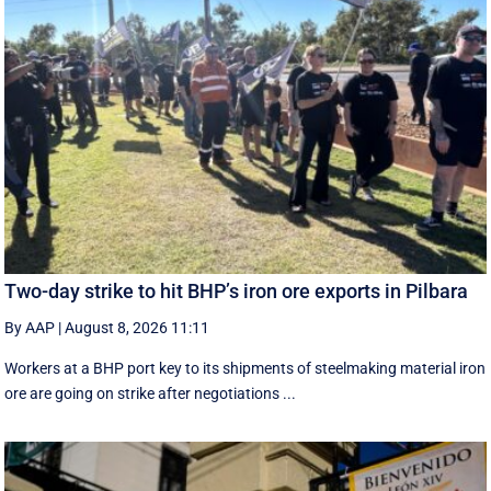
Two-day strike to hit BHP’s iron ore exports in Pilbara
By AAP
|
August 8, 2026 11:11
Workers at a BHP port key to its shipments of steelmaking material iron
ore are going on strike after negotiations ...