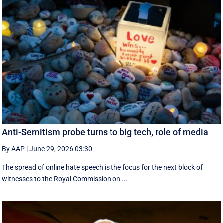
Anti-Semitism probe turns to big tech, role of media
By AAP
|
June 29, 2026 03:30
The spread of online hate speech is the focus for the next block of
witnesses to the Royal Commission on ...