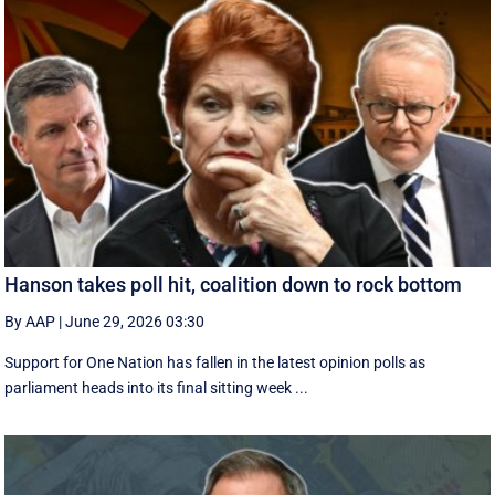
Hanson takes poll hit, coalition down to rock bottom
By AAP
|
June 29, 2026 03:30
Support for One Nation has fallen in the latest opinion polls as
parliament heads into its final sitting week ...