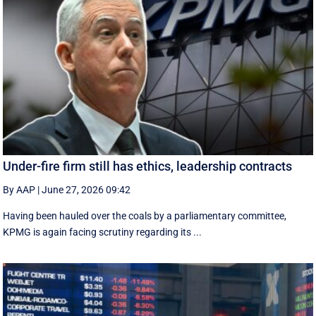
Under-fire firm still has ethics, leadership contracts
By AAP
|
June 27, 2026 09:42
Having been hauled over the coals by a parliamentary committee,
KPMG is again facing scrutiny regarding its ...