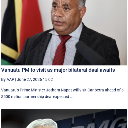
Vanuatu PM to visit as major bilateral deal awaits
By AAP
|
June 27, 2026 15:02
Vanuatu's Prime Minister Jotham Napat will visit Canberra ahead of a
$500 million partnership deal expected ...