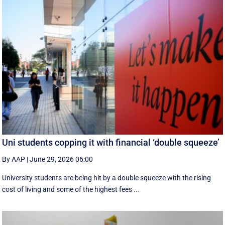
Uni students copping it with financial ‘double squeeze’
By AAP
|
June 29, 2026 06:00
University students are being hit by a double squeeze with the rising
cost of living and some of the highest fees ...