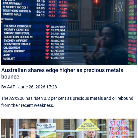
Australian shares edge higher as precious metals
bounce
By AAP
|
June 26, 2026 17:23
The ASX200 has risen 0.2 per cent as precious metals and oil rebound
from their recent weakness.