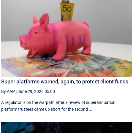
Super platforms warned, again, to protect client funds
By AAP
|
June 29, 2026 05:00
A regulator is on the warpath after a review of superannuation
platform trustees came up short for the second ...