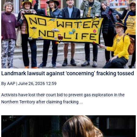
Landmark lawsuit against ‘concerning’ fracking tossed
By AAP
|
June 26, 2026 12:59
Activists have lost their court bid to prevent gas exploration in the
Northern Territory after claiming fracking ...