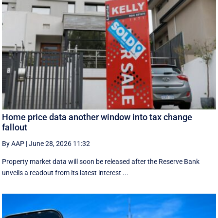
Home price data another window into tax change
fallout
By AAP
|
June 28, 2026 11:32
Property market data will soon be released after the Reserve Bank
unveils a readout from its latest interest ...