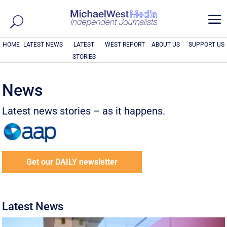
a
HOME
LATEST NEWS
LATEST
WEST REPORT
ABOUT US
SUPPORT US
STORIES
News
Latest news stories – as it happens.
Get our DAILY newsletter
Latest News