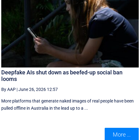
Deepfake AIs shut down as beefed-up social ban
looms
By AAP
|
June 26, 2026 12:57
More platforms that generate naked images of real people have been
pulled offline in Australia in the lead up to a ...
More ...