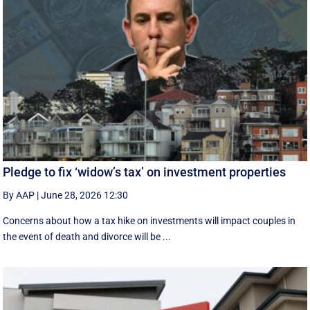
Pledge to fix ‘widow’s tax’ on investment properties
By AAP
|
June 28, 2026 12:30
Concerns about how a tax hike on investments will impact couples in
the event of death and divorce will be ...