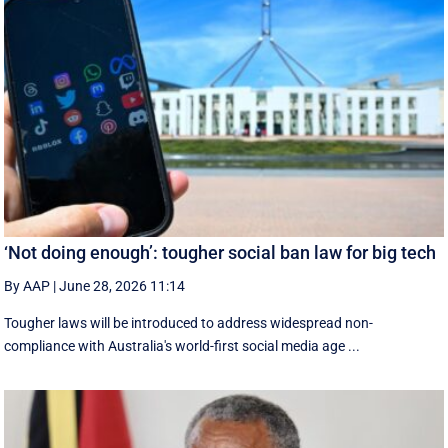
‘Not doing enough’: tougher social ban law for big tech
By AAP
|
June 28, 2026 11:14
Tougher laws will be introduced to address widespread non-
compliance with Australia's world-first social media age ...