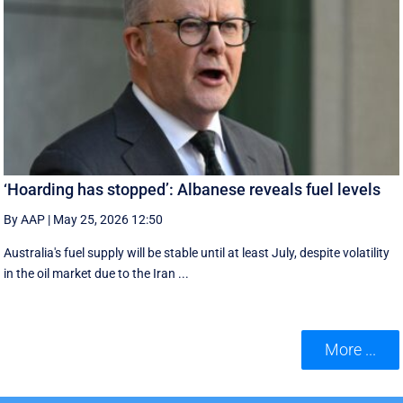
‘Hoarding has stopped’: Albanese reveals fuel levels
By AAP
|
May 25, 2026 12:50
Australia's fuel supply will be stable until at least July, despite volatility
in the oil market due to the Iran ...
More ...