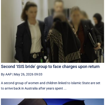
Second ‘ISIS bride’ group to face charges upon return
By AAP
|
May 26, 2026 09:03
A second group of women and children linked to Islamic State are set
to arrive back in Australia after years spent ...