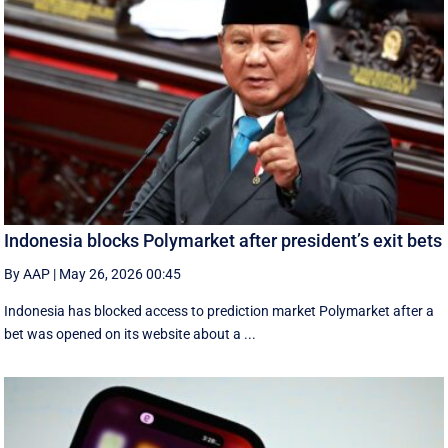
Indonesia blocks Polymarket after president’s exit bets
By AAP
|
May 26, 2026 00:45
Indonesia has blocked access to prediction market Polymarket after a
bet was opened on its website about a ...