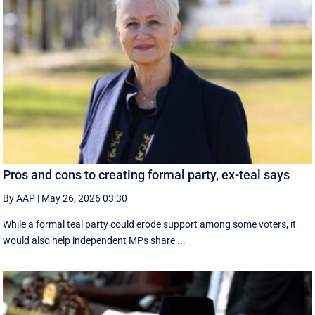
Pros and cons to creating formal party, ex-teal says
By AAP
|
May 26, 2026 03:30
While a formal teal party could erode support among some voters, it
would also help independent MPs share ...