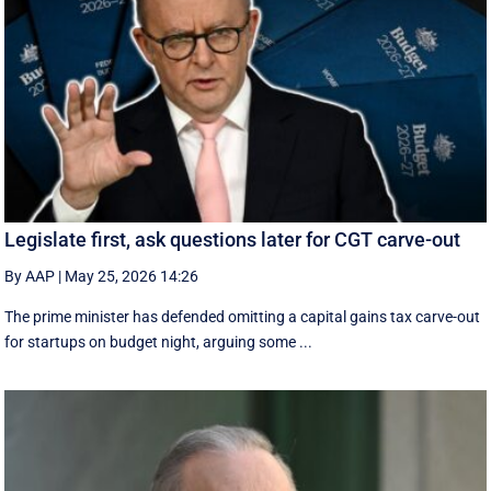
Legislate first, ask questions later for CGT carve-out
By AAP
|
May 25, 2026 14:26
The prime minister has defended omitting a capital gains tax carve-out
for startups on budget night, arguing some ...