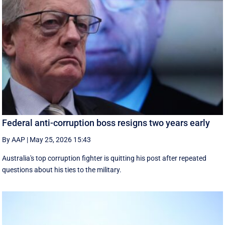
Federal anti-corruption boss resigns two years early
By AAP
|
May 25, 2026 15:43
Australia's top corruption fighter is quitting his post after repeated
questions about his ties to the military.