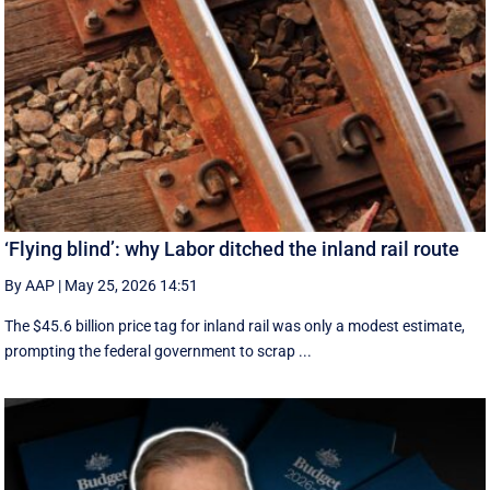
‘Flying blind’: why Labor ditched the inland rail route
By AAP
|
May 25, 2026 14:51
The $45.6 billion price tag for inland rail was only a modest estimate,
prompting the federal government to scrap ...