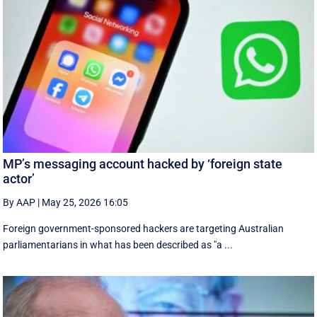
MP’s messaging account hacked by ‘foreign state
actor’
By AAP
|
May 25, 2026 16:05
Foreign government-sponsored hackers are targeting Australian
parliamentarians in what has been described as "a ...