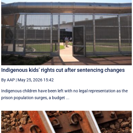
Indigenous kids’ rights cut after sentencing changes
By AAP
|
May 25, 2026 15:42
Indigenous children have been left with no legal representation as the
prison population surges, a budget ...