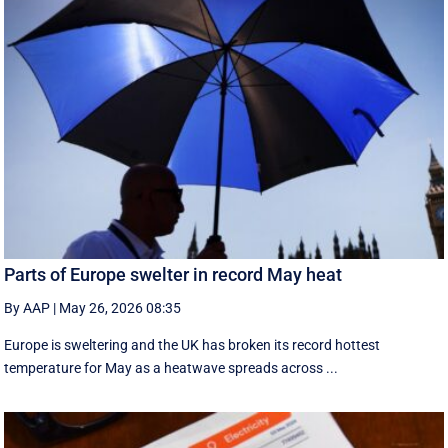
Parts of Europe swelter in record May heat
By AAP
|
May 26, 2026 08:35
Europe is sweltering and the UK has broken its record hottest
temperature for May as a heatwave spreads across ...