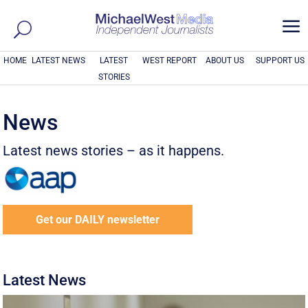
a
HOME
LATEST NEWS
LATEST
WEST REPORT
ABOUT US
SUPPORT US
STORIES
News
Latest news stories – as it happens.
Get our DAILY newsletter
Latest News