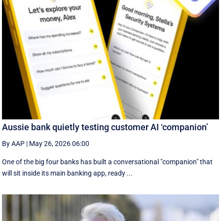
Aussie bank quietly testing customer AI ‘companion’
By AAP
|
May 26, 2026 06:00
One of the big four banks has built a conversational "companion" that
will sit inside its main banking app, ready ...