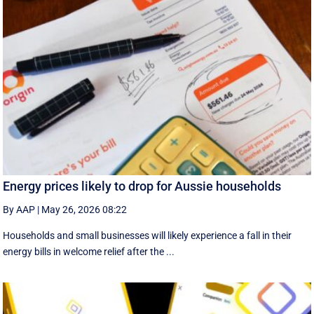
Energy prices likely to drop for Aussie households
By AAP
|
May 26, 2026 08:22
Households and small businesses will likely experience a fall in their
energy bills in welcome relief after the ...