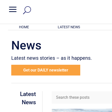
a
HOME
LATEST NEWS
News
Latest news stories – as it happens.
Get our DAILY newsletter
Latest
News