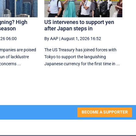
igning? High
US intervenes to support yen
 season
after Japan steps in
026 06:00
By AAP
|
August 1, 2026 16:52
ompanies are poised
The US Treasury has joined forces with
un of lacklustre
Tokyo to support the languishing
concerns ...
Japanese currency for the first time in ...
BECOME A SUPPORTER