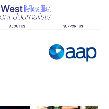
ABOUT US
SUPPORT US