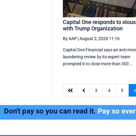
Capital One responds to stou
with Trump Organization
By AAP
|
August 2, 2026 11:16
Capital One Financial says an anti-mo
laundering review by its expert team
prompted it to close more than 300 ...


3
4
5
Don't pay so you can read it.
Pay so eve