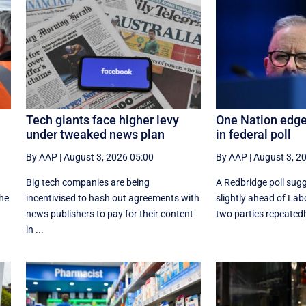
Tech giants face higher levy
One Nation edges
under tweaked news plan
in federal poll
By AAP
|
August 3, 2026 05:00
By AAP
|
August 3, 2
,
Big tech companies are being
A Redbridge poll sug
the
incentivised to hash out agreements with
slightly ahead of Lab
news publishers to pay for their content
two parties repeatedly
in ...