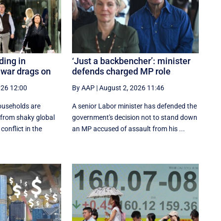
ing in
‘Just a backbencher’: minister
n war drags on
defends charged MP role
026 12:00
By AAP
|
August 2, 2026 11:46
useholds are
A senior Labor minister has defended the
 from shaky global
government's decision not to stand down
conflict in the
an MP accused of assault from his ...