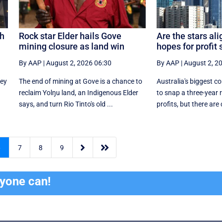
sh
Rock star Elder hails Gove
Are the stars al
mining closure as land win
hopes for profit
By AAP
|
August 2, 2026 06:30
By AAP
|
August 2, 2
ney
The end of mining at Gove is a chance to
Australia's biggest c
reclaim Yolŋu land, an Indigenous Elder
to snap a three-year r
says, and turn Rio Tinto's old ...
profits, but there are 


6
7
8
9
ryone can!