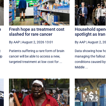
p
Fresh hope as treatment cost
Household spend
slashed for rare cancer
spotlight as Ira
By AAP
|
August 2, 2026 13:01
By AAP
|
August 2, 2
t
Patients suffering a rare form of brain
Data showing how ho
ip
cancer will be able to access a new,
managing the fallout
targeted treatment at low cost for ...
conditions caused by 
Middle ...