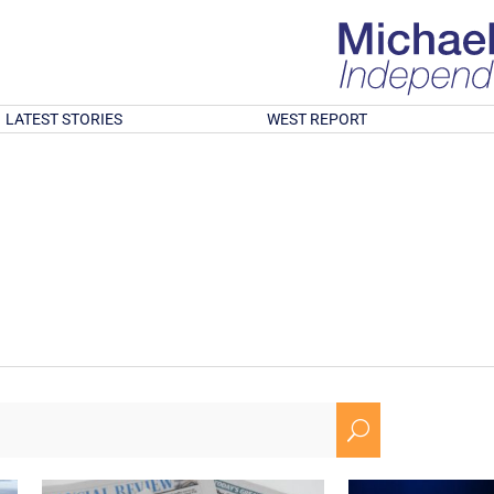
LATEST STORIES
WEST REPORT
U