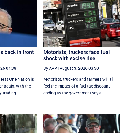
 back in front
Motorists, truckers face fuel
shock with excise rise
026 04:38
By AAP
|
August 3, 2026 03:30
gests One Nation is
Motorists, truckers and farmers will all
or again, with the
feel the impact of a fuel tax discount
 trading ...
ending as the government says ...