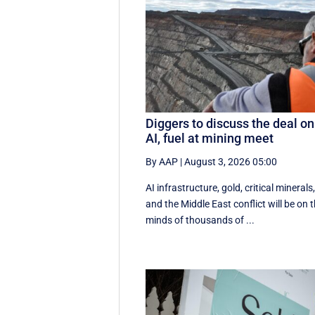
Diggers to discuss the deal on
AI, fuel at mining meet
By AAP
|
August 3, 2026 05:00
AI infrastructure, gold, critical minerals
and the Middle East conflict will be on 
minds of thousands of ...