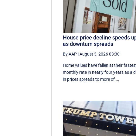
House price decline speeds u
as downturn spreads
By AAP
|
August 3, 2026 03:30
Home values have fallen at their fastes
monthly rate in nearly four years as a d
in prices spreads to more of ...