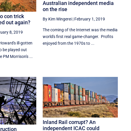
Australian independent media
on the rise
o con trick
By Kim Wingerei
|
February 1, 2019
ed out again?
The coming of the Internet was the media
uary 8, 2019
world's first real game-changer. Profits
oward's ill-gotten
enjoyed from the 1970s to ...
o be played out
e PM Morrison's ...
Inland Rail corrupt? An
independent ICAC could
truction