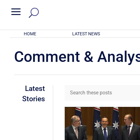
a
HOME
LATEST NEWS
Comment & Analys
Latest
Stories