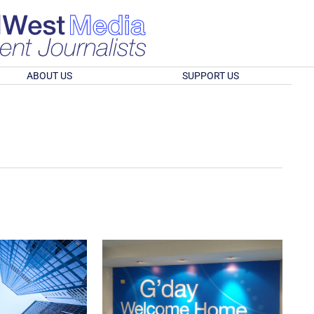
ABOUT US
SUPPORT US