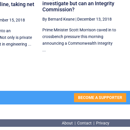
investigate but can an Integrity
line, taking net
Commission?
By Bernard Keane
|
December 13, 2018
mber 15, 2018
Prime Minister Scott Morrison caved in to
into an
crossbench pressure this morning
 Not only is private
announcing a Commonwealth Integrity
in engineering ...
...
BECOME A SUPPORTER
About
|
Contact
|
Privacy