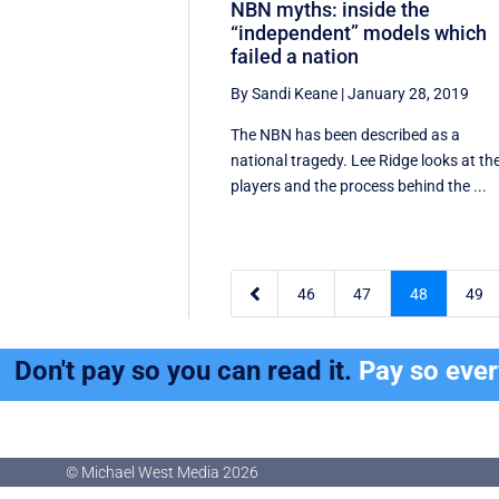
NBN myths: inside the
“independent” models which
failed a nation
By Sandi Keane
|
January 28, 2019
The NBN has been described as a
national tragedy. Lee Ridge looks at th
players and the process behind the ...

46
47
48
49
Don't pay so you can read it.
Pay so eve
© Michael West Media
2026