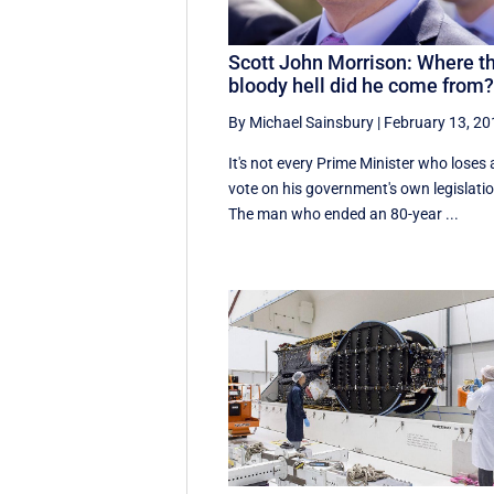
Scott John Morrison: Where t
bloody hell did he come from
By Michael Sainsbury
|
February 13, 2
It's not every Prime Minister who loses 
vote on his government's own legislatio
The man who ended an 80-year ...