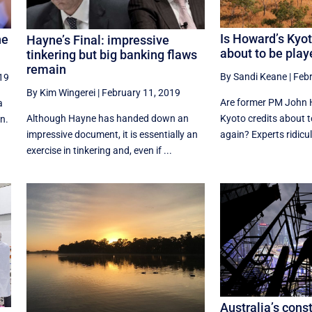
Is Howard’s Kyot
he
Hayne’s Final: impressive
about to be play
?
tinkering but big banking flaws
remain
By Sandi Keane
|
Febr
019
By Kim Wingerei
|
February 11, 2019
Are former PM John H
a
Although Hayne has handed down an
Kyoto credits about t
n.
impressive document, it is essentially an
again? Experts ridicul
exercise in tinkering and, even if ...
Australia’s cons