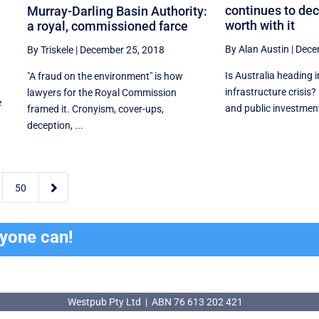
continues to dec
Murray-Darling Basin Authority:
worth with it
a royal, commissioned farce
By Alan Austin
|
Dece
By Triskele
|
December 25, 2018
Is Australia heading 
"A fraud on the environment" is how
infrastructure crisis?
lawyers for the Royal Commission
e
and public investment 
framed it. Cronyism, cover-ups,
deception, ...

50
ryone can!
Westpub Pty Ltd | ABN 76 613 202 421