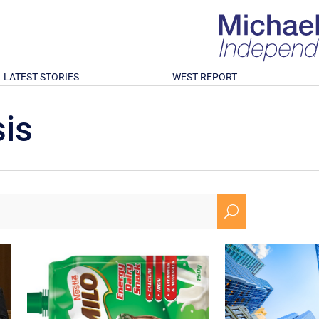
LATEST STORIES
WEST REPORT
is
U