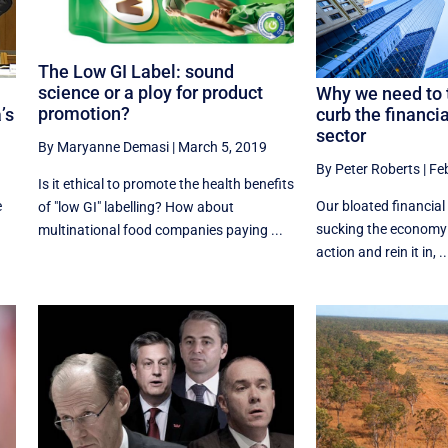
The Low GI Label: sound
science or a ploy for product
Why we need to t
promotion?
’s
curb the financi
sector
By Maryanne Demasi
|
March 5, 2019
By Peter Roberts
|
Fe
Is it ethical to promote the health benefits
e
Our bloated financial 
of "low GI" labelling? How about
sucking the economy d
multinational food companies paying ...
action and rein it in, ..