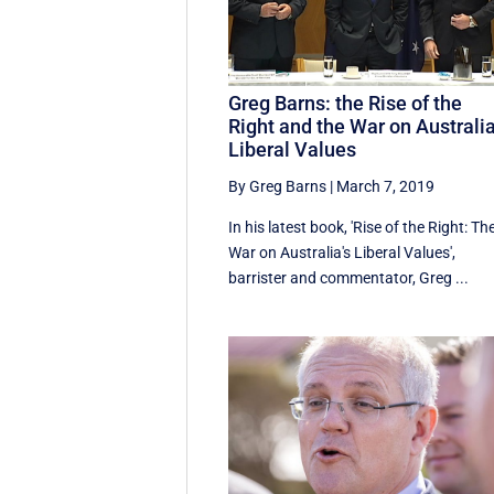
Greg Barns: the Rise of the
Right and the War on Australia
Liberal Values
By Greg Barns
|
March 7, 2019
In his latest book, 'Rise of the Right: Th
War on Australia's Liberal Values',
barrister and commentator, Greg ...