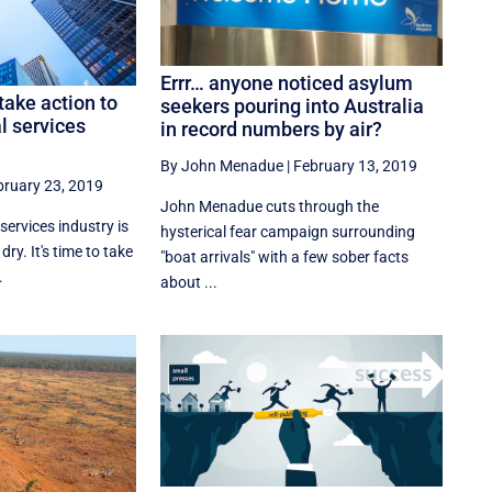
Errr… anyone noticed asylum
ake action to
seekers pouring into Australia
al services
in record numbers by air?
By John Menadue
|
February 13, 2019
bruary 23, 2019
John Menadue cuts through the
services industry is
hysterical fear campaign surrounding
ry. It's time to take
"boat arrivals" with a few sober facts
.
about ...