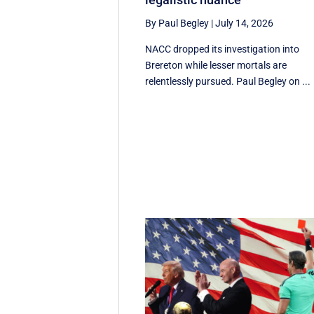
By Paul Begley
|
July 14, 2026
NACC dropped its investigation into
Brereton while lesser mortals are
relentlessly pursued. Paul Begley on ...