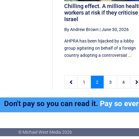
Chilling effect. A million heal
workers at risk if they criticise
Israel
By Andrew Brown
|
June 30, 2026
AHPRA has been hijacked by a lobby
group agitating on behalf of a foreign
country adopting a controversial ...


1
2
3
4
Don't pay so you can read it.
Pay so eve
© Michael West Media
2026