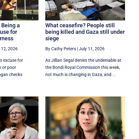
. Being a
What ceasefire? People still
use for
being killed and Gaza still under
irness
siege
 12, 2026
By Cathy Peters
|
July 11, 2026
no excuse for
As Jillian Segal denies the undeniable at
s or poor
the Bondi Royal Commission this week,
ogan checks
not much is changing in Gaza, and ...