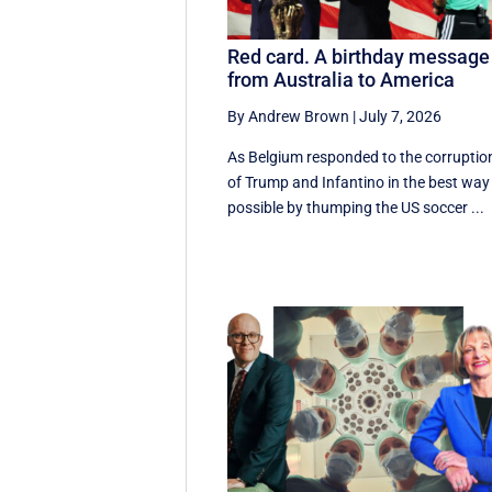
Red card. A birthday message
from Australia to America
By Andrew Brown
|
July 7, 2026
As Belgium responded to the corruptio
of Trump and Infantino in the best way
possible by thumping the US soccer ...