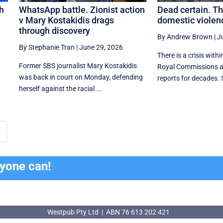
th
WhatsApp battle. Zionist action
Dead certain. T
v Mary Kostakidis drags
domestic violenc
through discovery
By Andrew Brown
|
J
By Stephanie Tran
|
June 29, 2026
There is a crisis withi
Former SBS journalist Mary Kostakidis
Royal Commissions a
was back in court on Monday, defending
reports for decades. 
herself against the racial ...
ryone can!
Westpub Pty Ltd | ABN 76 613 202 421