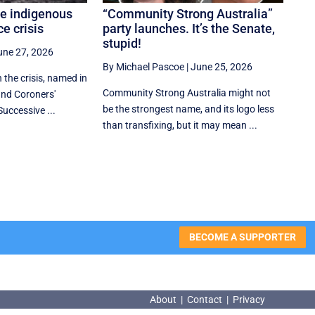
he indigenous
“Community Strong Australia”
e crisis
party launches. It’s the Senate,
stupid!
une 27, 2026
By Michael Pascoe
|
June 25, 2026
n the crisis, named in
Community Strong Australia might not
nd Coroners'
be the strongest name, and its logo less
Successive ...
than transfixing, but it may mean ...
BECOME A SUPPORTER
About
|
Contact
|
Privacy