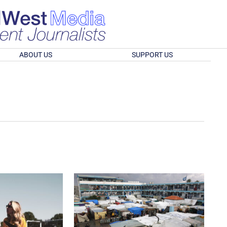
ABOUT US
SUPPORT US