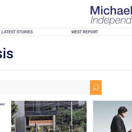
LATEST STORIES
WEST REPORT
is
U