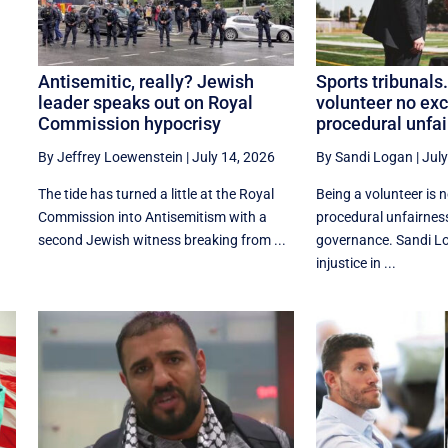
Antisemitic, really? Jewish
Sports tribunals
leader speaks out on Royal
volunteer no exc
Commission hypocrisy
procedural unfa
By Jeffrey Loewenstein
|
July 14, 2026
By Sandi Logan
|
July
The tide has turned a little at the Royal
Being a volunteer is 
Commission into Antisemitism with a
procedural unfairnes
second Jewish witness breaking from ...
governance. Sandi L
injustice in ...