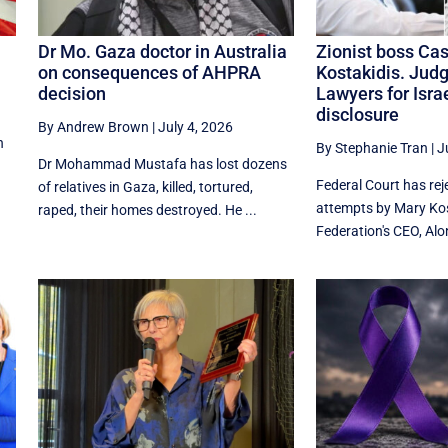
Dr Mo. Gaza doctor in Australia
Zionist boss Cas
on consequences of AHPRA
Kostakidis. Jud
decision
Lawyers for Isr
disclosure
By Andrew Brown
|
July 4, 2026
n
By Stephanie Tran
|
J
Dr Mohammad Mustafa has lost dozens
Federal Court has re
of relatives in Gaza, killed, tortured,
attempts by Mary Kos
raped, their homes destroyed. He ...
Federation's CEO, Alon