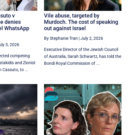
suto v
Vile abuse, targeted by
ge denies
Murdoch. The cost of speaking
ael WhatsApp
out against Israel
By Stephanie Tran
|
July 2, 2026
uly 3, 2026
Executive Director of the Jewish Council
jected competing
of Australia, Sarah Schwartz, has told the
takidis and Zionist
Bondi Royal Commission of ...
 Cassuto, to ...