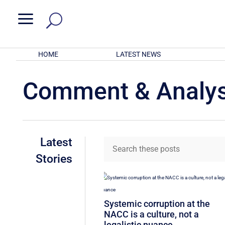
a
HOME
LATEST NEWS
Comment & Analys
Latest
Stories
Systemic corruption at the
NACC is a culture, not a
legalistic nuance