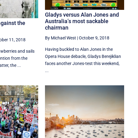
Gladys versus Alan Jones and
Australia’s most sackable
against the
chairman
By Michael West
|
October 9, 2018
ober 11, 2018
Having buckled to Alan Jones in the
awberries and sails
Opera House debacle, Gladys Berejiklian
ention from the
faces another Jones-test this weekend,
ter, the ...
...