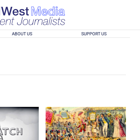
ABOUT US
SUPPORT US