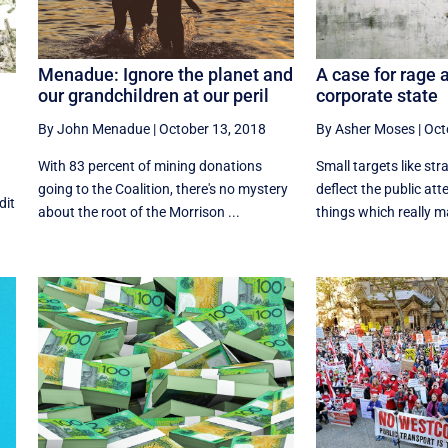
Menadue: Ignore the planet and
A case for rage 
our grandchildren at our peril
corporate state
By John Menadue
|
October 13, 2018
By Asher Moses
|
Oct
With 83 percent of mining donations
Small targets like str
going to the Coalition, there's no mystery
deflect the public att
dit
about the root of the Morrison ...
things which really mat