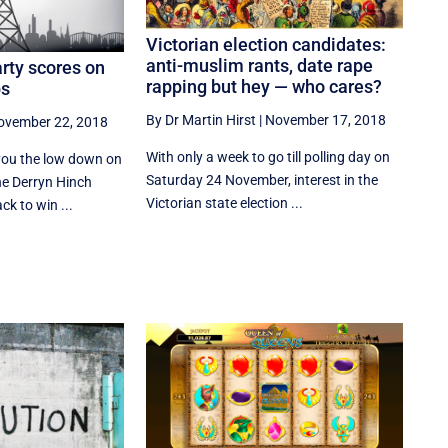
Victorian election candidates:
anti-muslim rants, date rape
rty scores on
rapping but hey — who cares?
ps
By Dr Martin Hirst
|
November 17, 2018
ovember 22, 2018
With only a week to go till polling day on
 you the low down on
Saturday 24 November, interest in the
e Derryn Hinch
Victorian state election ...
ck to win ...