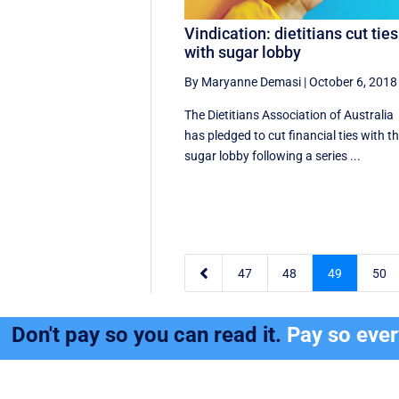
Vindication: dietitians cut ties
with sugar lobby
By Maryanne Demasi
|
October 6, 2018
The Dietitians Association of Australia
has pledged to cut financial ties with t
sugar lobby following a series ...

47
48
49
50
Don't pay so you can read it.
Pay so eve