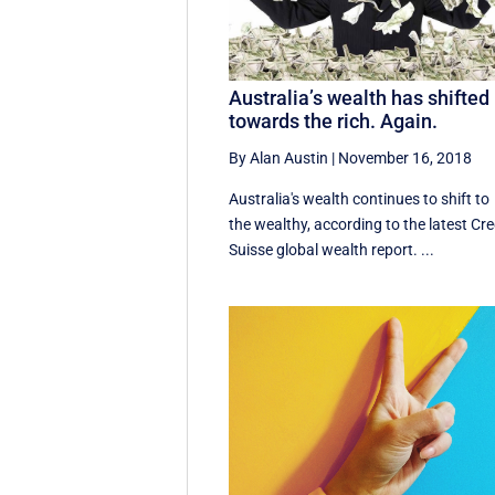
Australia’s wealth has shifted
towards the rich. Again.
By Alan Austin
|
November 16, 2018
Australia's wealth continues to shift to
the wealthy, according to the latest Cre
Suisse global wealth report. ...