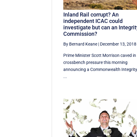
Inland Rail corrupt? An
independent ICAC could
investigate but can an Integrit
Commission?
By Bernard Keane
|
December 13, 2018
Prime Minister Scott Morrison caved in
crossbench pressure this morning
announcing a Commonwealth Integrit
...