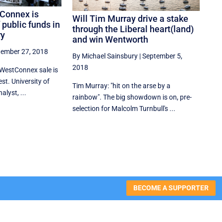
tConnex is
Will Tim Murray drive a stake
 public funds in
through the Liberal heart(land)
ry
and win Wentworth
tember 27, 2018
By Michael Sainsbury
|
September 5,
2018
WestConnex sale is
est. University of
Tim Murray: "hit on the arse by a
lyst, ...
rainbow". The big showdown is on, pre-
selection for Malcolm Turnbull's ...
BECOME A SUPPORTER