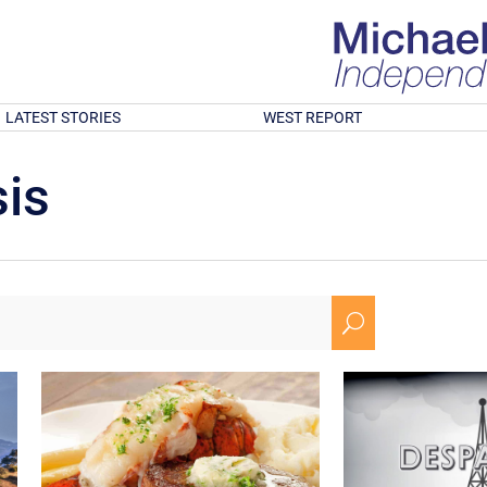
LATEST STORIES
WEST REPORT
is
U