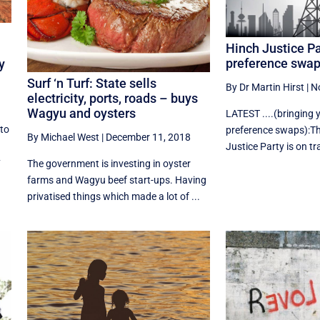
Hinch Justice Pa
preference swa
y
Surf ‘n Turf: State sells
By Dr Martin Hirst
|
N
electricity, ports, roads – buys
Wagyu and oysters
LATEST ....(bringing
 to
preference swaps):Th
By Michael West
|
December 11, 2018
Justice Party is on tra
y
The government is investing in oyster
farms and Wagyu beef start-ups. Having
privatised things which made a lot of ...