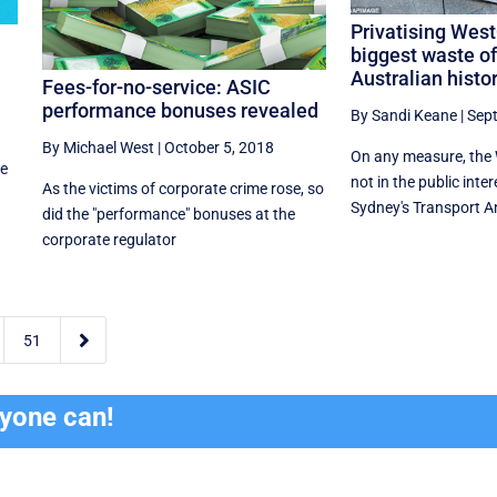
Privatising Wes
biggest waste of
Australian histo
Fees-for-no-service: ASIC
performance bonuses revealed
By Sandi Keane
|
Sep
By Michael West
|
October 5, 2018
On any measure, the 
he
not in the public inter
As the victims of corporate crime rose, so
Sydney's Transport Ana
did the "performance" bonuses at the
corporate regulator

51
ryone can!