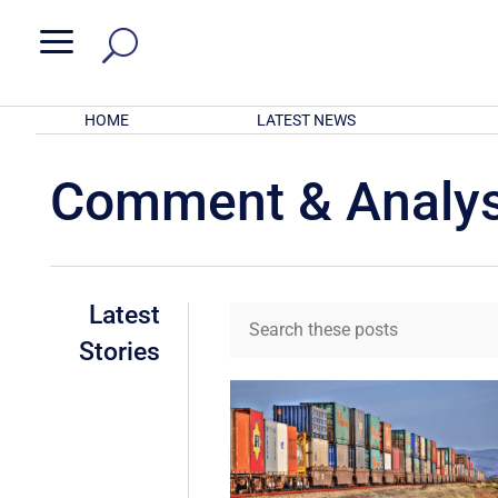
a
HOME
LATEST NEWS
Comment & Analys
Latest
Stories