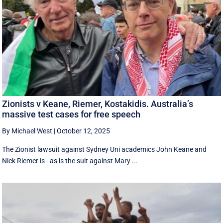
Zionists v Keane, Riemer, Kostakidis. Australia’s
massive test cases for free speech
By Michael West
|
October 12, 2025
The Zionist lawsuit against Sydney Uni academics John Keane and
Nick Riemer is - as is the suit against Mary ...