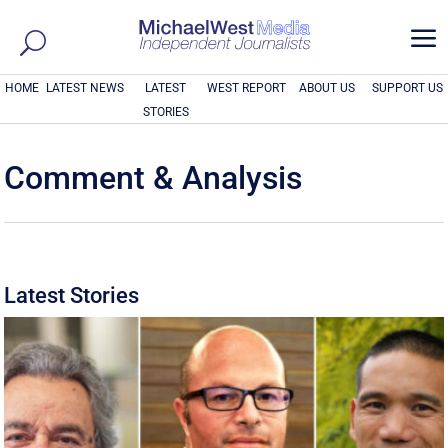
a
HOME
LATEST NEWS
LATEST
WEST REPORT
ABOUT US
SUPPORT US
STORIES
Comment & Analysis
Latest Stories