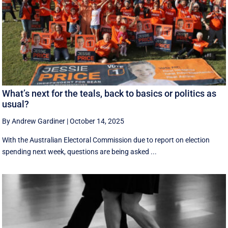
What’s next for the teals, back to basics or politics as
usual?
By Andrew Gardiner
|
October 14, 2025
With the Australian Electoral Commission due to report on election
spending next week, questions are being asked ...