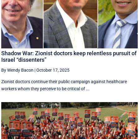
Shadow War: Zionist doctors keep relentless pursuit of
Israel “dissenters”
By Wendy Bacon
|
October 17, 2025
Zionist doctors continue their public campaign against healthcare
workers whom they perceive to be critical of ...