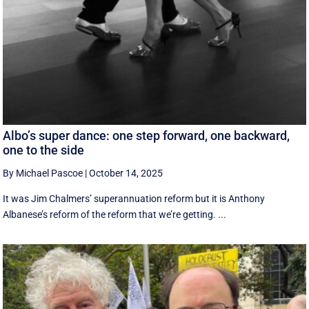
Albo’s super dance: one step forward, one backward,
one to the side
By Michael Pascoe
|
October 14, 2025
It was Jim Chalmers’ superannuation reform but it is Anthony
Albanese’s reform of the reform that we’re getting. ...