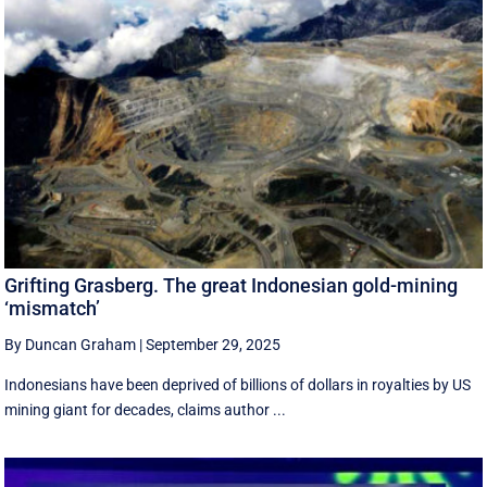
Grifting Grasberg. The great Indonesian gold-mining
‘mismatch’
By Duncan Graham
|
September 29, 2025
Indonesians have been deprived of billions of dollars in royalties by US
mining giant for decades, claims author ...