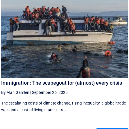
Immigration: The scapegoat for (almost) every crisis
By Alan Gamlen
|
September 26, 2025
The escalating costs of climate change, rising inequality, a global trade
war, and a cost-of-living crunch; it's ...