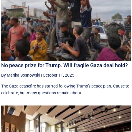
No peace prize for Trump. Will fragile Gaza deal hold?
By Marika Sosnowski
|
October 11, 2025
The Gaza ceasefire has started following Trump's peace plan. Cause to
celebrate, but many questions remain about ...