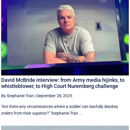
David McBride interview: from Army media hijinks, to
whistleblower, to High Court Nuremberg challenge
By Stephanie Tran
|
September 28, 2025
"Are there any circumstances where a soldier can lawfully disobey
orders from their superior?" Stephanie Tran ...