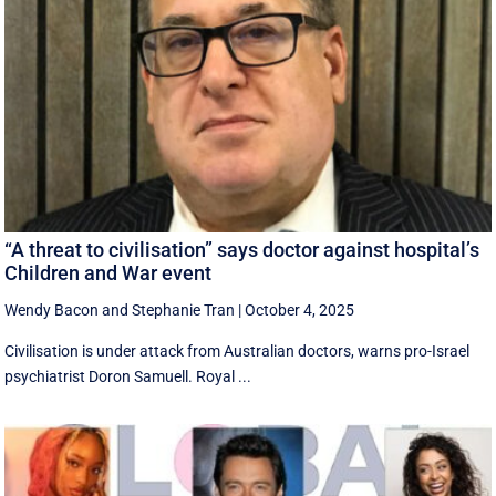
“A threat to civilisation” says doctor against hospital’s
Children and War event
Wendy Bacon
and
Stephanie Tran
|
October 4, 2025
Civilisation is under attack from Australian doctors, warns pro-Israel
psychiatrist Doron Samuell. Royal ...