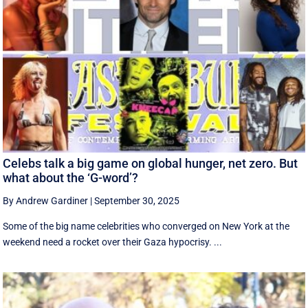
Celebs talk a big game on global hunger, net zero. But
what about the ‘G-word’?
By Andrew Gardiner
|
September 30, 2025
Some of the big name celebrities who converged on New York at the
weekend need a rocket over their Gaza hypocrisy. ...