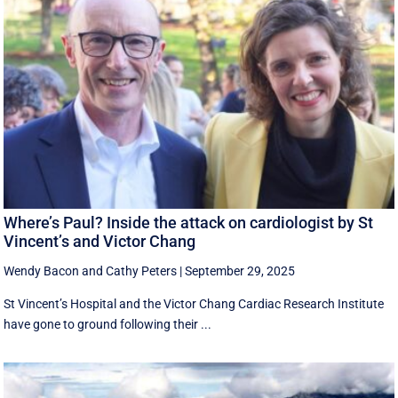
Where’s Paul? Inside the attack on cardiologist by St
Vincent’s and Victor Chang
Wendy Bacon
and
Cathy Peters
|
September 29, 2025
St Vincent’s Hospital and the Victor Chang Cardiac Research Institute
have gone to ground following their ...