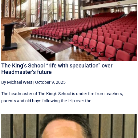
The King’s School “rife with speculation” over
Headmaster’s future
By Michael West
|
October 9, 2025
The headmaster of The King's School is under fire from teachers,
parents and old boys following the 'clip over the ...