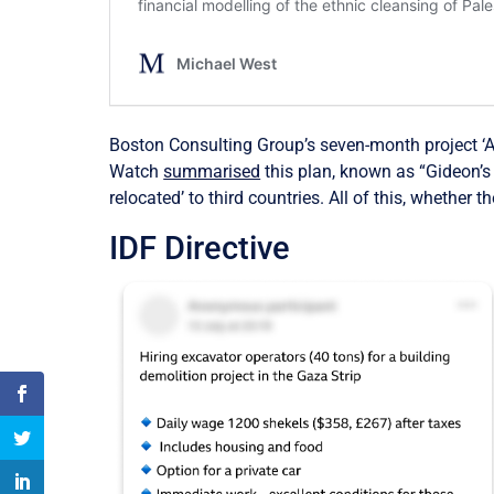
Boston Consulting Group’s seven-month project ‘Au
Watch
summarised
this plan, known as “Gideon’s 
relocated’ to third countries.
All of this, whether t
IDF Directive