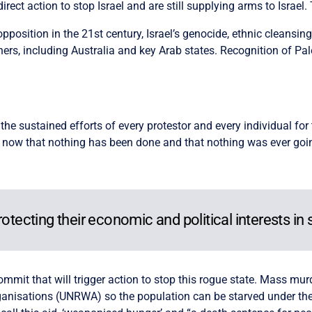
irect action to stop Israel and are still supplying arms to Israel. 
opposition in the 21st century, Israel’s genocide, ethnic cleansin
ers, including Australia and key Arab states. Recognition of Pales
 the sustained efforts of every protestor and every individual fo
n now that nothing has been done and that nothing was ever goin
otecting their economic and political interests in s
commit that will trigger action to stop this rogue state. Mass m
ganisations (UNRWA) so the population can be starved under the 