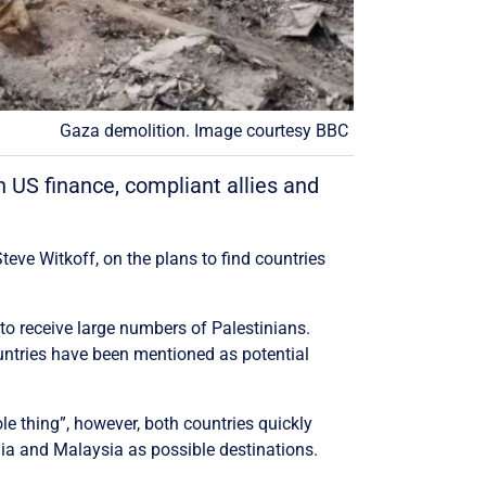
Gaza demolition. Image courtesy BBC
n US finance, compliant allies and
teve Witkoff, on the plans to find countries
 to receive large numbers of Palestinians.
untries have been mentioned as potential
le thing”, however, both countries quickly
ia and Malaysia as possible destinations.