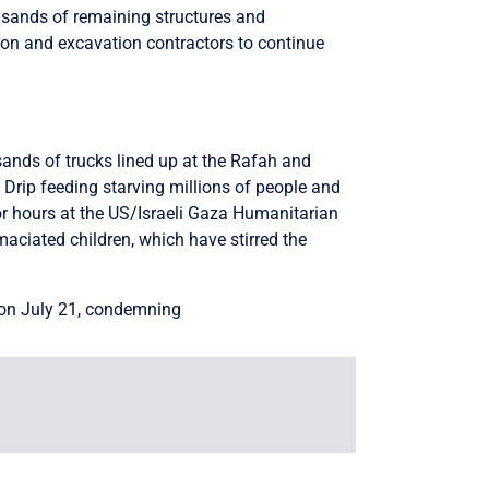
ousands of remaining structures and
tion and excavation contractors to continue
ands of trucks lined up at the Rafah and
Drip feeding starving millions of people and
r hours at the US/Israeli Gaza Humanitarian
emaciated children, which have stirred the
on July 21, condemning