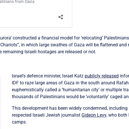
rora’ constructed a financial model for ‘relocating’ Palestinian
Chariots”, in which large swathes of Gaza will be flattened and mi
he remaining Israeli hostages are released or not.
Israel’s defence minister, Israel Katz
publicly released
infor
IDF to raze large areas of Gaza in the south around Rafah
euphemistically called a ‘humanitarian city’ or multiple tr
thousands of Palestinians would be ‘voluntarily’ caged and
This development has been widely condemned, including 
respected Israeli Jewish journalist
Gideon Levy,
who both
camps.