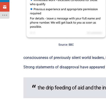
Source: BBC
consciousness of previously silent world leaders,
Strong statements of disapproval have appeared wi
the drip feeding of aid and the in