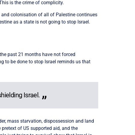
This is the crime of complicity.
g and colonisation of all of Palestine continues
tine as a state is not going to stop Israel.
r the past 21 months have not forced
g to be done to stop Israel reminds us that
hielding Israel.
urder, mass starvation, dispossession and land
pretext of US supported aid, and the