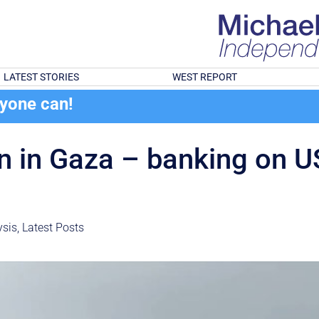
LATEST STORIES
WEST REPORT
ryone can!
ion in Gaza – banking on 
sis
,
Latest Posts