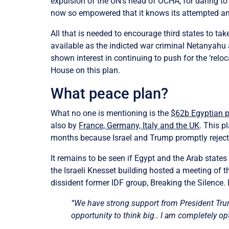
expulsion of the UN’s head of OCHA, for daring to 
now so empowered that it knows its attempted ann
All that is needed to encourage third states to ta
available as the indicted war criminal Netanyahu ag
shown interest in continuing to push for the ‘relo
House on this plan.
What peace plan?
What no one is mentioning is the
$62b Egyptian 
also by
France, Germany, Italy and the UK
. This p
months because Israel and Trump promptly rejecte
It remains to be seen if Egypt and the Arab states
the Israeli Knesset building hosted a meeting of 
dissident former IDF group, Breaking the Silence.
“We have strong support from President Trum
opportunity to think big.. I am completely opt