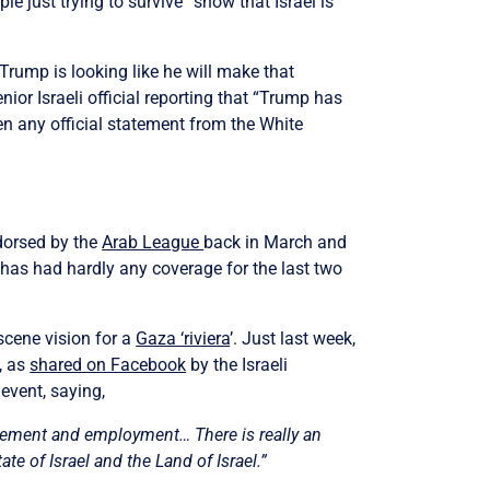
e just trying to survive” show that Israel is
Trump is looking like he will make that
ior Israeli official reporting that “Trump has
een any official statement from the White
dorsed by the
Arab League
back in March and
 has had hardly any coverage for the last two
scene vision for a
Gaza ‘riviera
’.
Just last week,
, as
shared on Facebook
by the Israeli
 event, saying,
ettlement and employment…
There is really an
ate of Israel and the Land of Israel.”