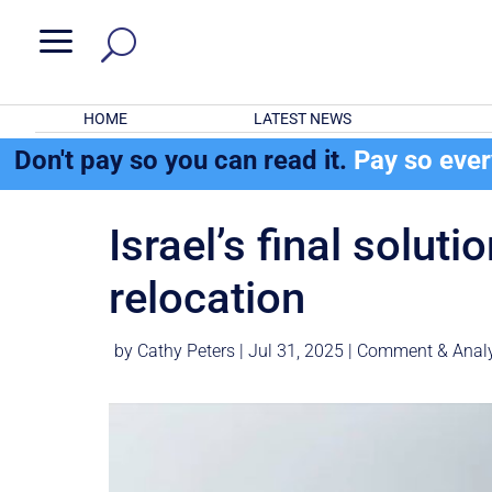
a
HOME
LATEST NEWS
Don't pay so you can read it.
Pay so eve
Israel’s final solut
relocation
by
Cathy Peters
|
Jul 31, 2025
|
Comment & Analy