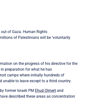
s out of Gaza.
Human Rights
llions of Palestinians will be ‘voluntarily
mation on the progress of his directive for the
 in preparation for what he has
ansit camps where initially hundreds of
 unable to leave except to a third country.
by former Israeli PM
Ehud Olmert
and
 have
described these areas as concentration