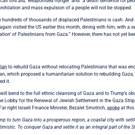
call this aid, ‘weaponised hunger’ and “a death sentence for peopl
ihilation and mass expulsion of a people will not be stopped.
ke hundreds of thousands of displaced Palestinians is cash. And 
ain visited the US earlier this month, dining with him, with a sen
cation’ of Palestinians from Gaza.” However, there has not yet b
plan
to rebuild Gaza without relocating Palestinians that was en
lan, which proposed a humanitarian solution to rebuilding Gaza,
d it.
 will bend to the full ethnic cleansing of Gaza and to Trump’s ob
the Lobby for the Renewal of Jewish Settlement in the Gaza Strip
Far right Israeli Finance Minister, Bezalel Smotrich,
spoke
at this
p to turn Gaza into a prosperous region, a coastal city with s
imistic. To conquer Gaza and settle it as an integral part of the St