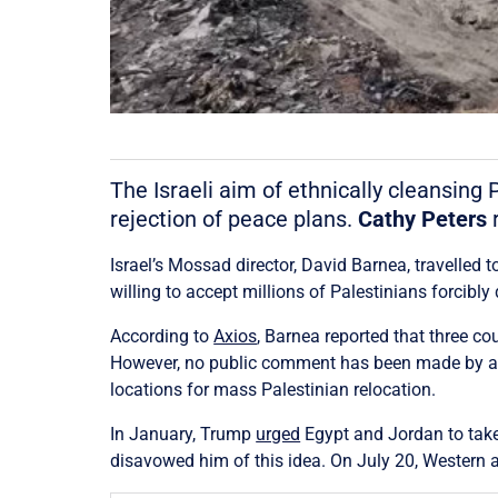
The Israeli aim of ethnically cleansing 
rejection of peace plans.
Cathy Peters
r
Israel’s Mossad director, David Barnea, travelled 
willing to accept millions of Palestinians forcibl
According to
Axios
, Barnea reported that three co
However, no public comment has been made by any 
locations for mass Palestinian relocation.
In January, Trump
urged
Egypt and Jordan to take 
disavowed him of this idea. On July 20, Western 