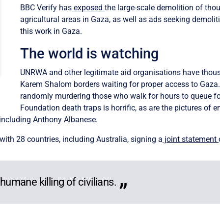
BBC Verify has
exposed
the large-scale demolition of th
agricultural areas in Gaza, as well as ads seeking demoli
this work in Gaza.
The world is watching
UNRWA and other legitimate aid organisations have thous
Karem Shalom borders waiting for proper access to Gaza. 
randomly murdering those who walk for hours to queue fo
Foundation death traps is horrific, as are the pictures of 
 including Anthony Albanese.
th 28 countries, including Australia, signing a
joint statement
humane killing of civilians.