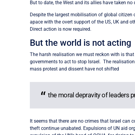
But to date, the West and its allies have taken no d
Despite the largest mobilisation of global citizen 
apace with the overt support of the US, UK and oth
Direct action is now required.
But the world is not acting
The harsh realisation we must reckon with is that
governments to act to stop Israel. The realisatio
mass protest and dissent have not shifted
the moral depravity of leaders pr
It seems that there are no crimes that Israel can 
theft continue unabated. Expulsions of UN aid or