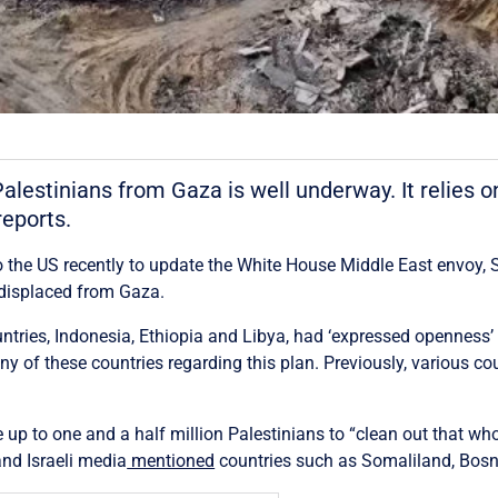
Palestinians from Gaza is well underway. It relies o
eports.
to the US recently to update the White House Middle East envoy, S
y displaced from Gaza.
untries, Indonesia, Ethiopia and Libya, had ‘expressed openness’
of these countries regarding this plan. Previously, various co
up to one and a half million Palestinians to “clean out that who
and Israeli media
mentioned
countries such as Somaliland, Bosn