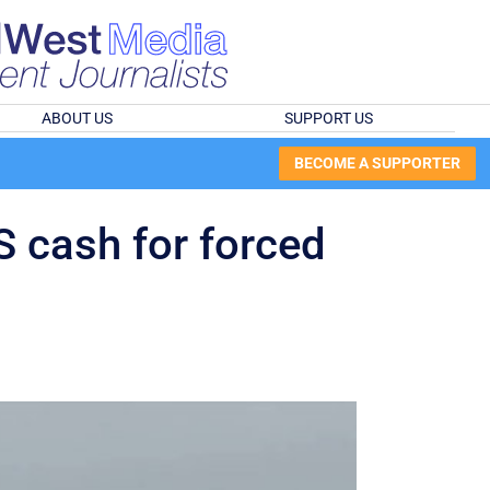
ABOUT US
SUPPORT US
BECOME A SUPPORTER
US cash for forced