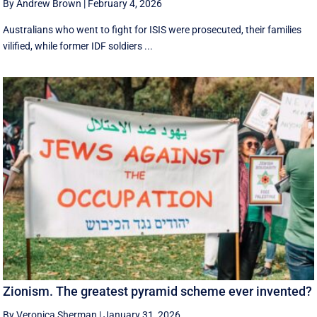
By Andrew Brown
|
February 4, 2026
Australians who went to fight for ISIS were prosecuted, their families
vilified, while former IDF soldiers ...
Zionism. The greatest pyramid scheme ever invented?
By Veronica Sherman
|
January 31, 2026