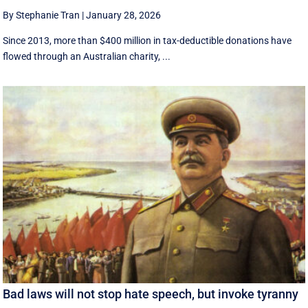
By Stephanie Tran
|
January 28, 2026
Since 2013, more than $400 million in tax-deductible donations have
flowed through an Australian charity, ...
Bad laws will not stop hate speech, but invoke tyranny