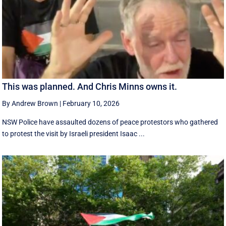
This was planned. And Chris Minns owns it.
By Andrew Brown
|
February 10, 2026
NSW Police have assaulted dozens of peace protestors who gathered
to protest the visit by Israeli president Isaac ...