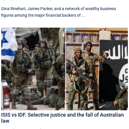
Gina Rinehart, James Packer, and a network of wealthy business
figures among the major financial backers of ...
ISIS vs IDF. Selective justice and the fall of Australian
law