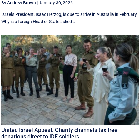
By Andrew Brown
|
January 30, 2026
Israel's President, Isaac Herzog, is due to arrive in Australia in February.
Why is a foreign Head of State asked ...
United Israel Appeal. Charity channels tax free
donations direct to IDF soldiers