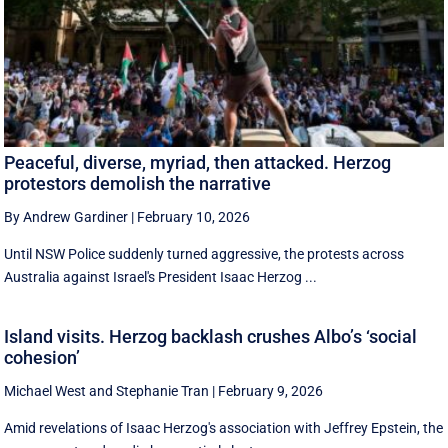
Peaceful, diverse, myriad, then attacked. Herzog
protestors demolish the narrative
By Andrew Gardiner
|
February 10, 2026
Until NSW Police suddenly turned aggressive, the protests across
Australia against Israel's President Isaac Herzog ...
Island visits. Herzog backlash crushes Albo’s ‘social
cohesion’
Michael West
and
Stephanie Tran
|
February 9, 2026
Amid revelations of Isaac Herzog's association with Jeffrey Epstein, the