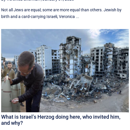
Not all Jews are equal; some are more equal than others. Jewish by
birth and a card-carrying Israeli, Veronica ...
What is Israel’s Herzog doing here, who invited him,
and why?