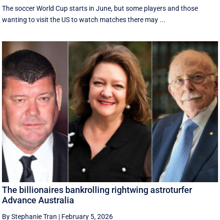
The soccer World Cup starts in June, but some players and those
wanting to visit the US to watch matches there may ...
The billionaires bankrolling rightwing astroturfer
Advance Australia
By Stephanie Tran
|
February 5, 2026