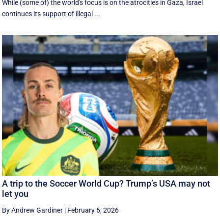
While (some of) the world's focus is on the atrocities in Gaza, Israel
continues its support of illegal ...
A trip to the Soccer World Cup? Trump’s USA may not
let you
By Andrew Gardiner
|
February 6, 2026