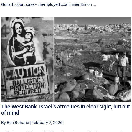
Goliath court case - unemployed coal miner Simon ...
The West Bank. Israel’s atrocities in clear sight, but out
of mind
By Ben Bohane
|
February 7, 2026