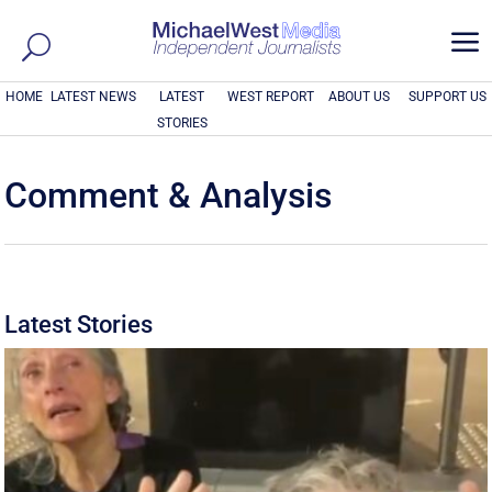
a
HOME
LATEST NEWS
LATEST
WEST REPORT
ABOUT US
SUPPORT US
STORIES
Comment & Analysis
Latest Stories