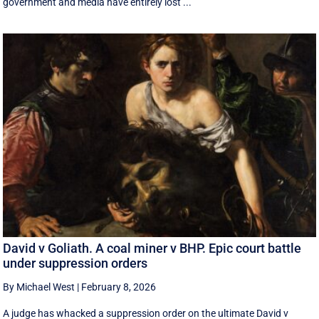
government and media have entirely lost ...
David v Goliath. A coal miner v BHP. Epic court battle
under suppression orders
By Michael West
|
February 8, 2026
A judge has whacked a suppression order on the ultimate David v