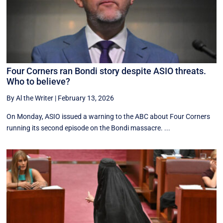
Four Corners ran Bondi story despite ASIO threats.
Who to believe?
By Al the Writer
|
February 13, 2026
On Monday, ASIO issued a warning to the ABC about Four Corners
running its second episode on the Bondi massacre. ...