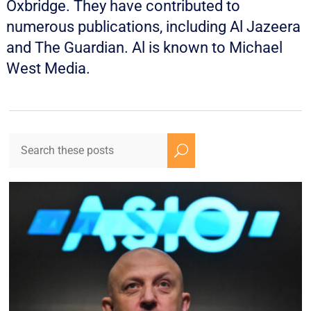
Oxbridge. They have contributed to
numerous publications, including Al Jazeera
and The Guardian. Al is known to Michael
West Media.
U