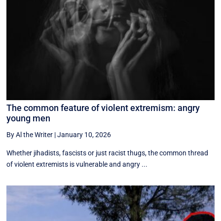
The common feature of violent extremism: angry
young men
By Al the Writer
|
January 10, 2026
Whether jihadists, fascists or just racist thugs, the common thread
of violent extremists is vulnerable and angry ...