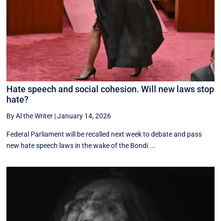
Hate speech and social cohesion. Will new laws stop
hate?
By Al the Writer
|
January 14, 2026
Federal Parliament will be recalled next week to debate and pass
new hate speech laws in the wake of the Bondi ...