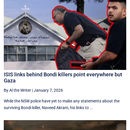
ISIS links behind Bondi killers point everywhere but
Gaza
By Al the Writer
|
January 7, 2026
While the NSW police have yet to make any statements about the
surviving Bondi killer, Naveed Akram, his links to ...