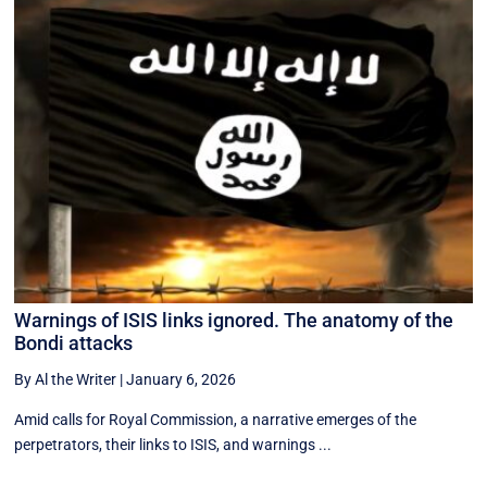
Warnings of ISIS links ignored. The anatomy of the
Bondi attacks
By Al the Writer
|
January 6, 2026
Amid calls for Royal Commission, a narrative emerges of the
perpetrators, their links to ISIS, and warnings ...