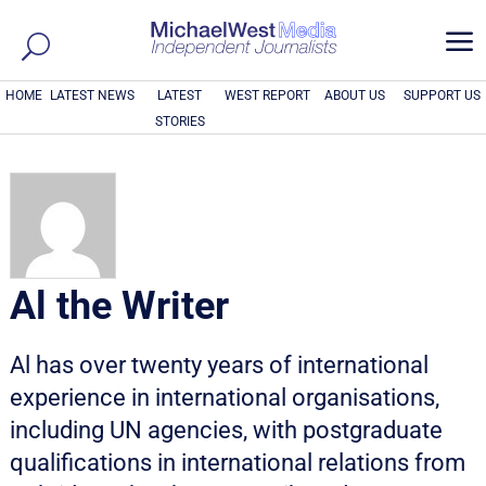
a
HOME
LATEST NEWS
LATEST
WEST REPORT
ABOUT US
SUPPORT US
STORIES
Al the Writer
Al has over twenty years of international
experience in international organisations,
including UN agencies, with postgraduate
qualifications in international relations from