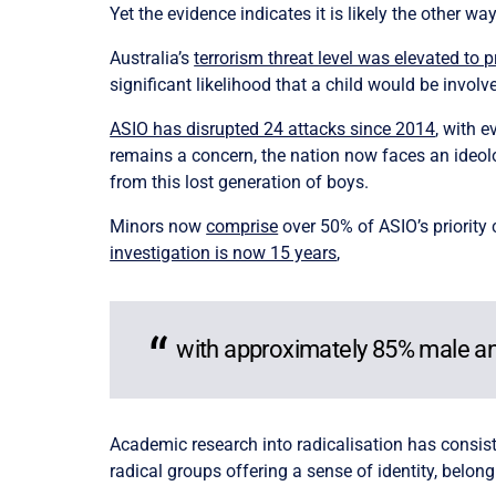
Yet the evidence indicates it is likely the other wa
Australia’s
terrorism threat level was elevated to 
significant likelihood that a child would be involv
ASIO has disrupted 24 attacks since 2014
, with 
remains a concern, the nation now faces an ideolo
from this lost generation of boys.
Minors now
comprise
over 50% of ASIO’s priority
investigation is now 15 years
,
with approximately 85%
male an
Academic research into radicalisation has consiste
radical groups offering a sense of identity, belon