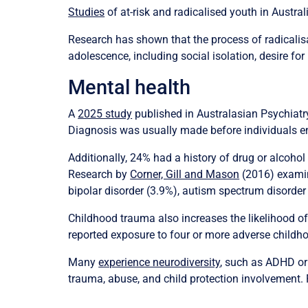
Studies
of at-risk and radicalised youth in Austr
Research has shown that the process of radicalisat
adolescence, including social isolation, desire fo
Mental health
A
2025 study
published in Australasian Psychiatr
Diagnosis was usually made before individuals eng
Additionally, 24% had a history of drug or alcohol 
Research by
Corner, Gill and Mason
(2016) examini
bipolar disorder (3.9%), autism spectrum disorder
Childhood trauma also increases the likelihood o
reported exposure to four or more adverse childho
Many
experience neurodiversity
, such as ADHD or
trauma, abuse, and child protection involvement.