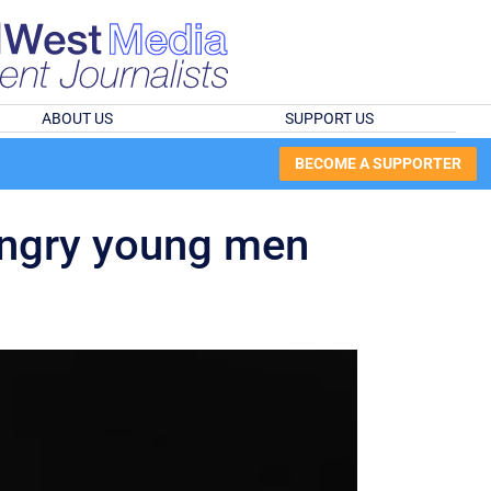
ABOUT US
SUPPORT US
BECOME A SUPPORTER
angry young men