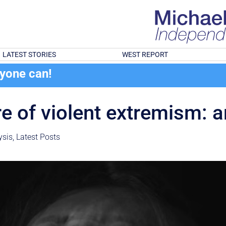
LATEST STORIES
WEST REPORT
ryone can!
 of violent extremism: 
ysis
,
Latest Posts