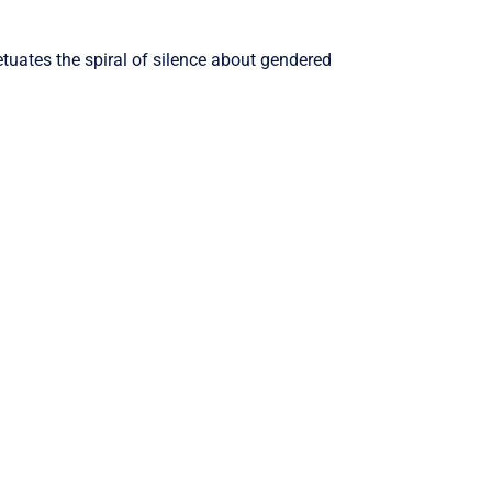
tuates the spiral of silence about gendered