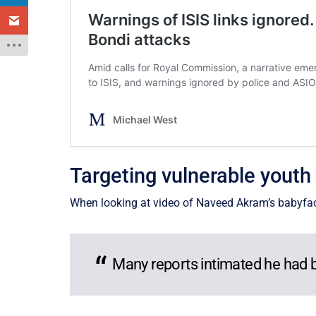
Targeting vulnerable youth
When looking at video of Naveed Akram’s babyface p
Many reports intimated he had be