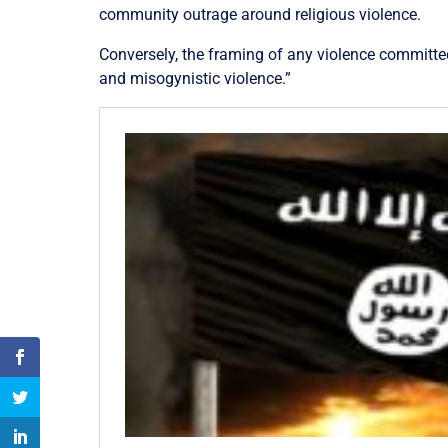
community outrage around religious violence.
Conversely, the framing of any violence committed
and misogynistic violence.”