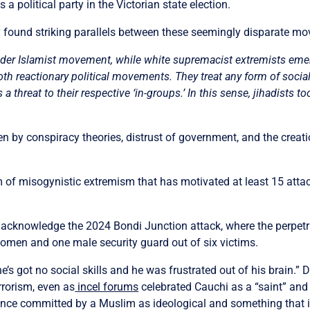
a political party in the Victorian state election.
 found striking parallels between these seemingly disparate m
e wider Islamist movement, while white supremacist extremists e
th reactionary political movements. They treat any form of social o
a threat to their respective ‘in-groups.’ In this sense, jihadists t
 by conspiracy theories, distrust of government, and the creatio
rm of misogynistic extremism that has motivated at least 15 att
 acknowledge the 2024 Bondi Junction attack, where the perpetr
 women and one male security guard out of six victims.
he’s got no social skills and he was frustrated out of his brain.” 
errorism, even as
incel forums
celebrated Cauchi as a “saint” and 
ence committed by a Muslim as ideological and something that is