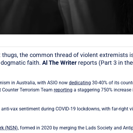
ist thugs, the common thread of violent extremists
 dogmatic faith.
Al The Writer
reports (Part 3 in th
emism in Australia, with ASIO now
dedicating
30-40% of its counte
nt Counter Terrorism Team
reporting
a staggering 750% increase i
nti-vax sentiment during COVID-19 lockdowns, with far-right vio
ork (NSN)
, formed in 2020 by merging the Lads Society and Anti