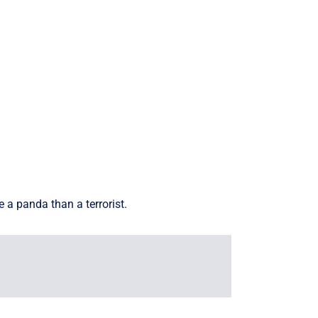
 a panda than a terrorist.