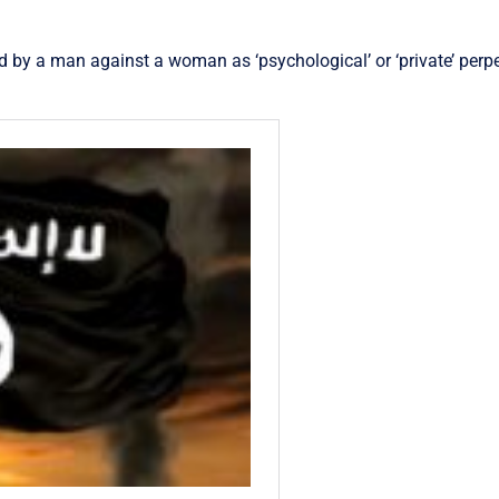
 by a man against a woman as ‘psychological’ or ‘private’ perpe