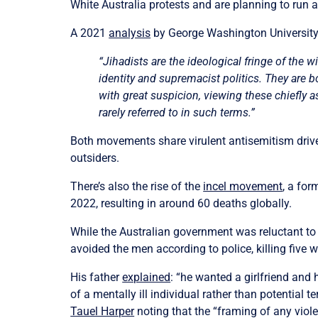
White Australia protests and are planning to run as 
A 2021
analysis
by George Washington University
“Jihadists are the ideological fringe of th
identity and supremacist politics. They are bo
with great suspicion, viewing these chiefly as 
rarely referred to in such terms.”
Both movements share virulent antisemitism driven
outsiders.
There’s also the rise of the
incel movement
, a fo
2022, resulting in around 60 deaths globally.
While the Australian government was reluctant to
avoided the men according to police, killing five
His father
explained
: “he wanted a girlfriend and 
of a mentally ill individual rather than potential t
Tauel Harper
noting that the “framing of any viol