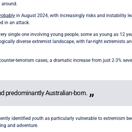
y around.
probably
in August 2024, with increasingly risks and instability l
ed in an attack.
every single one involving young people, some as young as 12 year
gically diverse extremist landscape, with far-right extremists a
 counter-terrorism cases, a dramatic increase from just 2-3% sev
d predominantly Australian-born.
ntly identified youth as particularly vulnerable to extremism bec
ging and adventure.