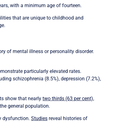
ears, with a minimum age of fourteen.
lities that are unique to childhood and
ge.
ry of mental illness or personality disorder.
emonstrate particularly elevated rates.
uding schizophrenia (8.5%), depression (7.2%),
sts show that nearly
two thirds (63 per cent),
the general population.
y dysfunction.
Studies
reveal histories of