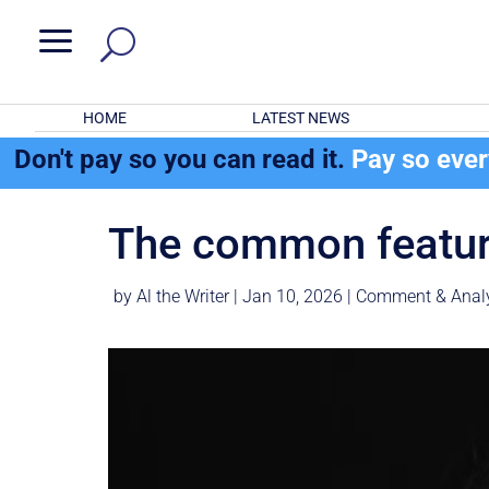
a
HOME
LATEST NEWS
Don't pay so you can read it.
Pay so eve
The common feature
by
Al the Writer
|
Jan 10, 2026
|
Comment & Anal