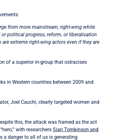
ovements:
merge from more mainstream, right-wing white
r political progress, reform, or liberalisation
oo are extreme right-wing actors even if they are
n of a superior in-group that ostracises
acks in Western countries between 2009 and
ator, Joel Cauchi, clearly targeted women and
Despite this, the attack was framed as the act
“hero,” with researchers
Sian Tomkinson and
 a danger to all of us is generating