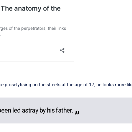
roselytising on the streets at the age of 17, he looks more like
en led astray by his father.