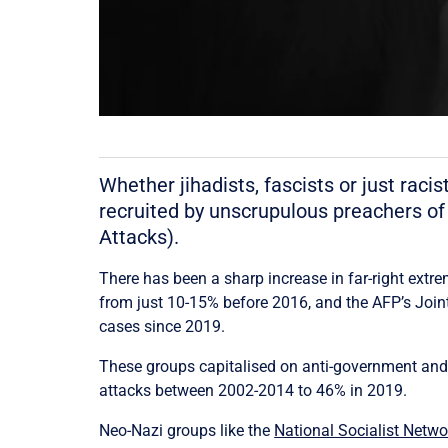
Whether jihadists, fascists or just rac
recruited by unscrupulous preachers of
Attacks).
There has been a sharp increase in far-right extr
from just 10-15% before 2016, and the AFP’s Joi
cases since 2019.
These groups capitalised on anti-government and a
attacks between 2002-2014 to 46% in 2019.
Neo-Nazi groups like the
National Socialist Netw