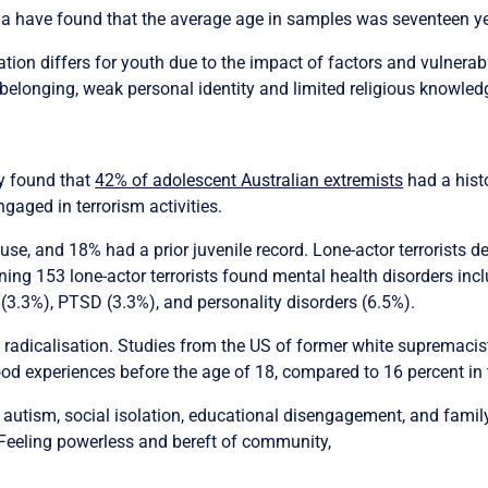
alia have found that the average age in samples was seventeen y
ion differs for youth due to the impact of factors and vulnerabi
r belonging, weak personal identity and limited religious knowled
y found that
42% of adolescent Australian extremists
had a histo
aged in terrorism activities.
use, and 18% had a prior juvenile record. Lone-actor terrorists d
ng 153 lone-actor terrorists found mental health disorders incl
 (3.3%), PTSD (3.3%), and personality disorders (6.5%).
f radicalisation. Studies from the US of former white supremaci
od experiences before the age of 18, compared to 16 percent in 
 autism, social isolation, educational disengagement, and famil
 Feeling powerless and bereft of community,