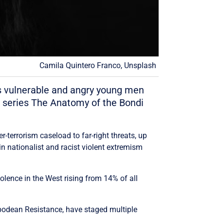
Camila Quintero Franco, Unsplash
 is vulnerable and angry young men
e series The Anatomy of the Bondi
r-terrorism caseload to far-right threats, up
n nationalist and racist violent extremism
lence in the West rising from 14% of all
podean Resistance, have staged multiple