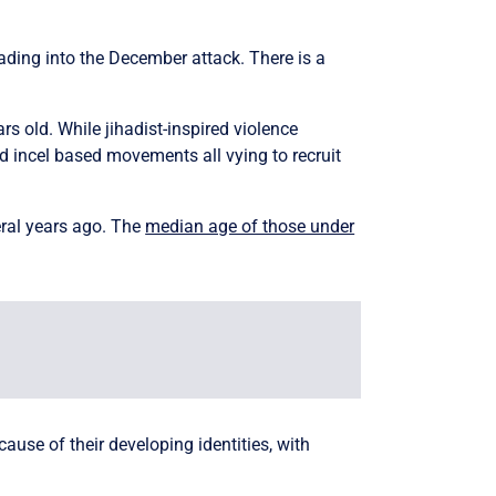
eading into the December attack. There is a
s old. While jihadist-inspired violence
nd incel based movements all vying to recruit
eral years ago. The
median age of those under
ause of their developing identities, with