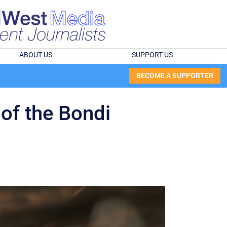
ABOUT US
SUPPORT US
BECOME A SUPPORTER
 of the Bondi