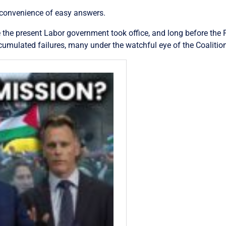
 convenience of easy answers.
 the present Labor government took office, and long before the P
umulated failures, many under the watchful eye of the Coaliti