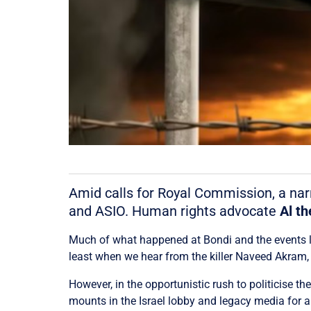
Amid calls for Royal Commission, a narr
and ASIO. Human rights advocate
Al th
Much of what happened at Bondi and the events le
least when we hear from the killer Naveed Akram, 
However, in the opportunistic rush to politicise t
mounts in the Israel lobby and legacy media for