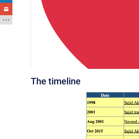
The timeline