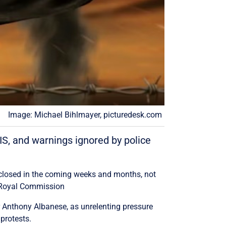
Image: Michael Bihlmayer, picturedesk.com
SIS, and warnings ignored by police
sclosed in the coming weeks and months, not
no Royal Commission
er Anthony Albanese, as unrelenting pressure
protests.