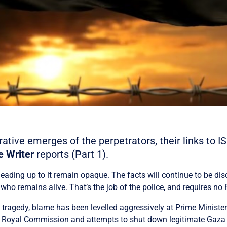
ative emerges of the perpetrators, their links to I
e Writer
reports (Part 1).
ading up to it remain opaque. The facts will continue to be di
who remains alive. That’s the job of the police, and requires 
he tragedy, blame has been levelled aggressively at Prime Minist
 a Royal Commission and attempts to shut down legitimate Gaza 