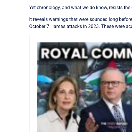
Yet chronology, and what we do know, resists the
It reveals warnings that were sounded long before
October 7 Hamas attacks in 2023. These were acc