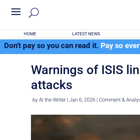
a
HOME
LATEST NEWS
Don't pay so you can read it.
Pay so eve
Warnings of ISIS li
attacks
by
Al the Writer
|
Jan 6, 2026
|
Comment & Analys