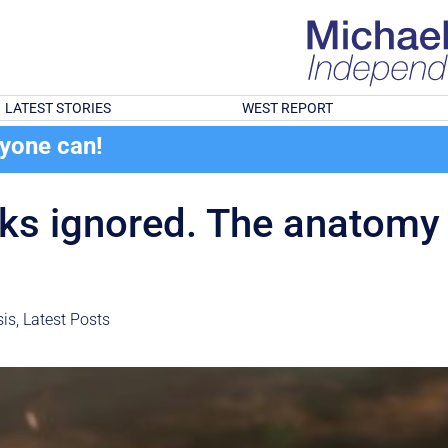
LATEST STORIES
WEST REPORT
ryone can!
nks ignored. The anatomy
is
,
Latest Posts