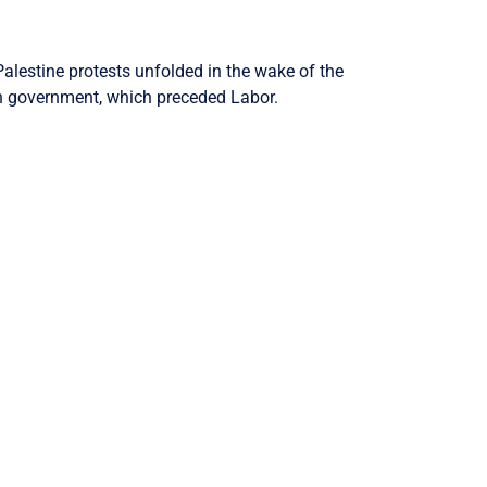
alestine protests unfolded in the wake of the
on government, which preceded Labor.