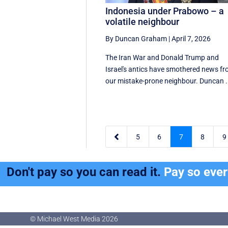
Indonesia under Prabowo – a
volatile neighbour
By Duncan Graham
|
April 7, 2026
The Iran War and Donald Trump and
Israel's antics have smothered news f
our mistake-prone neighbour. Duncan .

5
6
7
8
9
Don't pay so you can read it.
Pay so eve
© Michael West Media
2026