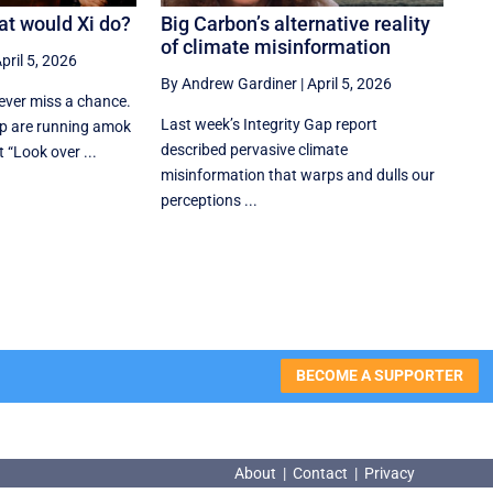
at would Xi do?
Big Carbon’s alternative reality
of climate misinformation
pril 5, 2026
By Andrew Gardiner
|
April 5, 2026
ver miss a chance.
Last week’s Integrity Gap report
p are running amok
described pervasive climate
t “Look over ...
misinformation that warps and dulls our
perceptions ...
BECOME A SUPPORTER
About
|
Contact
|
Privacy