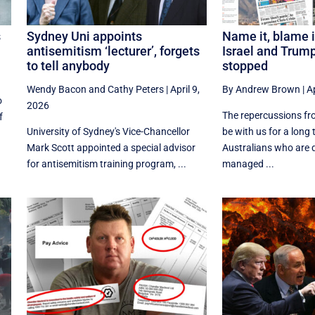
s
Sydney Uni appoints
Name it, blame i
antisemitism ‘lecturer’, forgets
Israel and Trum
to tell anybody
stopped
Wendy Bacon
and
Cathy Peters
|
April 9,
By Andrew Brown
|
Ap
o
2026
The repercussions fro
f
University of Sydney's Vice-Chancellor
be with us for a long 
Mark Scott appointed a special advisor
Australians who are 
for antisemitism training program, ...
managed ...