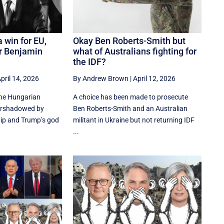
 win for EU,
Okay Ben Roberts-Smith but
or Benjamin
what of Australians fighting for
the IDF?
pril 14, 2026
By Andrew Brown
|
April 12, 2026
the Hungarian
A choice has been made to prosecute
vershadowed by
Ben Roberts-Smith and an Australian
ip and Trump’s god
militant in Ukraine but not returning IDF
...