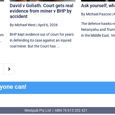
David v Goliath. Court gets real
Ask yourself, wh
evidence from miner v BHP by
By Michael Pascoe
|
A
accident
The defence hawks ne
By Michael West
|
April 6, 2026
Netanyahu and Trum
BHP kept evidence out of court for years
rom
in the Middle East. Ye
in defending its case against an injured
..
coal miner. But the Court has ...

ryone can!
Westpub Pty Ltd | ABN 76 613 202 421