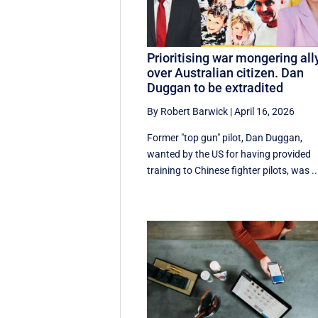
Prioritising war mongering all
over Australian citizen. Dan
Duggan to be extradited
By Robert Barwick
|
April 16, 2026
Former "top gun" pilot, Dan Duggan,
wanted by the US for having provided
training to Chinese fighter pilots, was ..