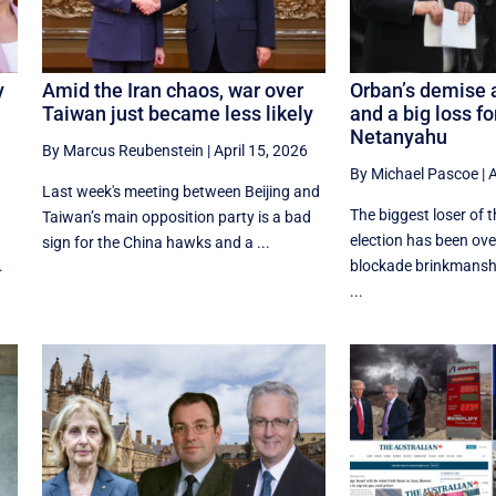
y
Amid the Iran chaos, war over
Orban’s demise a
Taiwan just became less likely
and a big loss f
Netanyahu
By Marcus Reubenstein
|
April 15, 2026
By Michael Pascoe
|
A
Last week's meeting between Beijing and
The biggest loser of 
Taiwan’s main opposition party is a bad
election has been o
sign for the China hawks and a ...
.
blockade brinkmansh
...