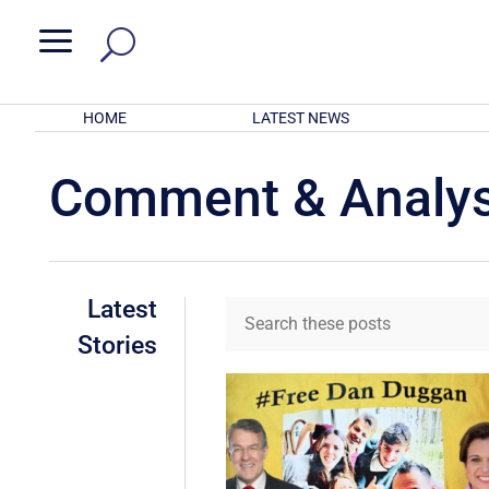
a
HOME
LATEST NEWS
Comment & Analys
Latest
Stories