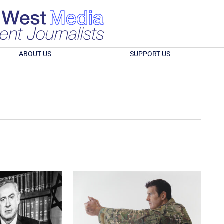
ABOUT US
SUPPORT US