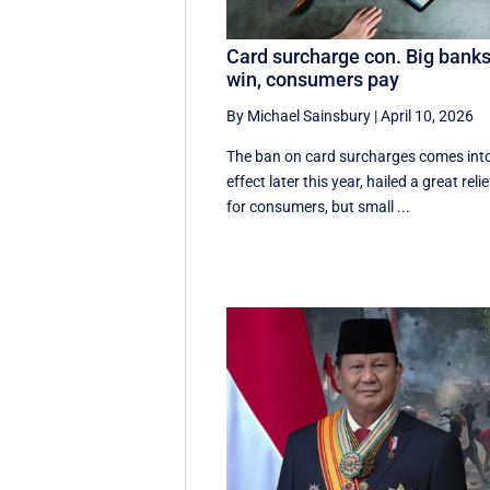
Card surcharge con. Big bank
win, consumers pay
By Michael Sainsbury
|
April 10, 2026
The ban on card surcharges comes int
effect later this year, hailed a great relie
for consumers, but small ...