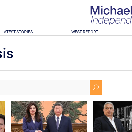
LATEST STORIES
WEST REPORT
is
U