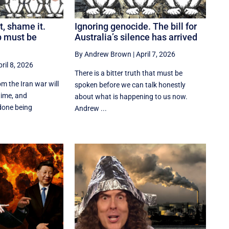
t, shame it.
Ignoring genocide. The bill for
p must be
Australia’s silence has arrived
By Andrew Brown
|
April 7, 2026
ril 8, 2026
There is a bitter truth that must be
m the Iran war will
spoken before we can talk honestly
time, and
about what is happening to us now.
done being
Andrew ...