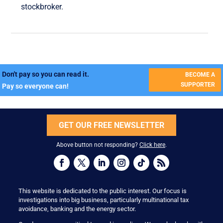
stockbroker.
Don't pay so you can read it.
BECOME A
SUPPORTER
Pay so everyone can!
GET OUR FREE NEWSLETTER
Above button not responding?
Click here
.
This website is dedicated to the public interest. Our focus is
investigations into big business, particularly multinational tax
avoidance, banking and the energy sector.