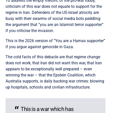
To address the empty rhetoric of the pro-war lobby,
criticism of this war does not equate to support for the
regime in Iran. Defenders of the US-Israel atrocity are
busy with their swarms of social media bots peddling
the argument that “you are an Islamist terror supporter”
if you criticise the invasion.
This is the 2026 version of “You are a Hamas supporter”
if you argue against genocide in Gaza.
The cold facts of this debacle are that regime change
does not work, that Iran did not want this war, that Iran
appears to be exceptionally well prepared – even
winning the war – that the Epstein Coalition, which
Australia supports, is daily backing war crimes: blowing
up hospitals, schools and civilian infrastructure.
This is a war which has