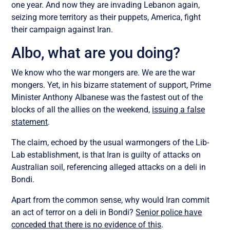
one year. And now they are invading Lebanon again,
seizing more territory as their puppets, America, fight
their campaign against Iran.
Albo, what are you doing?
We know who the war mongers are. We are the war
mongers. Yet, in his bizarre statement of support, Prime
Minister Anthony Albanese was the fastest out of the
blocks of all the allies on the weekend,
issuing a false
statement
.
The claim, echoed by the usual warmongers of the Lib-
Lab establishment, is that Iran is guilty of attacks on
Australian soil, referencing alleged attacks on a deli in
Bondi.
Apart from the common sense, why would Iran commit
an act of terror on a deli in Bondi?
Senior police have
conceded that there is no evidence of this
.