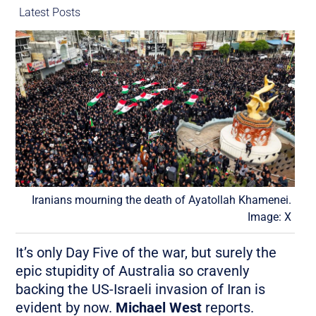
Latest Posts
Iranians mourning the death of Ayatollah Khamenei.
Image: X
It’s only Day Five of the war, but surely the
epic stupidity of Australia so cravenly
backing the US-Israeli invasion of Iran is
evident by now.
Michael West
reports.