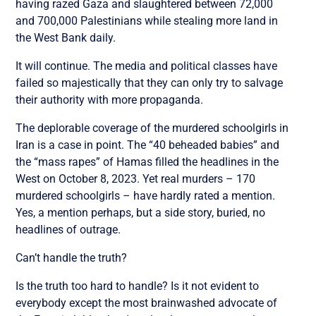
having razed Gaza and slaughtered between 72,000
and 700,000 Palestinians while stealing more land in
the West Bank daily.
It will continue. The media and political classes have
failed so majestically that they can only try to salvage
their authority with more propaganda.
The deplorable coverage of the murdered schoolgirls in
Iran is a case in point. The “40 beheaded babies” and
the “mass rapes” of Hamas filled the headlines in the
West on October 8, 2023. Yet real murders – 170
murdered schoolgirls – have hardly rated a mention.
Yes, a mention perhaps, but a side story, buried, no
headlines of outrage.
Can’t handle the truth?
Is the truth too hard to handle? Is it not evident to
everybody except the most brainwashed advocate of