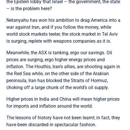
the Epstein lobby that Israel – the government, the state
– is the problem here?
Netanyahu has won his ambition to drag America into a
war against Iran, and if you follow the money, while
world stock markets teeter, the stock market in Tel Aviv
is surging, replete with weapons companies as it is.
Meanwhile, the ASX is tanking, ergo our savings. Oil
prices are surging, ergo higher energy prices and
inflation. The Houthis, Iran’s allies, are shooting again in
the Red Sea while, on the other side of the Arabian
peninsula, Iran has blocked the Straits of Hormuz,
choking off a large chunk of the world’s oil supply.
Higher prices in India and China will mean higher prices
for imports and inflation around the world.
The lessons of history have not been learnt; in fact, they
have been discarded in spectacular fashion.