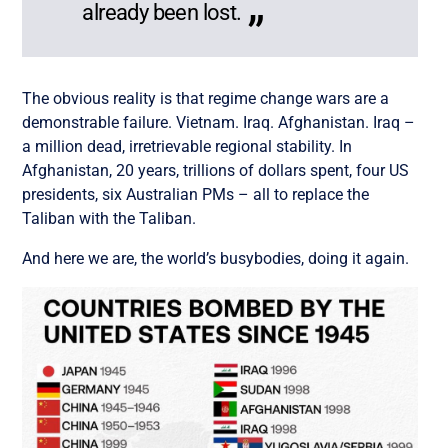
already been lost.
The obvious reality is that regime change wars are a
demonstrable failure. Vietnam. Iraq. Afghanistan. Iraq –
a million dead, irretrievable regional stability. In
Afghanistan, 20 years, trillions of dollars spent, four US
presidents, six Australian PMs – all to replace the
Taliban with the Taliban.
And here we are, the world’s busybodies, doing it again.