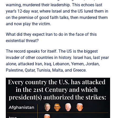
warning, murdered their leadership. This echoes last
year’s 12-day war, where Israel and the US lured them in
on the premise of good faith talks, then murdered them
and now play the victim.
What did they expect Iran to do in the face of this
existential threat?
The record speaks for itself. The US is the biggest
invader of other countries in history. Israel has, last year
alone, a
ttacked Iran, Iraq, Lebanon, Yemen, Jordan,
Palestine, Qatar, Tunisia, Malta, and Greece.