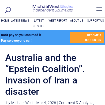
a
HOME
LATEST NEWS
LATEST
WEST REPORT
ABOUT US
SUPPORT US
STORIES
Don't pay so you can read it.
BECOME A
SUPPORTER
Pay so everyone can!
Australia and the
“Epstein Coalition”.
Invasion of Iran a
disaster
by
Michael West
|
Mar 4, 2026
|
Comment & Analysis
,