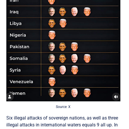
Source: X
Six illegal attacks of sovereign nations, as well as three
illegal attacks in international waters equals 9 all up. In