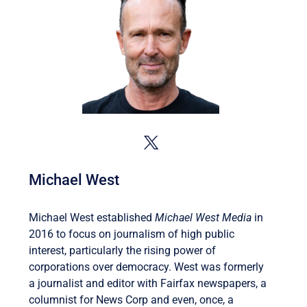
Michael West
Michael West established
Michael West Media
in
2016 to focus on journalism of high public
interest, particularly the rising power of
corporations over democracy. West was formerly
a journalist and editor with Fairfax newspapers, a
columnist for News Corp and even, once, a