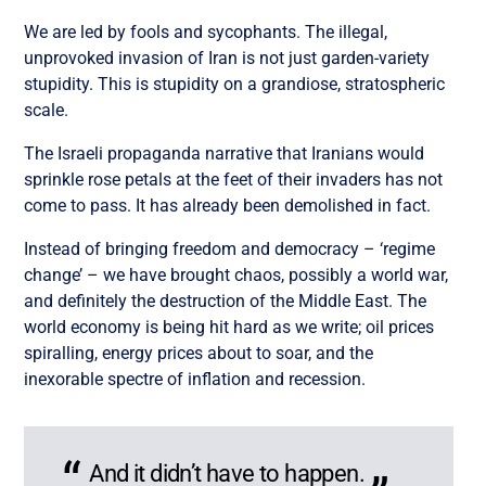
We are led by fools and sycophants. The illegal,
unprovoked invasion of Iran is not just garden-variety
stupidity. This is stupidity on a grandiose, stratospheric
scale.
The Israeli propaganda narrative that Iranians would
sprinkle rose petals at the feet of their invaders has not
come to pass. It has already been demolished in fact.
Instead of bringing freedom and democracy – ‘regime
change’ – we have brought chaos, possibly a world war,
and definitely the destruction of the Middle East. The
world economy is being hit hard as we write; oil prices
spiralling, energy prices about to soar, and the
inexorable spectre of inflation and recession.
And it didn’t have to happen.