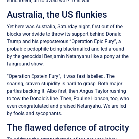
enrichment, all to avoid war? This war.
Australia, the US flunkies
Yet here was Australia, Saturday night, first out of the
blocks worldwide to throw its support behind Donald
Trump and his preposterous “Operation Epic Fury”, a
probable pedophile being blackmailed and led around
by the genocidal Benjamin Netanyahu like a pony at the
fairground show.
“Operation Epstein Fury”, it was fast labelled. The
soaring, craven stupidity is hard to grasp. Both major
parties backing it. Albo first, then Angus Taylor rushing
to tow the Donald’s line. Then, Pauline Hanson, too, who
even congratulated and praised Netanyahu. We are led
by fools and sycophants.
The flawed defence of atrocity