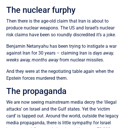
The nuclear furphy
Then there is the age-old claim that Iran is about to
produce nuclear weapons.
The US and Israel’s nuclear
risk claims have been so roundly discredited it’s a joke.
Benjamin Netanyahu has been trying to instigate a war
against Iran for 30 years – claiming Iran is
days away,
weeks away, months away
from nuclear missiles
.
And they were at the negotiating table
again
when the
Epstein forces murdered them.
The propaganda
We are now seeing mainstream media decry the ‘illegal
attacks’ on Israel and the Gulf states. Yet the ‘victim
card’ is tapped out. Around the world, outside the legacy
media propaganda, there is little sympathy for Israel