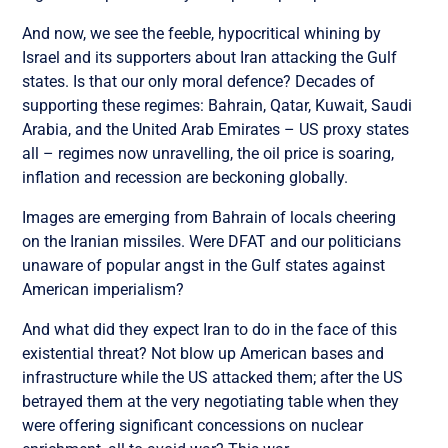
And now, we see the feeble, hypocritical whining by
Israel and its supporters about Iran attacking the Gulf
states. Is that our only moral defence? Decades of
supporting these regimes: Bahrain, Qatar, Kuwait, Saudi
Arabia, and the United Arab Emirates – US proxy states
all – regimes now unravelling, the oil price is soaring,
inflation and recession are beckoning globally.
Images are emerging from Bahrain of locals cheering
on the Iranian missiles. Were DFAT and our politicians
unaware of popular angst in the Gulf states against
American imperialism?
And what did they expect Iran to do in the face of this
existential threat? Not blow up American bases and
infrastructure while the US attacked them; after the US
betrayed them at the very negotiating table when they
were offering significant concessions on nuclear