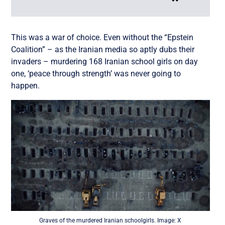
This was a war of choice. Even without the “Epstein
Coalition” – as the Iranian media so aptly dubs their
invaders – murdering 168 Iranian school girls on day
one, ‘peace through strength’ was never going to
happen.
Graves of the murdered Iranian schoolgirls. Image: X