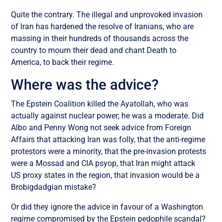
Quite the contrary. The illegal and unprovoked invasion
of Iran has hardened the resolve of Iranians, who are
massing in their hundreds of thousands across the
country to mourn their dead and chant Death to
America, to back their regime.
Where was the advice?
The Epstein Coalition killed the Ayatollah, who was
actually against nuclear power; he was a moderate. Did
Albo and Penny Wong not seek advice from Foreign
Affairs that attacking Iran was folly, that the anti-regime
protestors were a minority, that the pre-invasion protests
were a Mossad and CIA psyop, that Iran might attack
US proxy states in the region, that invasion would be a
Brobigdadgian mistake?
Or did they ignore the advice in favour of a Washington
regime compromised by the Epstein pedophile scandal?