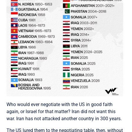
Who would ever negotiate with the US in good faith
again, or Israel for that matter?
Iran did not want this
war. Iran has not attacked another country in 300 years.
The US lured them to the negotiating table, then, without