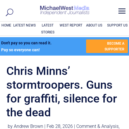
a
HOME
LATEST NEWS
LATEST
WEST REPORT
ABOUT US
SUPPORT US
STORIES
Don't pay so you can read it.
BECOME A
SUPPORTER
Pay so everyone can!
Chris Minns’
stormtroopers. Guns
for graffiti, silence for
the dead
by
Andrew Brown
|
Feb 28, 2026
|
Comment & Analysis
,