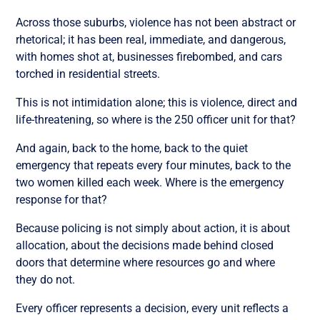
Across those suburbs, violence has not been abstract or
rhetorical; it has been real, immediate, and dangerous,
with homes shot at, businesses firebombed, and cars
torched in residential streets.
This is not intimidation alone; this is violence, direct and
life-threatening, so where is the 250 officer unit for that?
And again, back to the home, back to the quiet
emergency that repeats every four minutes, back to the
two women killed each week. Where is the emergency
response for that?
Because policing is not simply about action, it is about
allocation, about the decisions made behind closed
doors that determine where resources go and where
they do not.
Every officer represents a decision, every unit reflects a