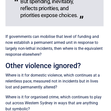
But spending, inevitably,
reflects priorities, and
priorities expose choices.
If governments can mobilise that level of funding and
now establish a permanent armed unit in response to
largely non-lethal incidents, then where is the equivalent
response elsewhere?
Other violence ignored?
Where is it for domestic violence, which continues at a
relentless pace, measured not in incidents but in lives
lost and permanently altered?
Where is it for organised crime, which continues to play
out across Western Sydney in ways that are anything
but symbolic?