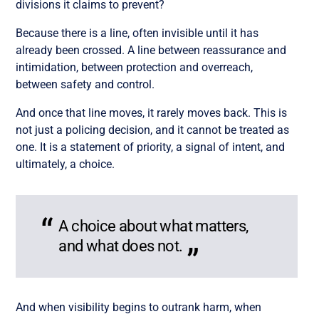
divisions it claims to prevent?
Because there is a line, often invisible until it has
already been crossed. A line between reassurance and
intimidation, between protection and overreach,
between safety and control.
And once that line moves, it rarely moves back. This is
not just a policing decision, and it cannot be treated as
one. It is a statement of priority, a signal of intent, and
ultimately, a choice.
A choice about what matters,
and what does not.
And when visibility begins to outrank harm, when