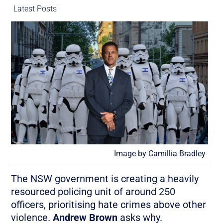
Latest Posts
Image by Camillia Bradley
The NSW government is creating a heavily
resourced policing unit of around 250
officers, prioritising hate crimes above other
violence.
Andrew Brown
asks why.