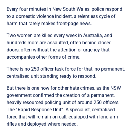
Every four minutes in New South Wales, police respond
to a domestic violence incident, a relentless cycle of
harm that rarely makes front-page news.
Two women are killed every week in Australia, and
hundreds more are assaulted, often behind closed
doors, often without the attention or urgency that
accompanies other forms of crime.
There is no 250 officer task force for that, no permanent,
centralised unit standing ready to respond.
But there is one now for other hate crimes, as the NSW
government confirmed the creation of a permanent,
heavily resourced policing unit of around 250 officers.
The “Rapid Response Unit”. A specialist, centralised
force that will remain on call, equipped with long arm
rifles and deployed where needed.