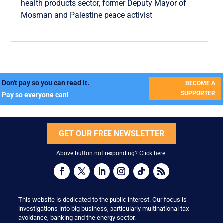
health products sector, former Deputy Mayor of
Mosman and Palestine peace activist
Don't pay so you can read it.
BECOME A
SUPPORTER
Pay so everyone can!
GET OUR FREE NEWSLETTER
Above button not responding?
Click here
.
This website is dedicated to the public interest. Our focus is
investigations into big business, particularly multinational tax
avoidance, banking and the energy sector.