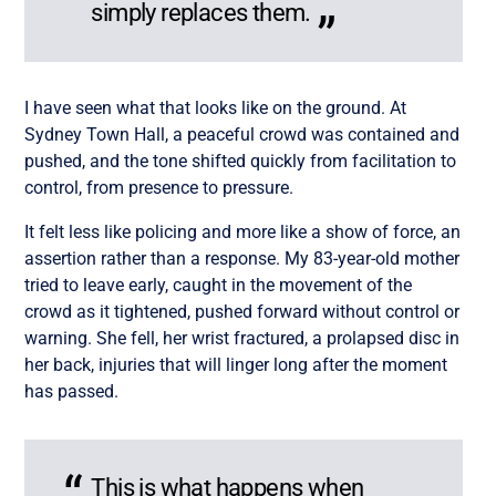
simply replaces them.
I have seen what that looks like on the ground. At
Sydney Town Hall, a peaceful crowd was contained and
pushed, and the tone shifted quickly from facilitation to
control, from presence to pressure.
It felt less like policing and more like a show of force, an
assertion rather than a response. My 83-year-old mother
tried to leave early, caught in the movement of the
crowd as it tightened, pushed forward without control or
warning. She fell, her wrist fractured, a prolapsed disc in
her back, injuries that will linger long after the moment
has passed.
This is what happens when