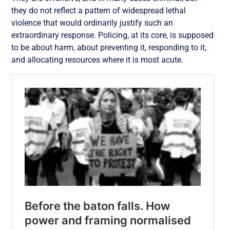
they do not reflect a pattern of widespread lethal
violence that would ordinarily justify such an
extraordinary response. Policing, at its core, is supposed
to be about harm, about preventing it, responding to it,
and allocating resources where it is most acute.