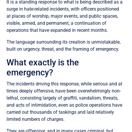
It is a standing response to what is being described as a
surge in hate-related incidents, with officers positioned
at places of worship, major events, and public spaces,
visible, armed, and permanent, a continuation of
operations that have expanded in recent months.
The language surrounding its creation is unmistakable,
built on urgency, threat, and the framing of emergency.
What exactly is the
emergency?
The incidents driving this response, while serious and at
times deeply offensive, have been overwhelmingly non-
lethal, consisting largely of graffiti, vandalism, threats,
and acts of intimidation, even as police operations have
carried out thousands of taskings and laid relatively
limited numbers of charges.
They are offensive, and in many cases criminal, but