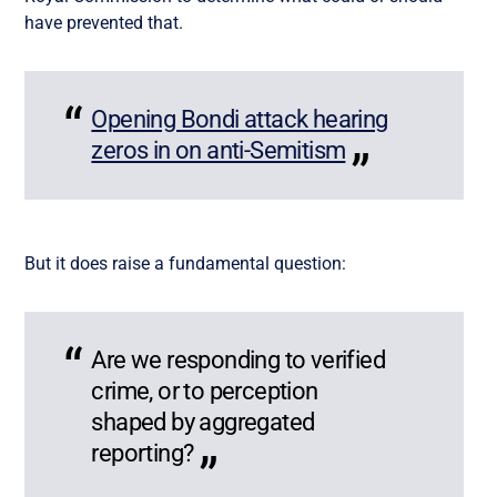
have prevented that.
Opening Bondi attack hearing
zeros in on anti-Semitism
But it does raise a fundamental question:
Are we responding to verified
crime, or to perception
shaped by aggregated
reporting?