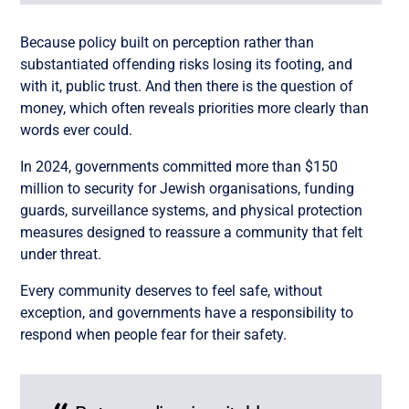
Because policy built on perception rather than
substantiated offending risks losing its footing, and
with it, public trust. And then there is the question of
money, which often reveals priorities more clearly than
words ever could.
In 2024, governments committed more than $150
million to security for Jewish organisations, funding
guards, surveillance systems, and physical protection
measures designed to reassure a community that felt
under threat.
Every community deserves to feel safe, without
exception, and governments have a responsibility to
respond when people fear for their safety.