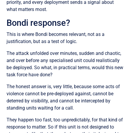
priority, and every deployment sends a signal about
what matters most.
Bondi response?
This is where Bondi becomes relevant, not as a
justification, but as a test of logic.
The attack unfolded over minutes, sudden and chaotic,
and over before any specialised unit could realistically
be deployed. So what, in practical terms, would this new
task force have done?
The honest answer is, very little, because some acts of
violence cannot be pre-deployed against, cannot be
deterred by visibility, and cannot be intercepted by
standing units waiting for a call.
They happen too fast, too unpredictably, for that kind of
response to matter. So if this unit is not designed to