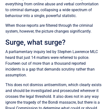
everything from online abuse and verbal confrontation
to criminal damage, collapsing a wide spectrum of
behaviour into a single, powerful statistic.
When those reports are filtered through the criminal
system, however, the picture changes significantly.
Surge, what surge?
A parliamentary inquiry led by Stephen Lawrence MLC
heard that just 14 matters were referred to police.
Fourteen out of more than a thousand reported
incidents is a gap that demands scrutiny rather than
assumption.
This does not dismiss antisemitism, which clearly exists
and should be investigated and prosecuted wherever it
crosses the legal threshold. It also does not in any way
ignore the tragedy of the Bondi massacre, but there is a
Royal Commission to determine what could or should