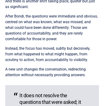
And there is another shift taking place, quieter but just
as significant.
After Bondi, the questions were immediate and obvious,
centred on what was known, what was missed, and
what could have been done differently. Those are
questions of accountability, and they are rarely
comfortable for those in power.
Instead, the focus has moved, subtly but decisively,
from what happened to what might happen, from
scrutiny to action, from accountability to visibility.
A new unit changes the conversation, redirecting
attention without necessarily providing answers.
It does not resolve the
questions that were asked; it