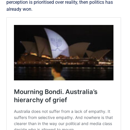
perception is prioritised over reality, then politics has
already won.