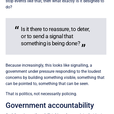
stop events like that, then what exactly is it designed to
do?
Is it there to reassure, to deter,
or to send a signal that
something is being done?
Because increasingly, this looks like signalling, a
government under pressure responding to the loudest
concerns by building something visible, something that
can be pointed to, something that can be seen.
That is politics, not necessarily policing.
Government accountability