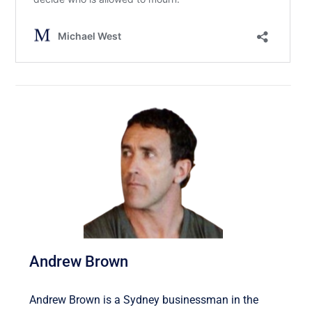
Andrew Brown
Andrew Brown is a Sydney businessman in the