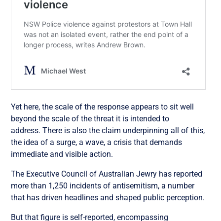
Yet here, the scale of the response appears to sit well
beyond the scale of the threat it is intended to
address. There is also the claim underpinning all of this,
the idea of a surge, a wave, a crisis that demands
immediate and visible action.
The Executive Council of Australian Jewry has reported
more than 1,250 incidents of antisemitism, a number
that has driven headlines and shaped public perception.
But that figure is self-reported, encompassing