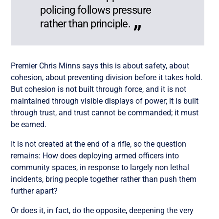
policing follows pressure
rather than principle.
Premier Chris Minns says this is about safety, about
cohesion, about preventing division before it takes hold.
But cohesion is not built through force, and it is not
maintained through visible displays of power; it is built
through trust, and trust cannot be commanded; it must
be earned.
It is not created at the end of a rifle, so the question
remains: How does deploying armed officers into
community spaces, in response to largely non lethal
incidents, bring people together rather than push them
further apart?
Or does it, in fact, do the opposite, deepening the very