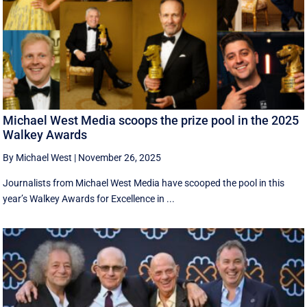
Michael West Media scoops the prize pool in the 2025
Walkey Awards
By Michael West
|
November 26, 2025
Journalists from Michael West Media have scooped the pool in this
year’s Walkey Awards for Excellence in ...