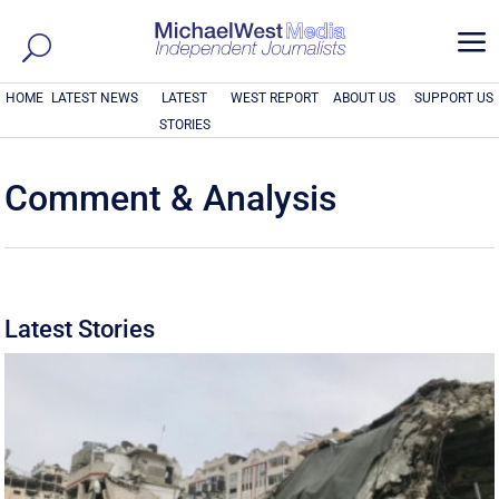
a
HOME
LATEST NEWS
LATEST
WEST REPORT
ABOUT US
SUPPORT US
STORIES
Comment & Analysis
Latest Stories