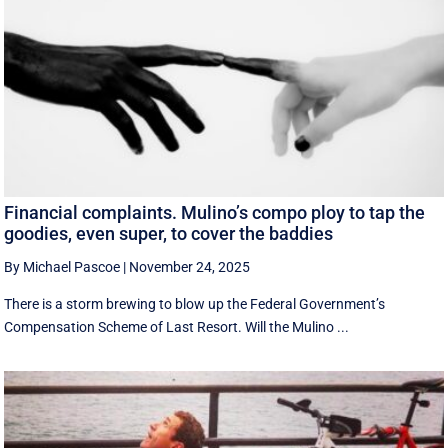
Financial complaints. Mulino’s compo ploy to tap the
goodies, even super, to cover the baddies
By Michael Pascoe
|
November 24, 2025
There is a storm brewing to blow up the Federal Government’s
Compensation Scheme of Last Resort. Will the Mulino ...