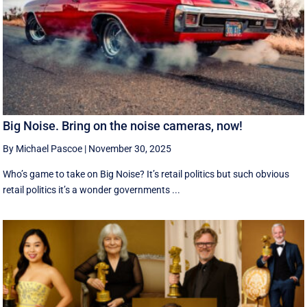
Big Noise. Bring on the noise cameras, now!
By Michael Pascoe
|
November 30, 2025
Who’s game to take on Big Noise? It’s retail politics but such obvious
retail politics it’s a wonder governments ...