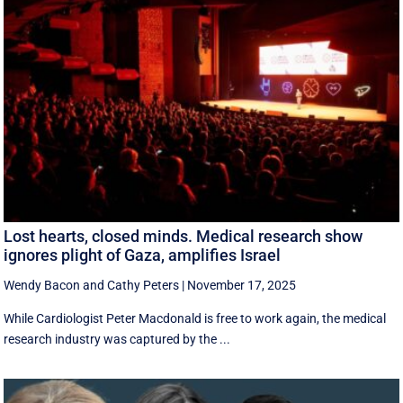
Lost hearts, closed minds. Medical research show
ignores plight of Gaza, amplifies Israel
Wendy Bacon
and
Cathy Peters
|
November 17, 2025
While Cardiologist Peter Macdonald is free to work again, the medical
research industry was captured by the ...