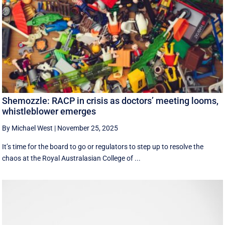
Shemozzle: RACP in crisis as doctors’ meeting looms,
whistleblower emerges
By Michael West
|
November 25, 2025
It’s time for the board to go or regulators to step up to resolve the
chaos at the Royal Australasian College of ...