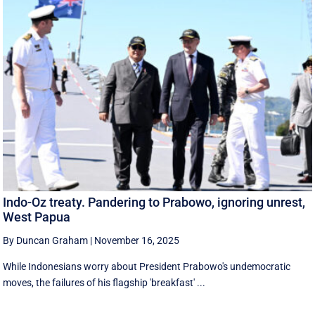
Indo-Oz treaty. Pandering to Prabowo, ignoring unrest,
West Papua
By Duncan Graham
|
November 16, 2025
While Indonesians worry about President Prabowo's undemocratic
moves, the failures of his flagship 'breakfast' ...