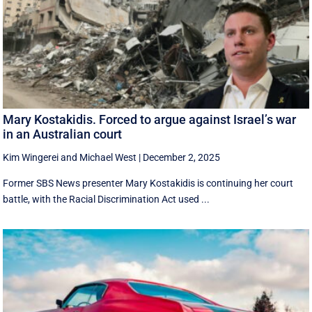
Mary Kostakidis. Forced to argue against Israel’s war
in an Australian court
Kim Wingerei
and
Michael West
|
December 2, 2025
Former SBS News presenter Mary Kostakidis is continuing her court
battle, with the Racial Discrimination Act used ...