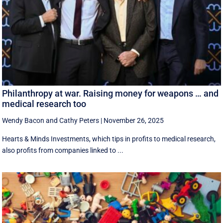
Philanthropy at war. Raising money for weapons … and
medical research too
Wendy Bacon
and
Cathy Peters
|
November 26, 2025
Hearts & Minds Investments, which tips in profits to medical research,
also profits from companies linked to ...