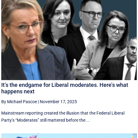
It’s the endgame for Liberal moderates. Here’s what
happens next
By Michael Pascoe
|
November 17, 2025
Mainstream reporting created the illusion that the Federal Liberal
Party’s “Moderates” still mattered before the ...