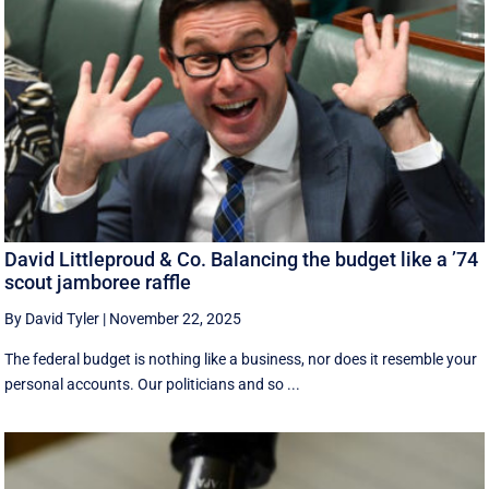
David Littleproud & Co. Balancing the budget like a ’74
scout jamboree raffle
By David Tyler
|
November 22, 2025
The federal budget is nothing like a business, nor does it resemble your
personal accounts. Our politicians and so ...