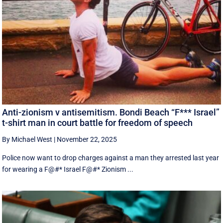
Anti-zionism v antisemitism. Bondi Beach “F*** Israel”
t-shirt man in court battle for freedom of speech
By Michael West
|
November 22, 2025
Police now want to drop charges against a man they arrested last year
for wearing a F@#* Israel F@#* Zionism ...