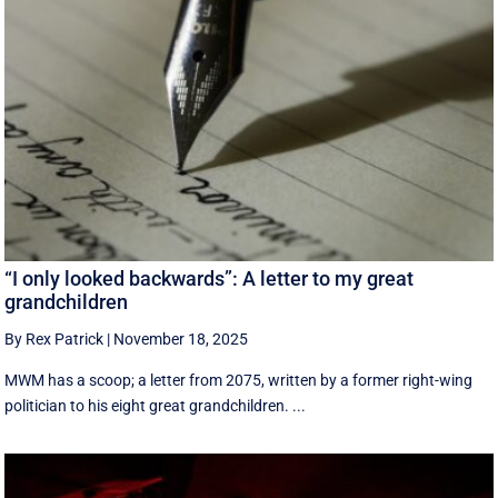
“I only looked backwards”: A letter to my great
grandchildren
By Rex Patrick
|
November 18, 2025
MWM has a scoop; a letter from 2075, written by a former right-wing
politician to his eight great grandchildren. ...