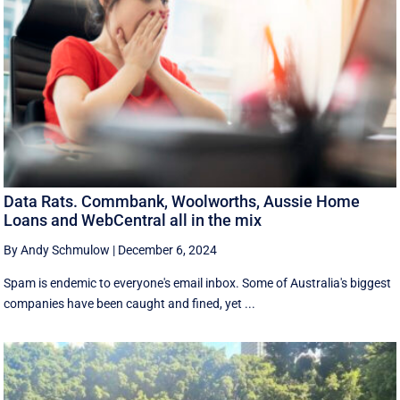
Data Rats. Commbank, Woolworths, Aussie Home
Loans and WebCentral all in the mix
By Andy Schmulow
|
December 6, 2024
Spam is endemic to everyone's email inbox. Some of Australia's biggest
companies have been caught and fined, yet ...