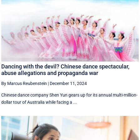
Dancing with the devil? Chinese dance spectacular,
abuse allegations and propaganda war
By Marcus Reubenstein
|
December 11, 2024
Chinese dance company Shen Yun gears up for its annual multi-million-
dollar tour of Australia while facing a ...