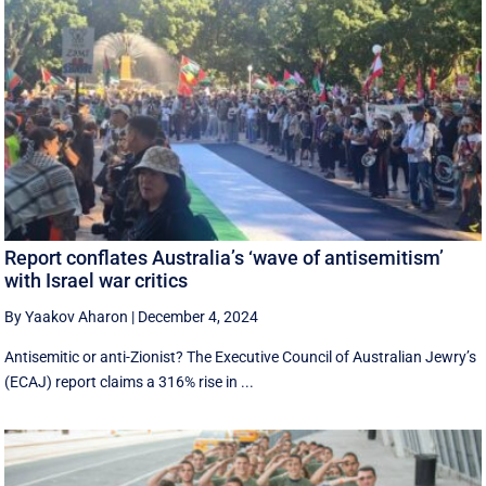
Report conflates Australia’s ‘wave of antisemitism’
with Israel war critics
By Yaakov Aharon
|
December 4, 2024
Antisemitic or anti-Zionist? The Executive Council of Australian Jewry’s
(ECAJ) report claims a 316% rise in ...