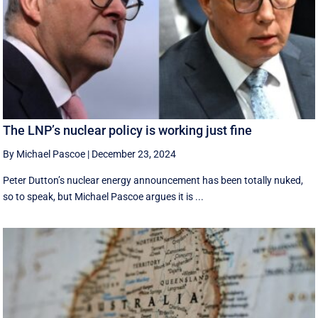
The LNP’s nuclear policy is working just fine
By Michael Pascoe
|
December 23, 2024
Peter Dutton’s nuclear energy announcement has been totally nuked,
so to speak, but Michael Pascoe argues it is ...