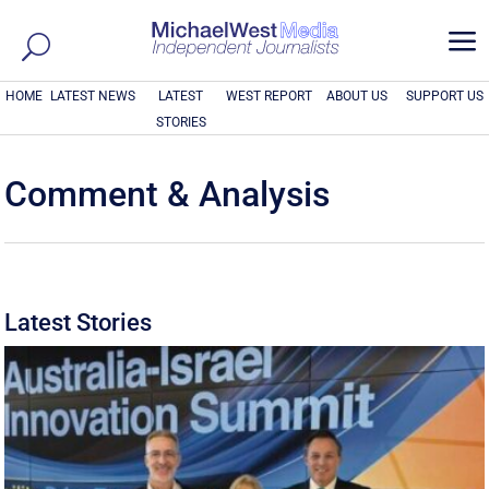
a
HOME
LATEST NEWS
LATEST
WEST REPORT
ABOUT US
SUPPORT US
STORIES
Comment & Analysis
Latest Stories