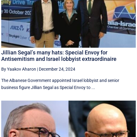
Jillian Segal’s many hats: Special Envoy for
Antisemitism and Israel lobbyist extraordinaire
By Yaakov Aharon
|
December 24, 2024
The Albanese Government appointed Israel lobbyist and senior
business figure Jillian Segal as Special Envoy to ...