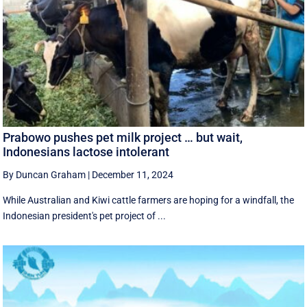
Prabowo pushes pet milk project … but wait,
Indonesians lactose intolerant
By Duncan Graham
|
December 11, 2024
While Australian and Kiwi cattle farmers are hoping for a windfall, the
Indonesian president's pet project of ...