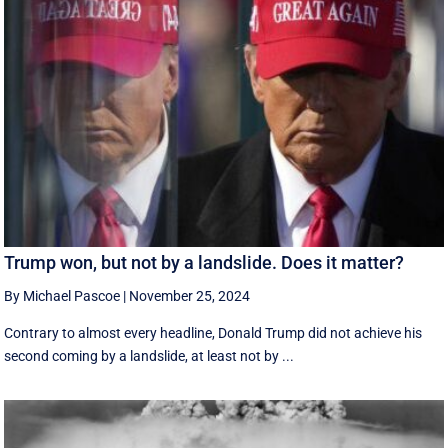
Trump won, but not by a landslide. Does it matter?
By Michael Pascoe
|
November 25, 2024
Contrary to almost every headline, Donald Trump did not achieve his
second coming by a landslide, at least not by ...