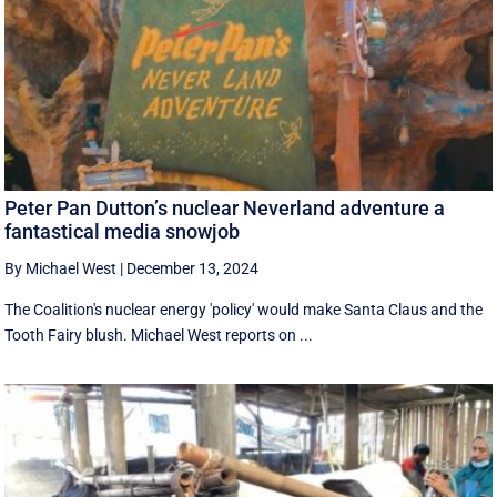
Peter Pan Dutton’s nuclear Neverland adventure a
fantastical media snowjob
By Michael West
|
December 13, 2024
The Coalition's nuclear energy 'policy' would make Santa Claus and the
Tooth Fairy blush. Michael West reports on ...