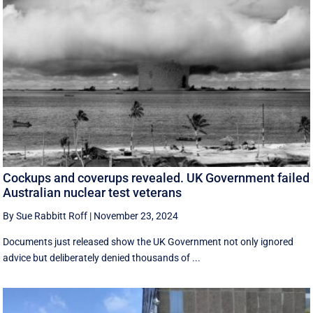
Cockups and coverups revealed. UK Government failed
Australian nuclear test veterans
By Sue Rabbitt Roff
|
November 23, 2024
Documents just released show the UK Government not only ignored
advice but deliberately denied thousands of ...