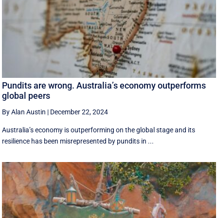
Pundits are wrong. Australia’s economy outperforms
global peers
By Alan Austin
|
December 22, 2024
Australia’s economy is outperforming on the global stage and its
resilience has been misrepresented by pundits in ...