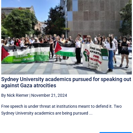
Sydney University academics pursued for speaking out
against Gaza atrocities
By Nick Riemer
|
November 21, 2024
Free speech is under threat at institutions meant to defend it. Two
Sydney University academics are being pursued ...