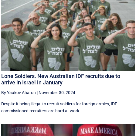
Lone Soldiers. New Australian IDF recruits due to
arrive in Israel in January
By Yaakov Aharon
|
November 30, 2024
Despite it being illegal to recruit soldiers for foreign armies, IDF
commissioned recruiters are hard at work ...