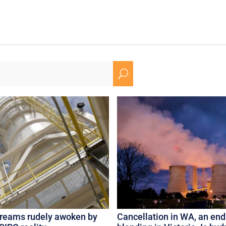
U
dreams rudely awoken by
Cancellation in WA, an end