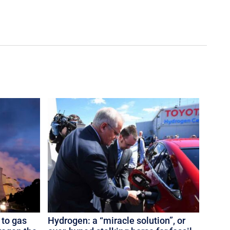
 to gas
Hydrogen: a “miracle solution”, or