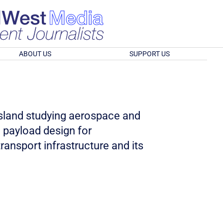
ABOUT US
SUPPORT US
nsland studying aerospace and
l payload design for
ransport infrastructure and its