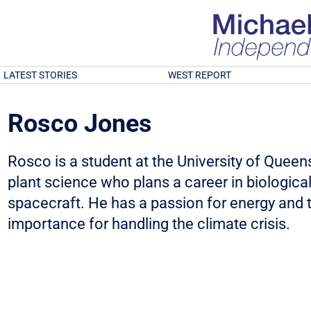
LATEST STORIES
WEST REPORT
Rosco Jones
Rosco is a student at the University of Quee
plant science who plans a career in biologica
spacecraft. He has a passion for energy and t
importance for handling the climate crisis.