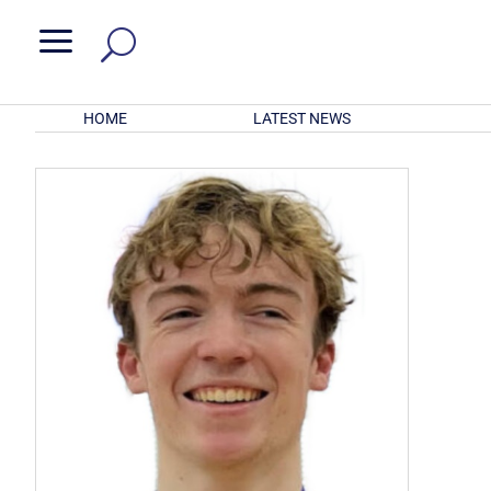
a
HOME
LATEST NEWS