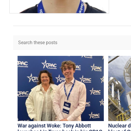
War against Woke: Tony Abbott
Nuclear 