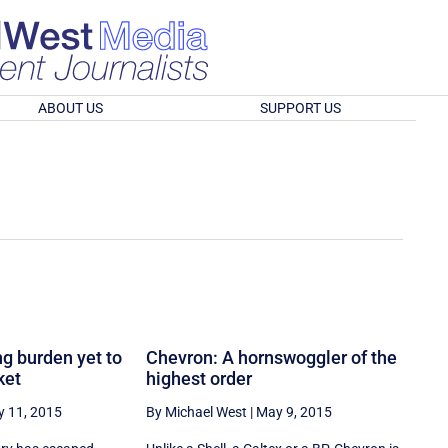
ABOUT US
SUPPORT US
g burden yet to
Chevron: A hornswoggler of the
ket
highest order
 11, 2015
By Michael West
|
May 9, 2015