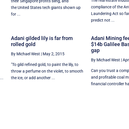
The real estate indus
their Singapore profits sling, and
compliance of the An
the United States tech giants shown up
.
Laundering Act so far
for ...
predict not ...
Adani gilded lily is far from
Adani Mining fee
rolled gold
$14b Galilee Ba
gap
By Michael West
|
May 2, 2015
By Michael West
|
Apr
e
"To gild refined gold, to paint the lily, to
Can you trust a comp
throw a perfume on the violet, to smooth
and profitable coal m
..
the ice, or add another ...
financial controller ha