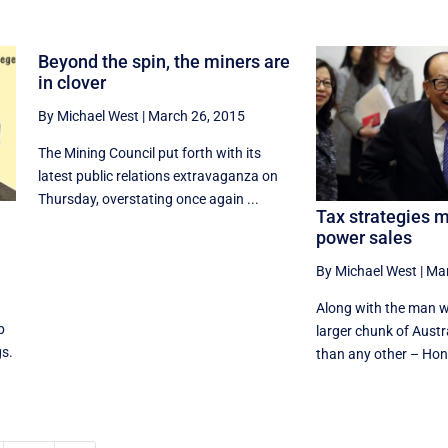
Beyond the spin, the miners are
in clover
By Michael West
|
March 26, 2015
The Mining Council put forth with its
latest public relations extravaganza on
Thursday, overstating once again ...
Tax strategies m
power sales
By Michael West
|
Mar
Along with the man w
p
larger chunk of Austr
gs.
than any other – Hon