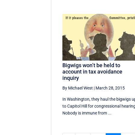
Bigwigs won’t be held to
account in tax avoidance
inquiry
By Michael West
|
March 28, 2015
In Washington, they haul the bigwigs u
to Capitol Hill for congressional hearin
Nobody is immune from ...