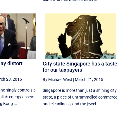
ay distort
City state Singapore has a taste
for our taxpayers
ch 23, 2015
By Michael West
|
March 21, 2015
ho singly controls a
Singapore is more than just a shining city
alia's energy assets
state, a place of untrammelled commerce
g Kong ...
and cleanliness, and the jewel ...