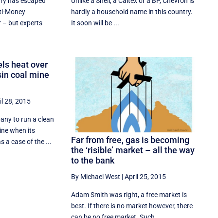
try has escaped
Unlike a Shell, a Caltex or a BP, Chevron is
ti-Money
hardly a household name in this country.
 – but experts
It soon will be ...
ls heat over
sin coal mine
il 28, 2015
any to run a clean
ine when its
Far from free, gas is becoming
s a case of the ...
the ‘risible’ market – all the way
to the bank
By Michael West
|
April 25, 2015
Adam Smith was right, a free market is
best. If there is no market however, there
can be no free market. Such ...