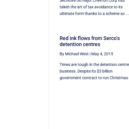
Secretive oil major Chevron Corp has
taken the art of tax avoidance to its
ultimate form thanks to a scheme so ..
Red ink flows from Serco’s
detention centres
By Michael West
|
May 4, 2015
Times are tough in the detention centr
business. Despite its $3 billion
government contract to run Christmas .