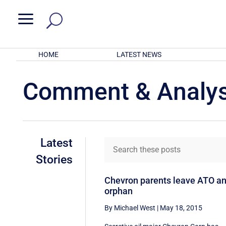
a
HOME
LATEST NEWS
Comment & Analys
Latest
Stories
Chevron parents leave ATO a
orphan
By Michael West
|
May 18, 2015