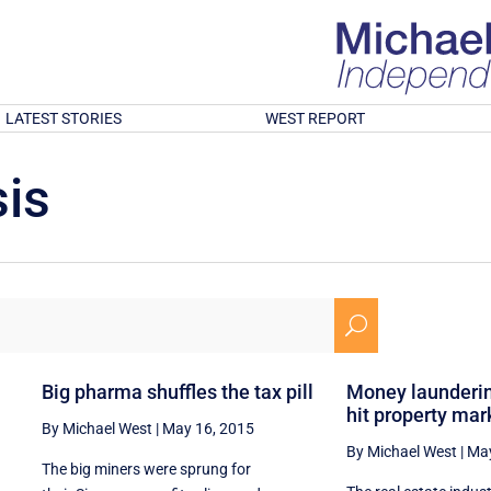
LATEST STORIES
WEST REPORT
is
U
n
Big pharma shuffles the tax pill
Money launderin
hit property mar
By Michael West
|
May 16, 2015
By Michael West
|
May
The big miners were sprung for