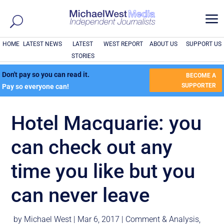
a
HOME
LATEST NEWS
LATEST
WEST REPORT
ABOUT US
SUPPORT US
STORIES
Don't pay so you can read it.
BECOME A
SUPPORTER
Pay so everyone can!
Hotel Macquarie: you
can check out any
time you like but you
can never leave
by
Michael West
|
Mar 6, 2017
|
Comment & Analysis
,