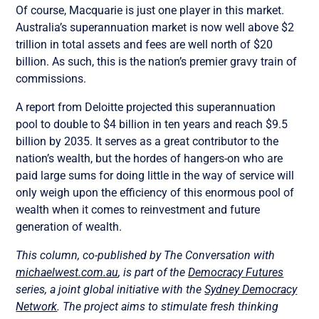
Of course, Macquarie is just one player in this market.
Australia’s superannuation market is now well above $2
trillion in total assets and fees are well north of $20
billion. As such, this is the nation’s premier gravy train of
commissions.
A report from Deloitte projected this superannuation
pool to double to $4 billion in ten years and reach $9.5
billion by 2035. It serves as a great contributor to the
nation’s wealth, but the hordes of hangers-on who are
paid large sums for doing little in the way of service will
only weigh upon the efficiency of this enormous pool of
wealth when it comes to reinvestment and future
generation of wealth.
This column, co-published by The Conversation with
michaelwest.com.au
, is part of the
Democracy Futures
series, a joint global initiative with the
Sydney Democracy
Network
. The project aims to stimulate fresh thinking