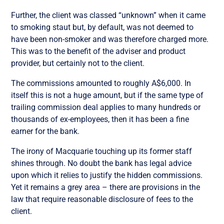
Further, the client was classed “unknown” when it came
to smoking staut but, by default, was not deemed to
have been non-smoker and was therefore charged more.
This was to the benefit of the adviser and product
provider, but certainly not to the client.
The commissions amounted to roughly A$6,000. In
itself this is not a huge amount, but if the same type of
trailing commission deal applies to many hundreds or
thousands of ex-employees, then it has been a fine
earner for the bank.
The irony of Macquarie touching up its former staff
shines through. No doubt the bank has legal advice
upon which it relies to justify the hidden commissions.
Yet it remains a grey area – there are provisions in the
law that require reasonable disclosure of fees to the
client.