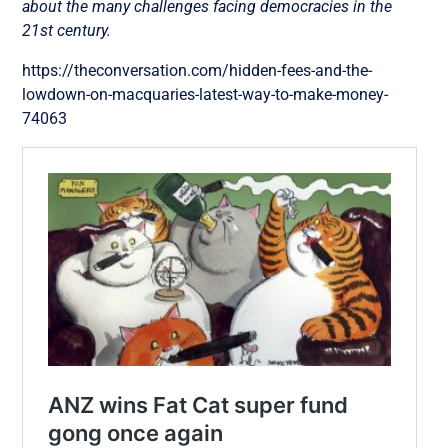
about the many challenges facing democracies in the
21st century.
https://theconversation.com/hidden-fees-and-the-
lowdown-on-macquaries-latest-way-to-make-money-
74063