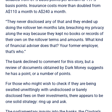
basis points. Insurance costs more than doubled from
A$110 a month to A$240 a month.
“They never disclosed any of that and they ended up
doing the rollover ten months late, breaching my privacy
along the way because they kept no books or records of
their own on the rollover terms and amounts. What kind
of financial adviser does that? Your former employer,
that’s who.”
The bank declined to comment for this story, but a
review of documents obtained by Dark Money suggests
he has a point, or a number of points.
For those who might wish to check if they are being
swatted unwittingly with undisclosed or barely
disclosed fees on their investments, there appears to be
one solid strategy: ring up and ask.
The parliamentary inquiry into the banks, the Clayton’s