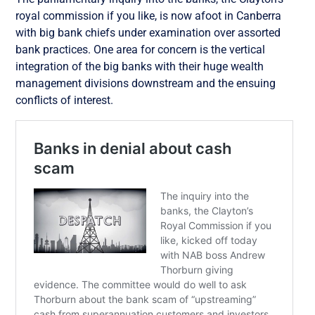
royal commission if you like, is now afoot in Canberra
with big bank chiefs under examination over assorted
bank practices. One area for concern is the vertical
integration of the big banks with their huge wealth
management divisions downstream and the ensuing
conflicts of interest.