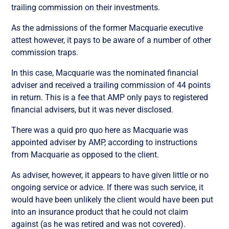
trailing commission on their investments.
As the admissions of the former Macquarie executive
attest however, it pays to be aware of a number of other
commission traps.
In this case, Macquarie was the nominated financial
adviser and received a trailing commission of 44 points
in return. This is a fee that AMP only pays to registered
financial advisers, but it was never disclosed.
There was a quid pro quo here as Macquarie was
appointed adviser by AMP, according to instructions
from Macquarie as opposed to the client.
As adviser, however, it appears to have given little or no
ongoing service or advice. If there was such service, it
would have been unlikely the client would have been put
into an insurance product that he could not claim
against (as he was retired and was not covered).