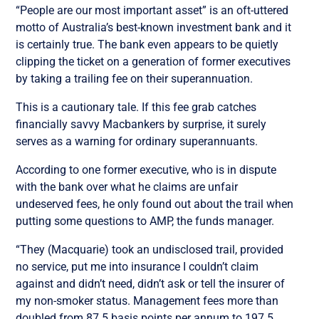
“People are our most important asset” is an oft-uttered
motto of Australia’s best-known investment bank and it
is certainly true. The bank even appears to be quietly
clipping the ticket on a generation of former executives
by taking a trailing fee on their superannuation.
This is a cautionary tale. If this fee grab catches
financially savvy Macbankers by surprise, it surely
serves as a warning for ordinary superannuants.
According to one former executive, who is in dispute
with the bank over what he claims are unfair
undeserved fees, he only found out about the trail when
putting some questions to AMP, the funds manager.
“They (Macquarie) took an undisclosed trail, provided
no service, put me into insurance I couldn’t claim
against and didn’t need, didn’t ask or tell the insurer of
my non-smoker status. Management fees more than
doubled from 87.5 basis points per annum to 197.5