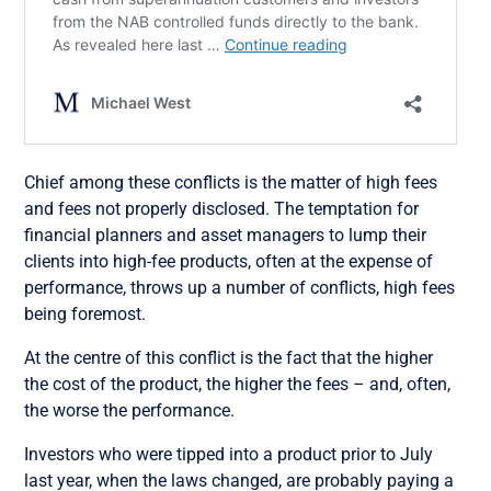
Chief among these conflicts is the matter of high fees
and fees not properly disclosed. The temptation for
financial planners and asset managers to lump their
clients into high-fee products, often at the expense of
performance, throws up a number of conflicts, high fees
being foremost.
At the centre of this conflict is the fact that the higher
the cost of the product, the higher the fees – and, often,
the worse the performance.
Investors who were tipped into a product prior to July
last year, when the laws changed, are probably paying a