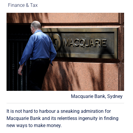
Finance & Tax
Macquarie Bank, Sydney
It is not hard to harbour a sneaking admiration for
Macquarie Bank and its relentless ingenuity in finding
new ways to make money.