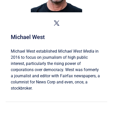
Michael West
Michael West established
Michael West Media
in
2016 to focus on journalism of high public
interest, particularly the rising power of
corporations over democracy. West was formerly
a journalist and editor with Fairfax newspapers, a
columnist for News Corp and even, once, a
stockbroker.