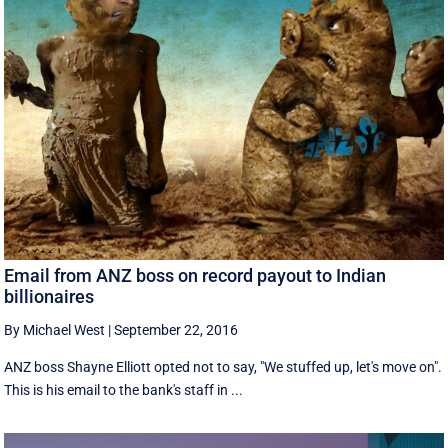
Email from ANZ boss on record payout to Indian
billionaires
By Michael West
|
September 22, 2016
ANZ boss Shayne Elliott opted not to say, "We stuffed up, let's move on".
This is his email to the bank's staff in ...