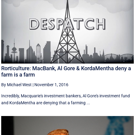
Rorticulture: MacBank, Al Gore & KordaMentha deny a
farm is a farm
By Michael West
|
November 1, 2016
Incredibly, Macquarie's investment bankers, Al Gore's investment fund
and KordaMentha are denying that a farming ...