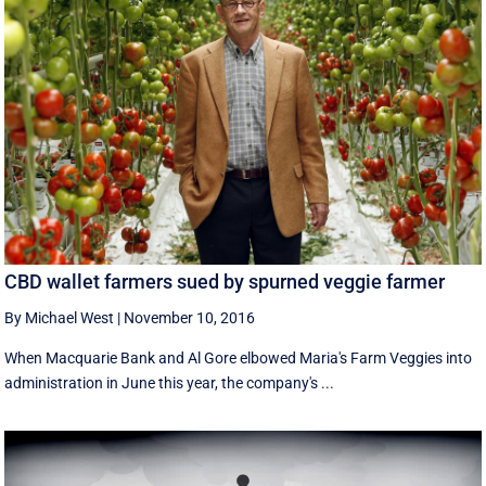
CBD wallet farmers sued by spurned veggie farmer
By Michael West
|
November 10, 2016
When Macquarie Bank and Al Gore elbowed Maria's Farm Veggies into
administration in June this year, the company's ...