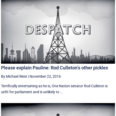
Please explain Pauline: Rod Culleton’s other pickles
By Michael West
|
November 22, 2016
Terrifically entertaining as he is, One Nation senator Rod Culleton is
unfit for parliament and is unlikely to ...