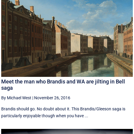
Meet the man who Brandis and WA are jilting in Bell
saga
By Michael West
|
November 26, 2016
Brandis should go. No doubt about it. This Brandis/Gleeson saga is
particularly enjoyable though when you have ...