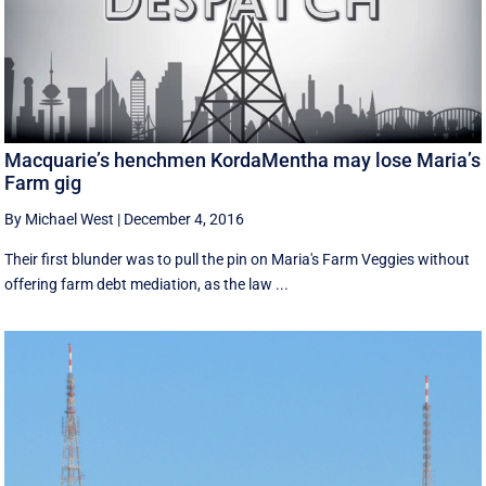
Macquarie’s henchmen KordaMentha may lose Maria’s
Farm gig
By Michael West
|
December 4, 2016
Their first blunder was to pull the pin on Maria's Farm Veggies without
offering farm debt mediation, as the law ...