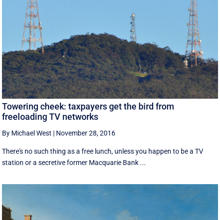
Towering cheek: taxpayers get the bird from
freeloading TV networks
By Michael West
|
November 28, 2016
There's no such thing as a free lunch, unless you happen to be a TV
station or a secretive former Macquarie Bank ...