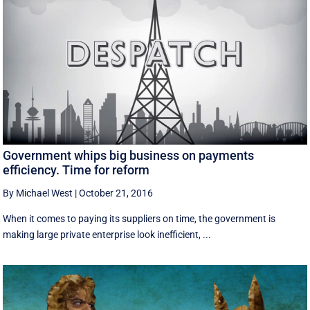
Government whips big business on payments
efficiency. Time for reform
By Michael West
|
October 21, 2016
When it comes to paying its suppliers on time, the government is
making large private enterprise look inefficient, ...