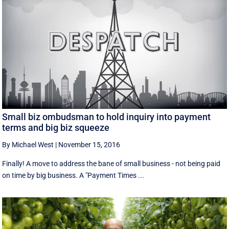
Small biz ombudsman to hold inquiry into payment
terms and big biz squeeze
By Michael West
|
November 15, 2016
Finally! A move to address the bane of small business - not being paid
on time by big business. A "Payment Times ...