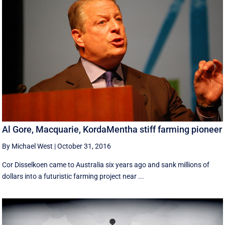
Al Gore, Macquarie, KordaMentha stiff farming pioneer
By Michael West
|
October 31, 2016
Cor Disselkoen came to Australia six years ago and sank millions of
dollars into a futuristic farming project near ...