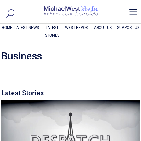
a
HOME
LATEST NEWS
LATEST
WEST REPORT
ABOUT US
SUPPORT US
STORIES
Business
Latest Stories