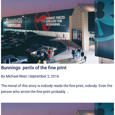
Bunnings: perils of the fine print
By Michael West
|
September 2, 2016
The moral of this story is nobody reads the fine print, nobody. Even the
person who wrote the fine print probably ...