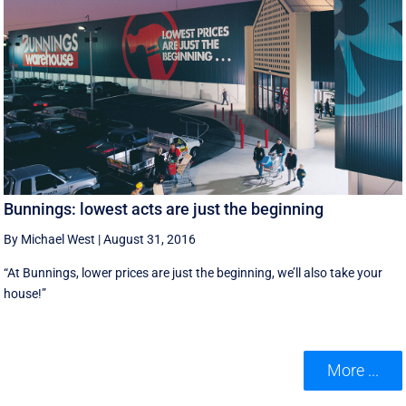
Bunnings: lowest acts are just the beginning
By Michael West
|
August 31, 2016
“At Bunnings, lower prices are just the beginning, we’ll also take your
house!”
More ...