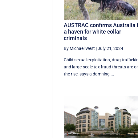
AUSTRAC confirms Australia 
a haven for white collar
criminals
By Michael West
|
July 21, 2024
Child sexual exploitation, drug trafficki
and large-scale tax fraud threats are o
the rise, says a damning ...