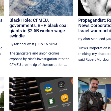
is
Black Hole: CFMEU,
Propagandist: R
governments, BHP, black coal
News Corporatio
giants in $2.5B worker wage
Israel war mach
swindle
By Alan MacLeod
|
Ju
By Michael West
|
July 16, 2024
ng
"News Corporation is 
The gangsters and union cronies
n
thinking, my characte
exposed by Nine's investigation into the
said Rupert Murdoch.
CFMEU are the tip of the corruption ...