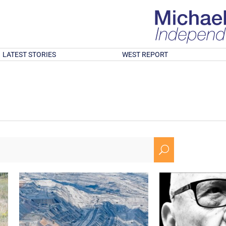
LATEST STORIES
WEST REPORT
U