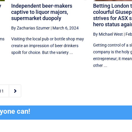
y
Independent beer-makers
Betting London t
captive to liquor majors,
colourful Giusep
supermarket duopoly
strives for ASX 
hero status agai
By Zacharias Szumer
|
March 6, 2024
By Michael West
|
Feb
ims
Visiting the local pub or bottle shop may
Getting control of a 
create an impression of beer drinkers
company is the holy g
spoilt for choice. But the variety ...
entrepreneur; it mean
other ...

11
ryone can!