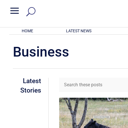
a
HOME
LATEST NEWS
Business
Latest
Stories