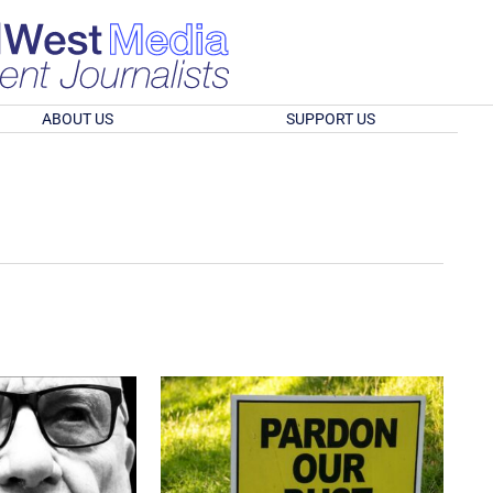
ABOUT US
SUPPORT US