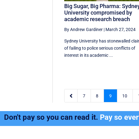
Big Sugar, Big Pharma: Sydne
University compromised by
academic research breach
By Andrew Gardiner
|
March 27, 2024
Sydney University has stonewalled cla
of failing to police serious conflicts of
interest in its academic ...

7
8
9
10
Don't pay so you can read it.
Pay so eve