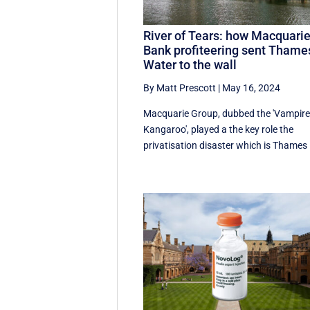
River of Tears: how Macquari
Bank profiteering sent Thame
Water to the wall
By Matt Prescott
|
May 16, 2024
Macquarie Group, dubbed the 'Vampir
Kangaroo', played a the key role the
privatisation disaster which is Thames .