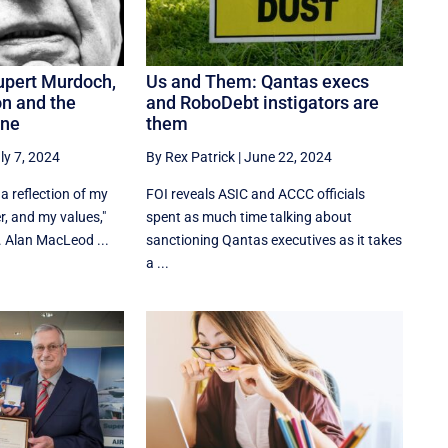
upert Murdoch,
Us and Them: Qantas execs
n and the
and RoboDebt instigators are
ine
them
ly 7, 2024
By Rex Patrick
|
June 22, 2024
a reflection of my
FOI reveals ASIC and ACCC officials
r, and my values,"
spent as much time talking about
 Alan MacLeod ...
sanctioning Qantas executives as it takes
a ...