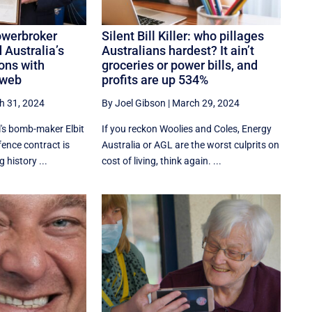
owerbroker
Silent Bill Killer: who pillages
 Australia’s
Australians hardest? It ain’t
ons with
groceries or power bills, and
 web
profits are up 534%
h 31, 2024
By Joel Gibson
|
March 29, 2024
el's bomb-maker Elbit
If you reckon Woolies and Coles, Energy
ence contract is
Australia or AGL are the worst culprits on
g history ...
cost of living, think again. ...