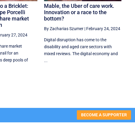
o a Bricklet:
Mable, the Uber of care work.
pe Porcelli
Innovation or a race to the
share market
bottom?
n
By Zacharias Szumer
|
February 24, 2024
ruary 27, 2024
Digital disruption has come to the
share market
disability and aged care sectors with
rail for an
mixed reviews. The digital economy and
s deep pools of
...
BECOME A SUPPORTER