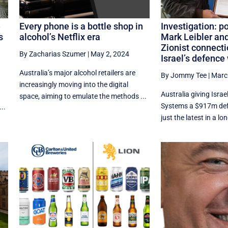
e
Every phone is a bottle shop in
Investigation: p
s
alcohol’s Netflix era
Mark Leibler and
Zionist connecti
By Zacharias Szumer
|
May 2, 2024
Israel’s defence
Australia’s major alcohol retailers are
By Jommy Tee
|
Marc
e
increasingly moving into the digital
Australia giving Isra
space, aiming to emulate the methods ...
Systems a $917m def
..
just the latest in a lon