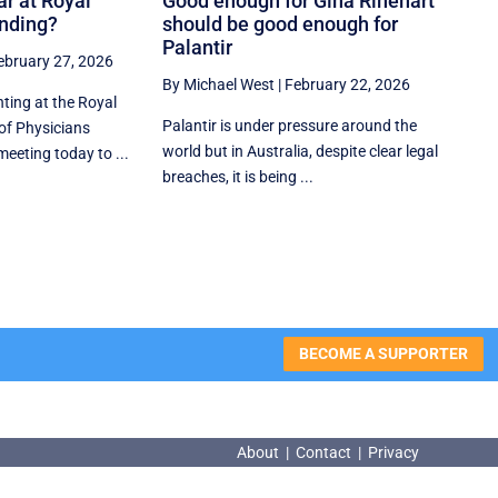
ar at Royal
Good enough for Gina Rinehart
ending?
should be good enough for
Palantir
ebruary 27, 2026
By Michael West
|
February 22, 2026
hting at the Royal
Palantir is under pressure around the
of Physicians
world but in Australia, despite clear legal
meeting today to ...
breaches, it is being ...
BECOME A SUPPORTER
About
|
Contact
|
Privacy
About
|
Contact
|
Privacy