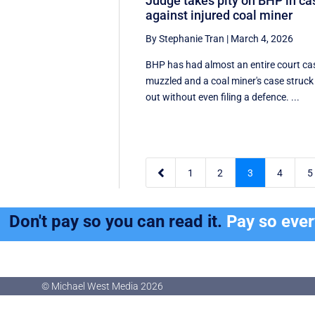
Judge takes pity on BHP in ca
against injured coal miner
By Stephanie Tran
|
March 4, 2026
BHP has had almost an entire court ca
muzzled and a coal miner's case struck
out without even filing a defence. ...

1
2
3
4
5
Don't pay so you can read it.
Pay so eve
© Michael West Media
2026
© Michael West Media
2026