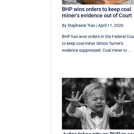
BHP wins orders to keep coal
miner’s evidence out of Court
By Stephanie Tran
|
April 11, 2026
BHP has won orders in the Federal Cou
to keep coal miner Simon Turner's
evidence suppressed. Coal miner to ...