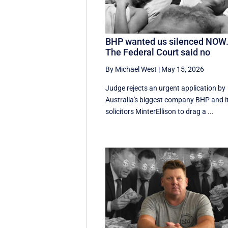
BHP wanted us silenced NOW
The Federal Court said no
By Michael West
|
May 15, 2026
Judge rejects an urgent application by
Australia's biggest company BHP and i
solicitors MinterEllison to drag a ...