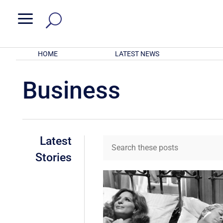
a
HOME
LATEST NEWS
Business
Latest
Stories