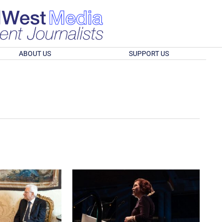
ABOUT US
SUPPORT US