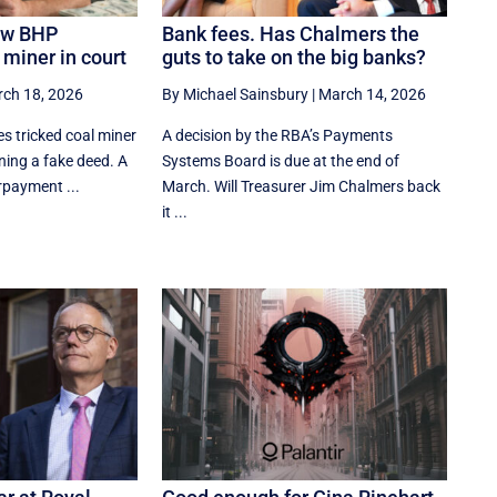
ow BHP
Bank fees. Has Chalmers the
 miner in court
guts to take on the big banks?
ch 18, 2026
By Michael Sainsbury
|
March 14, 2026
s tricked coal miner
A decision by the RBA’s Payments
ning a fake deed. A
Systems Board is due at the end of
rpayment ...
March. Will Treasurer Jim Chalmers back
it ...