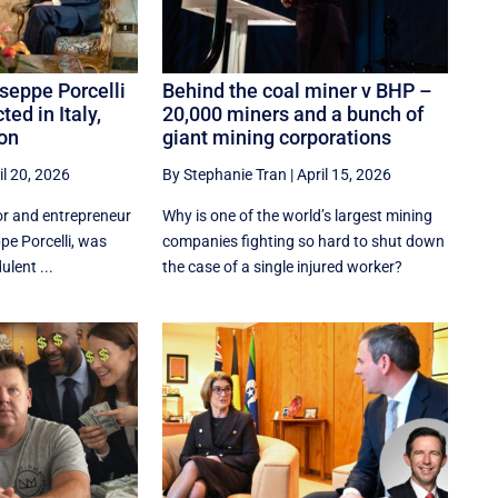
seppe Porcelli
Behind the coal miner v BHP –
ted in Italy,
20,000 miners and a bunch of
don
giant mining corporations
il 20, 2026
By Stephanie Tran
|
April 15, 2026
or and entrepreneur
Why is one of the world’s largest mining
pe Porcelli, was
companies fighting so hard to shut down
ulent ...
the case of a single injured worker?