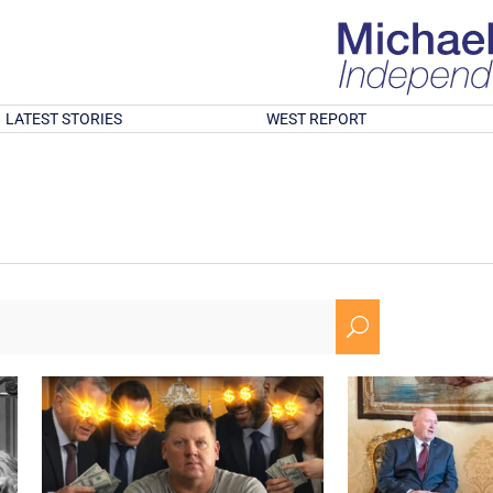
LATEST STORIES
WEST REPORT
U