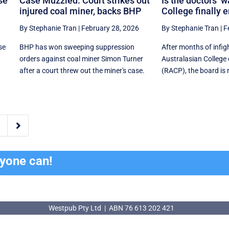
se
Case Muzzled. Court strikes out
Is the doctors’ w
injured coal miner, backs BHP
College finally 
By Stephanie Tran
|
February 28, 2026
By Stephanie Tran
|
F
se
BHP has won sweeping suppression
After months of infig
orders against coal miner Simon Turner
Australasian College 
after a court threw out the miner's case.
(RACP), the board is 

ryone can!
Westpub Pty Ltd | ABN 76 613 202 421
Westpub Pty Ltd | ABN 76 613 202 421