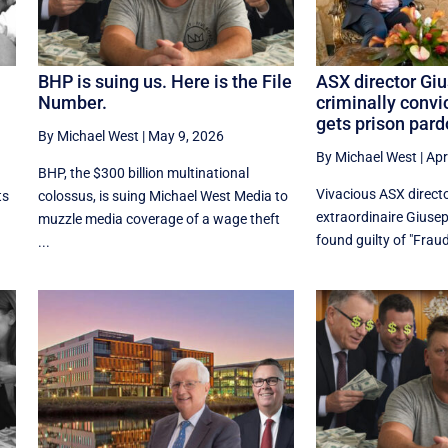
.
BHP is suing us. Here is the File
ASX director Giu
Number.
criminally convic
gets prison par
By Michael West
|
May 9, 2026
By Michael West
|
Apr
BHP, the $300 billion multinational
Vivacious ASX direct
ts
colossus, is suing Michael West Media to
extraordinaire Giusep
muzzle media coverage of a wage theft
found guilty of "Fraud
...