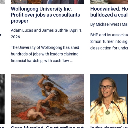
Wollongong University Inc.
Hoodwinked. H
Profit over jobs as consultants
bulldozed a coal
prosper
By Michael West
|
Mar
Adam Lucas
and
James Guthrie
|
April 1,
rt
BHP and its associate
2026
Simon Turner into sig
The University of Wollongong has shed
class action for unde
hundreds of jobs with leaders claiming
financial hardship, with cashflow ...