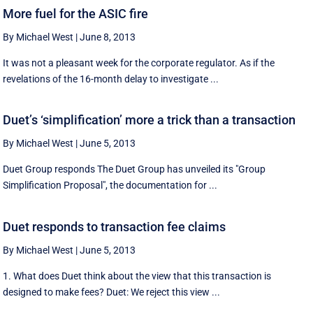
More fuel for the ASIC fire
By Michael West
|
June 8, 2013
It was not a pleasant week for the corporate regulator. As if the
revelations of the 16-month delay to investigate ...
Duet’s ‘simplification’ more a trick than a transaction
By Michael West
|
June 5, 2013
Duet Group responds The Duet Group has unveiled its "Group
Simplification Proposal", the documentation for ...
Duet responds to transaction fee claims
By Michael West
|
June 5, 2013
1. What does Duet think about the view that this transaction is
designed to make fees? Duet: We reject this view ...