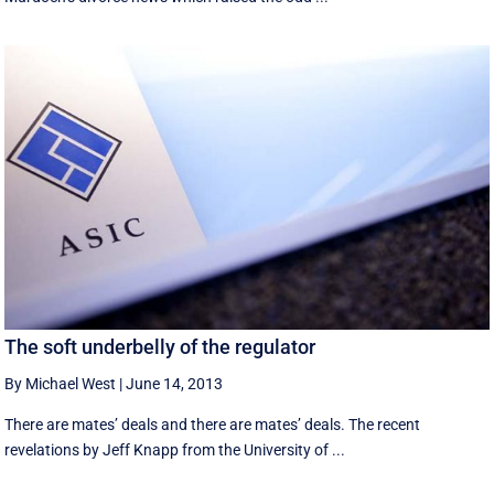
The soft underbelly of the regulator
By Michael West
|
June 14, 2013
There are mates’ deals and there are mates’ deals. The recent
revelations by Jeff Knapp from the University of ...