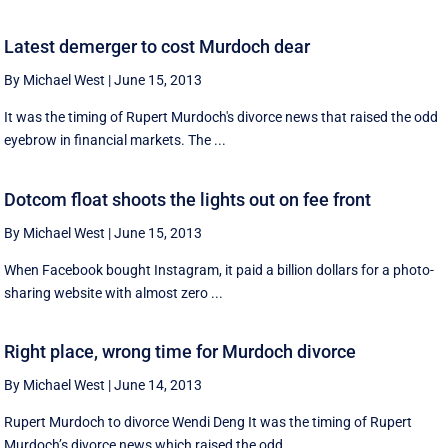
Latest demerger to cost Murdoch dear
By Michael West
|
June 15, 2013
It was the timing of Rupert Murdoch's divorce news that raised the odd
eyebrow in financial markets. The ...
Dotcom float shoots the lights out on fee front
By Michael West
|
June 15, 2013
When Facebook bought Instagram, it paid a billion dollars for a photo-
sharing website with almost zero ...
Right place, wrong time for Murdoch divorce
By Michael West
|
June 14, 2013
Rupert Murdoch to divorce Wendi Deng It was the timing of Rupert
Murdoch’s divorce news which raised the odd ...