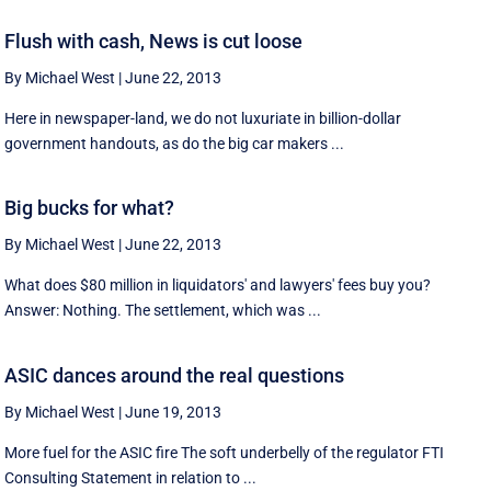
Flush with cash, News is cut loose
By Michael West
|
June 22, 2013
Here in newspaper-land, we do not luxuriate in billion-dollar
government handouts, as do the big car makers ...
Big bucks for what?
By Michael West
|
June 22, 2013
What does $80 million in liquidators' and lawyers' fees buy you?
Answer: Nothing. The settlement, which was ...
ASIC dances around the real questions
By Michael West
|
June 19, 2013
More fuel for the ASIC fire The soft underbelly of the regulator FTI
Consulting Statement in relation to ...