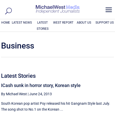
a
HOME
LATEST NEWS
LATEST
WEST REPORT
ABOUT US
SUPPORT US
STORIES
Business
Latest Stories
ICash sunk in horror story, Korean style
By Michael West
|
June 24, 2013
South Korean pop artist Psy released his hit Gangnam Style last July.
The song shot to No.1 on the Korean ...