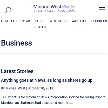
a
HOME
LATEST NEWS
LATEST
WEST REPORT
ABOUT US
SUPPORT US
STORIES
Business
Latest Stories
Anything goes at News, as long as shares go up
By Michael West
|
October 18, 2012
THE impetus for reform at News Corporation, indeed for rolling Rupert
Murdoch as chairman, had dissipated months ...