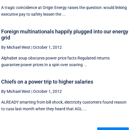
A tragic coincidence at Origin Energy raises the question: would linking
executive pay to safety lessen the ...
Foreign multinationals happily plugged into our energy
grid
By Michael West
|
October 1, 2012
Alphabet soup obscures power price facts Regulated returns
guarantee power prices In a spin over soaring ...
Chiefs on a power trip to higher salaries
By Michael West
|
October 1, 2012
ALREADY smarting from bill shock, electricity customers found reason
to cuss last month when they heard that AGL ...