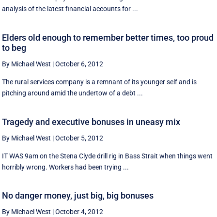
analysis of the latest financial accounts for ...
Elders old enough to remember better times, too proud
to beg
By Michael West
|
October 6, 2012
The rural services company is a remnant of its younger self and is
pitching around amid the undertow of a debt ...
Tragedy and executive bonuses in uneasy mix
By Michael West
|
October 5, 2012
IT WAS 9am on the Stena Clyde drill rig in Bass Strait when things went
horribly wrong. Workers had been trying ...
No danger money, just big, big bonuses
By Michael West
|
October 4, 2012