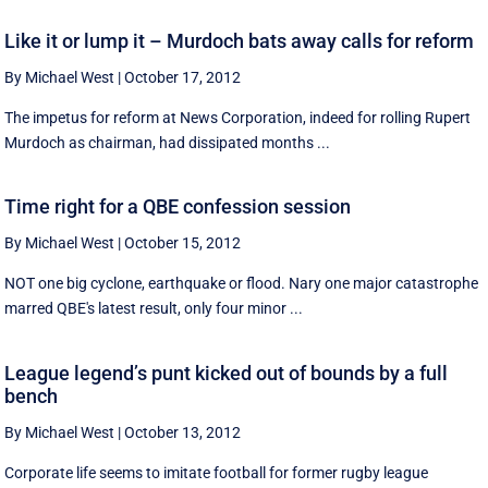
Like it or lump it – Murdoch bats away calls for reform
By Michael West
|
October 17, 2012
The impetus for reform at News Corporation, indeed for rolling Rupert
Murdoch as chairman, had dissipated months ...
Time right for a QBE confession session
By Michael West
|
October 15, 2012
NOT one big cyclone, earthquake or flood. Nary one major catastrophe
marred QBE's latest result, only four minor ...
League legend’s punt kicked out of bounds by a full
bench
By Michael West
|
October 13, 2012
Corporate life seems to imitate football for former rugby league