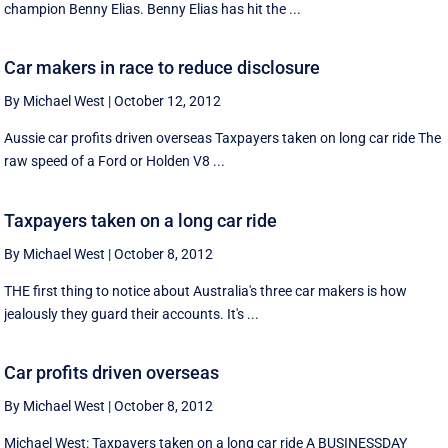
champion Benny Elias. Benny Elias has hit the ...
Car makers in race to reduce disclosure
By Michael West
|
October 12, 2012
Aussie car profits driven overseas Taxpayers taken on long car ride The
raw speed of a Ford or Holden V8 ...
Taxpayers taken on a long car ride
By Michael West
|
October 8, 2012
THE first thing to notice about Australia's three car makers is how
jealously they guard their accounts. It's ...
Car profits driven overseas
By Michael West
|
October 8, 2012
Michael West: Taxpayers taken on a long car ride A BUSINESSDAY