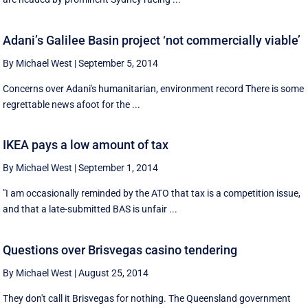
Adani’s Galilee Basin project ‘not commercially viable’
By Michael West
|
September 5, 2014
Concerns over Adani's humanitarian, environment record There is some
regrettable news afoot for the ...
IKEA pays a low amount of tax
By Michael West
|
September 1, 2014
"I am occasionally reminded by the ATO that tax is a competition issue,
and that a late-submitted BAS is unfair ...
Questions over Brisvegas casino tendering
By Michael West
|
August 25, 2014
They don't call it Brisvegas for nothing. The Queensland government