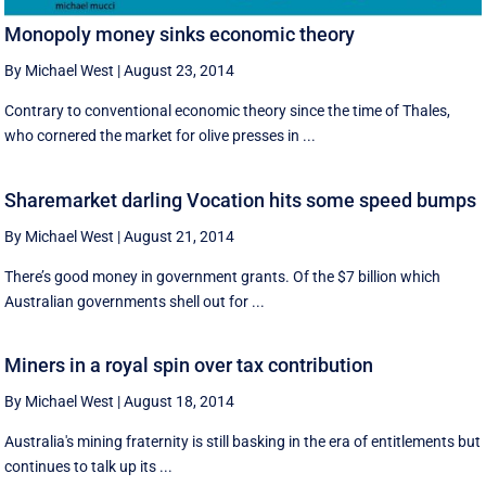
Monopoly money sinks economic theory
By Michael West
|
August 23, 2014
Contrary to conventional economic theory since the time of Thales,
who cornered the market for olive presses in ...
Sharemarket darling Vocation hits some speed bumps
By Michael West
|
August 21, 2014
There’s good money in government grants. Of the $7 billion which
Australian governments shell out for ...
Miners in a royal spin over tax contribution
By Michael West
|
August 18, 2014
Australia's mining fraternity is still basking in the era of entitlements but
continues to talk up its ...