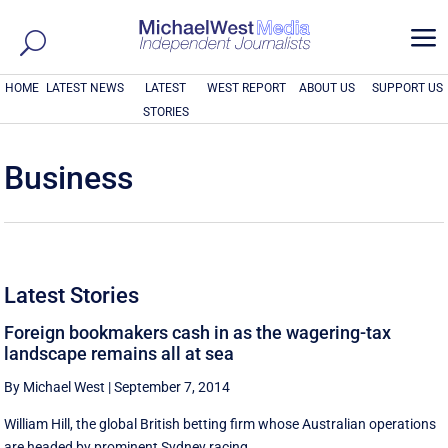
a
HOME
LATEST NEWS
LATEST
WEST REPORT
ABOUT US
SUPPORT US
STORIES
Business
Latest Stories
Foreign bookmakers cash in as the wagering-tax
landscape remains all at sea
By Michael West
|
September 7, 2014
William Hill, the global British betting firm whose Australian operations
are headed by prominent Sydney racing ...