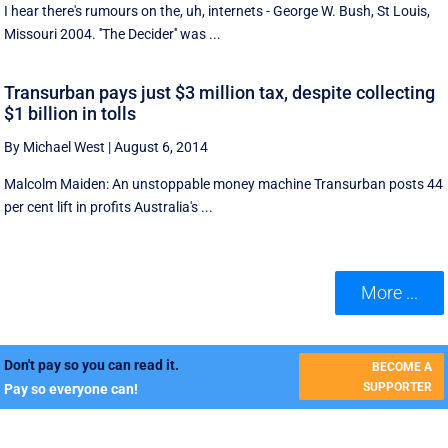
I hear there's rumours on the, uh, internets - George W. Bush, St Louis,
Missouri 2004. ''The Decider'' was ...
Transurban pays just $3 million tax, despite collecting
$1 billion in tolls
By Michael West
|
August 6, 2014
Malcolm Maiden: An unstoppable money machine Transurban posts 44
per cent lift in profits Australia's ...
More ...
Don't pay so you can read it.
BECOME A
SUPPORTER
Pay so everyone can!