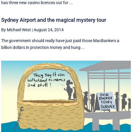
has three new casino licences out for ...
Sydney Airport and the magical mystery tour
By Michael West
|
August 24, 2014
The government should really have just paid those MacBankers a
billion dollars in protection money and hung ...