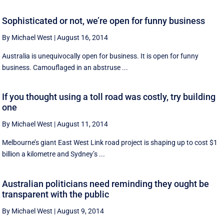
Sophisticated or not, we’re open for funny business
By Michael West
|
August 16, 2014
Australia is unequivocally open for business. It is open for funny
business. Camouflaged in an abstruse ...
If you thought using a toll road was costly, try building
one
By Michael West
|
August 11, 2014
Melbourne’s giant East West Link road project is shaping up to cost $1
billion a kilometre and Sydney’s ...
Australian politicians need reminding they ought be
transparent with the public
By Michael West
|
August 9, 2014