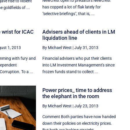
Newcrest open to predators Newcrest
ave rise to violent
has copped a lot of flak lately for
 goldfields of ...
"selective briefings", that is, ...
 wrist for ICAC
Advisers ahead of clients in LM
liquidation line
ust 1, 2013
By Michael West
|
July 31, 2013
rimming with fury and
Financial advisers who put their clients
ndependent
into LM Investment Management's since
orruption. To a ...
frozen funds stand to collect ...
Power prices_ time to address
the elephant in the room
By Michael West
|
July 23, 2013
Comment Both parties have now handed
down their policies on electricity prices.