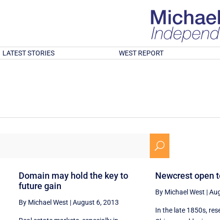
LATEST STORIES
WEST REPORT
U
Domain may hold the key to
Newcrest open t
future gain
By Michael West
|
Aug
By Michael West
|
August 6, 2013
In the late 1850s, re