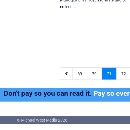
Management's frozen funds stand to
collect ...

69
70
71
72
Don't pay so you can read it.
Pay so eve
© Michael West Media
2026
© Michael West Media
2026