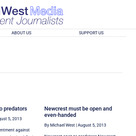
ABOUT US
SUPPORT US
o predators
Newcrest must be open and
even-handed
ust 5, 2013
By Michael West
|
August 5, 2013
sentment against