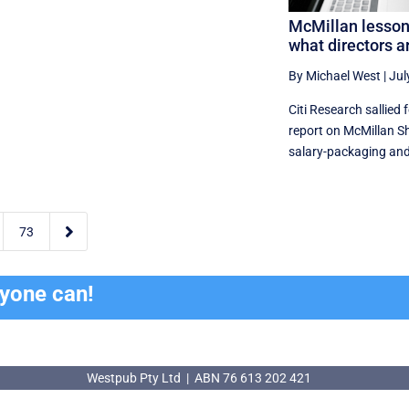
McMillan lesson
what directors a
By Michael West
|
Jul
Citi Research sallied 
report on McMillan S
salary-packaging and 

73
ryone can!
Westpub Pty Ltd | ABN 76 613 202 421
Westpub Pty Ltd | ABN 76 613 202 421