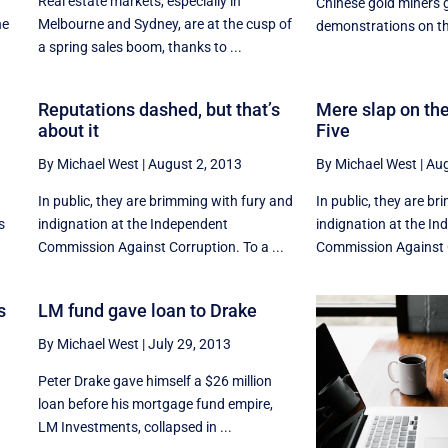
Real estate markets, especially in
Chinese gold miners g
he
Melbourne and Sydney, are at the cusp of
demonstrations on the
a spring sales boom, thanks to ...
Reputations dashed, but that’s
Mere slap on the
about it
Five
By Michael West
|
August 2, 2013
By Michael West
|
Aug
In public, they are brimming with fury and
In public, they are b
s
indignation at the Independent
indignation at the I
Commission Against Corruption. To a ...
Commission Against C
s
LM fund gave loan to Drake
By Michael West
|
July 29, 2013
Peter Drake gave himself a $26 million
loan before his mortgage fund empire,
LM Investments, collapsed in ...