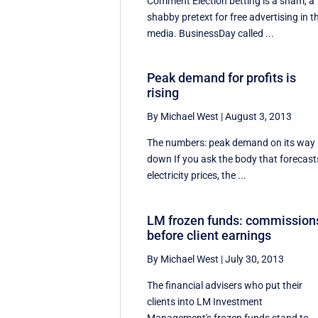
Comment Election betting is a sham, a
shabby pretext for free advertising in t
media. BusinessDay called ...
Peak demand for profits is
rising
By Michael West
|
August 3, 2013
The numbers: peak demand on its way
down If you ask the body that forecast
electricity prices, the ...
LM frozen funds: commission
before client earnings
By Michael West
|
July 30, 2013
The financial advisers who put their
clients into LM Investment