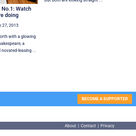
But both are looking straight ...
 No.1: Watch
re doing
y 27, 2013
forth with a glowing
hakespeare, a
novated-leasing ...
BECOME A SUPPORTER
About
|
Contact
|
Privacy
About
|
Contact
|
Privacy