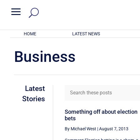
a
HOME
LATEST NEWS
Business
Latest
Stories
Something off about election
bets
By Michael West
|
August 7, 2013