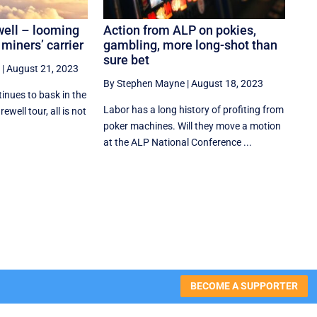
well – looming
Action from ALP on pokies,
 miners’ carrier
gambling, more long-shot than
sure bet
|
August 21, 2023
By Stephen Mayne
|
August 18, 2023
inues to bask in the
Labor has a long history of profiting from
ewell tour, all is not
poker machines. Will they move a motion
at the ALP National Conference ...
BECOME A SUPPORTER