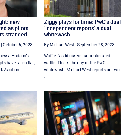
ght: new
Ziggy plays for time: PwC’s dual
ed as pilots
‘independent reports’ a dual
rs stranded
whitewash
|
October 6, 2023
By Michael West
|
September 28, 2023
nessa Hudson’s
Waffle, fastidious yet unadulterated
ts have fallen flat,
waffle. This is the day of the PwC
k Aviation ...
whitewash. Michael West reports on two
...