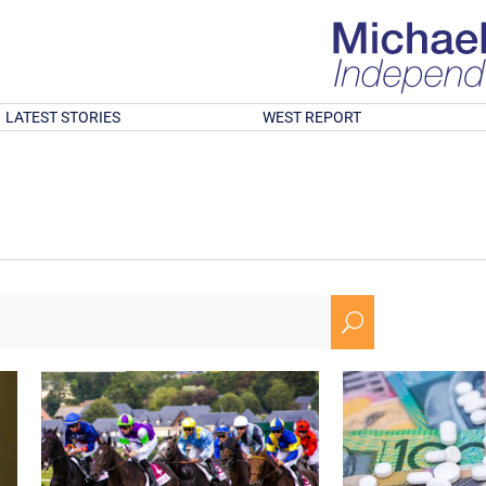
LATEST STORIES
WEST REPORT
U