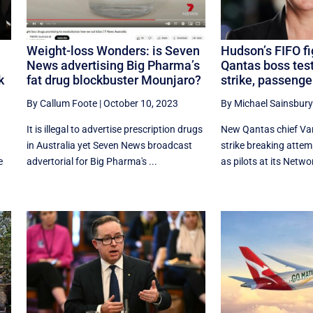
Weight-loss Wonders: is Seven
Hudson’s FIFO fi
News advertising Big Pharma’s
Qantas boss test
k
fat drug blockbuster Mounjaro?
strike, passenge
By Callum Foote
|
October 10, 2023
By Michael Sainsbury
It is illegal to advertise prescription drugs
New Qantas chief Va
in Australia yet Seven News broadcast
strike breaking attemp
e
advertorial for Big Pharma's ...
as pilots at its Networ