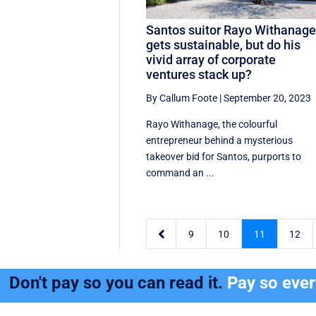
Santos suitor Rayo Withanag
gets sustainable, but do his
vivid array of corporate
ventures stack up?
By Callum Foote
|
September 20, 2023
Rayo Withanage, the colourful
entrepreneur behind a mysterious
takeover bid for Santos, purports to
command an ...

9
10
11
12
Don't pay so you can read it.
Pay so eve