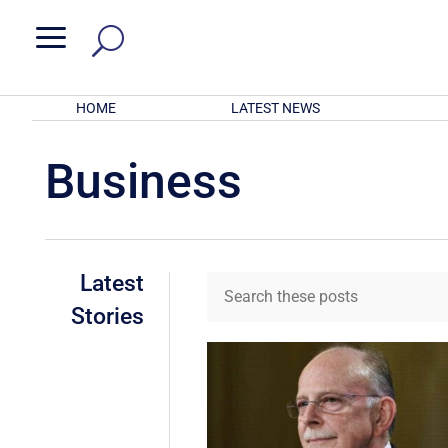
a
HOME
LATEST NEWS
Business
Latest
Stories