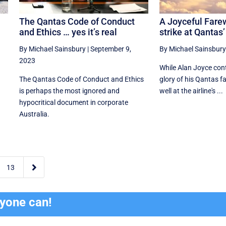
e
The Qantas Code of Conduct
A Joyceful Fare
and Ethics … yes it’s real
strike at Qantas’
By Michael Sainsbury
|
September 9,
By Michael Sainsbury
2023
While Alan Joyce cont
The Qantas Code of Conduct and Ethics
glory of his Qantas far
is perhaps the most ignored and
well at the airline's ...
hypocritical document in corporate
Australia.

13
ryone can!