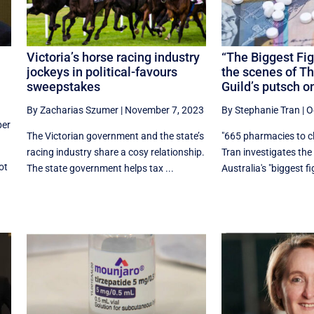
Victoria’s horse racing industry
“The Biggest Fig
jockeys in political-favours
the scenes of T
sweepstakes
Guild’s putsch o
By Zacharias Szumer
|
November 7, 2023
By Stephanie Tran
|
O
er
The Victorian government and the state’s
"665 pharmacies to c
racing industry share a cosy relationship.
Tran investigates th
ot
The state government helps tax ...
Australia's "biggest fig