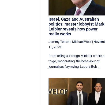
Israel, Gaza and Australian
politics: master lobbyist Mark
Leibler reveals how power
really works
Jommy Tee
and
Michael West
|
Novemb
15, 2023
From telling a Foreign Minister where n
to go, 'moderating' the behaviour of
journalists, 'stymying' Labor's Bob ...