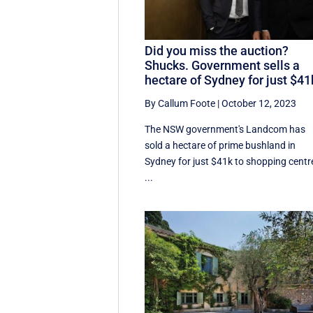
Did you miss the auction?
Shucks. Government sells a
hectare of Sydney for just $41
By Callum Foote
|
October 12, 2023
The NSW government's Landcom has
sold a hectare of prime bushland in
Sydney for just $41k to shopping centr
...