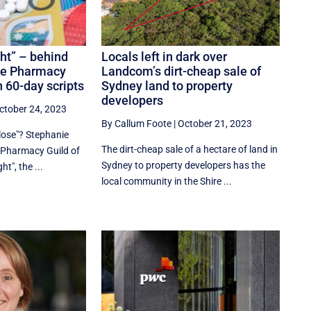
ht” – behind
Locals left in dark over
he Pharmacy
Landcom’s dirt-cheap sale of
n 60-day scripts
Sydney land to property
developers
ctober 24, 2023
By Callum Foote
|
October 21, 2023
lose"? Stephanie
The dirt-cheap sale of a hectare of land in
e Pharmacy Guild of
Sydney to property developers has the
ht", the ...
local community in the Shire ...