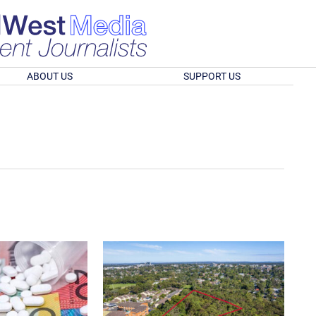
ABOUT US
SUPPORT US