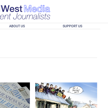
ABOUT US
SUPPORT US