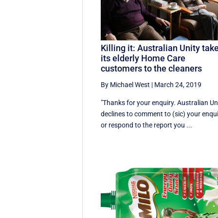
Killing it: Australian Unity tak
its elderly Home Care
customers to the cleaners
By Michael West
|
March 24, 2019
"Thanks for your enquiry. Australian Un
declines to comment to (sic) your enqu
or respond to the report you ...