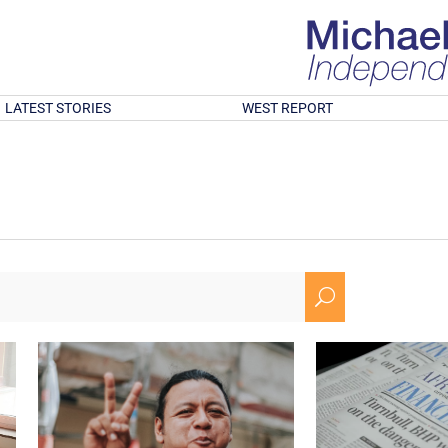
LATEST STORIES
WEST REPORT
U