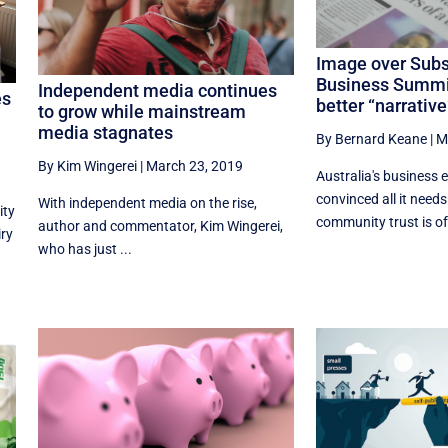
Image over Sub
Business Summit 
Independent media continues
es
better “narrative
to grow while mainstream
media stagnates
By Bernard Keane
|
M
By Kim Wingerei
|
March 23, 2019
Australia's business e
convinced all it needs
With independent media on the rise,
ity
community trust is off
author and commentator, Kim Wingerei,
iry
who has just ...