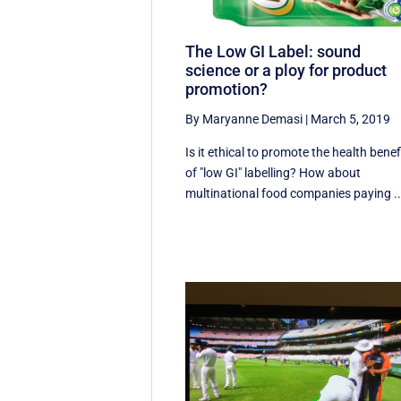
The Low GI Label: sound
science or a ploy for product
promotion?
By Maryanne Demasi
|
March 5, 2019
Is it ethical to promote the health benef
of "low GI" labelling? How about
multinational food companies paying ..