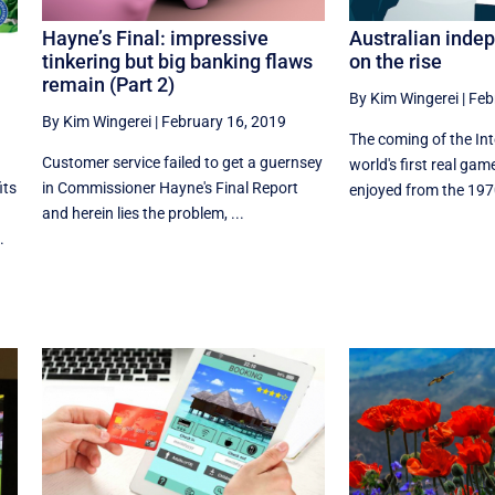
Hayne’s Final: impressive
Australian inde
tinkering but big banking flaws
on the rise
remain (Part 2)
By Kim Wingerei
|
Feb
By Kim Wingerei
|
February 16, 2019
The coming of the In
Customer service failed to get a guernsey
world's first real ga
in Commissioner Hayne's Final Report
its
enjoyed from the 1970
and herein lies the problem, ...
.