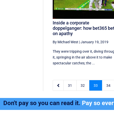
Inside a corporate
doppelganger: how bet365 be
on apathy
By Michael West
|
January 19, 2019
They were tripping over it, diving throu
it, springing in the air above it to make
spectacular catches; the ...

31
32
33
34
Don't pay so you can read it.
Pay so eve