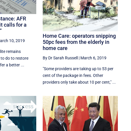
stance: AFR
calls for a
”
Home Care: operators snipping
arch 10, 2019
50pc fees from the elderly in
home care
lite remains
By Dr Sarah Russell
|
March 6, 2019
 to do to restore
er a better ...
"Some providers are taking up to 53 per
cent of the package in fees. Other
providers only take about 10 per cent," ...