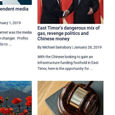
pendent media
ruary 1, 2019
East Timor’s dangerous mix of
ternet was the media
gas, revenge politics and
Chinese money
me-changer. Profits
s to ...
By Michael Sainsbury
|
January 26, 2019
With the Chinese looking to gain an
infrastructure funding foothold in East
Timor, here is the opportunity for ...