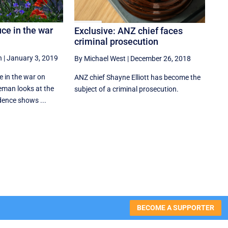
uce in the war
Exclusive: ANZ chief faces
criminal prosecution
n
|
January 3, 2019
By Michael West
|
December 26, 2018
uce in the war on
ANZ chief Shayne Elliott has become the
eman looks at the
subject of a criminal prosecution.
dence shows ...
BECOME A SUPPORTER