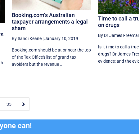
Booking.com’s Australian
Time to call a tr
taxpayer arrangements a legal
on drugs
sham
ts
By Dr James Freema
By Sandi Keane
|
January 10, 2019
Is it time to call a tr
Booking.com should be at or near the top
drugs? Dr James Fre
of the Tax Office's list of grand tax
evidence; and the evi
gh
avoiders but the revenue ...

35
ryone can!