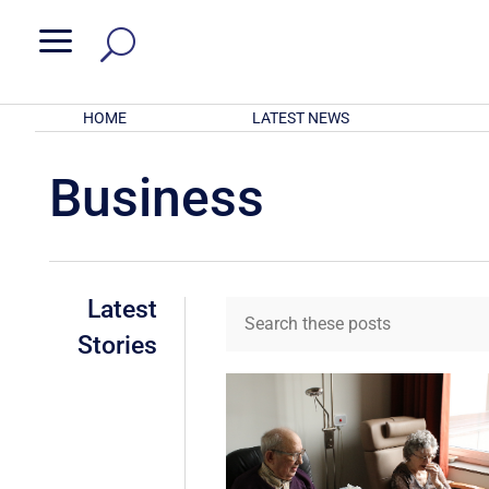
a
HOME
LATEST NEWS
Business
Latest
Stories