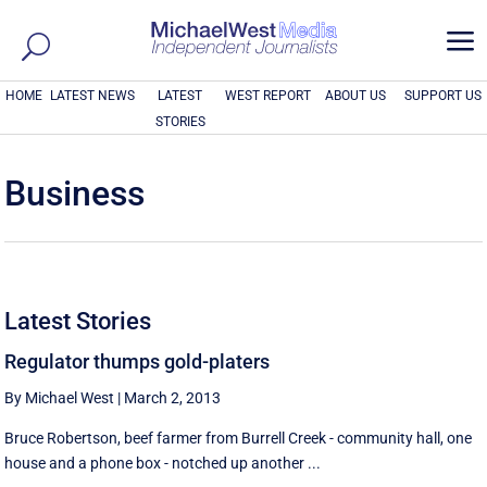
a
HOME
LATEST NEWS
LATEST
WEST REPORT
ABOUT US
SUPPORT US
STORIES
Business
Latest Stories
Regulator thumps gold-platers
By Michael West
|
March 2, 2013
Bruce Robertson, beef farmer from Burrell Creek - community hall, one
house and a phone box - notched up another ...