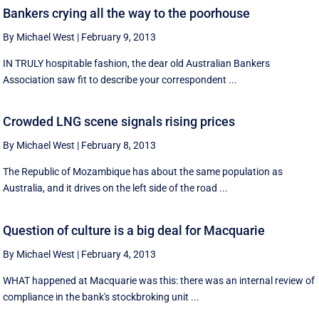
Bankers crying all the way to the poorhouse
By Michael West
|
February 9, 2013
IN TRULY hospitable fashion, the dear old Australian Bankers
Association saw fit to describe your correspondent ...
Crowded LNG scene signals rising prices
By Michael West
|
February 8, 2013
The Republic of Mozambique has about the same population as
Australia, and it drives on the left side of the road ...
Question of culture is a big deal for Macquarie
By Michael West
|
February 4, 2013
WHAT happened at Macquarie was this: there was an internal review of
compliance in the bank's stockbroking unit ...