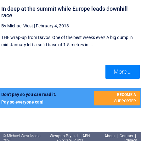
In deep at the summit while Europe leads downhill
race
By Michael West
|
February 4, 2013
THE wrap-up from Davos: One of the best weeks ever! A big dump in
mid-January left a solid base of 1.5 metres in ...
More ...
Don't pay so you can read it.
BECOME A
SUPPORTER
Pay so everyone can!
© Michael West Media
Westpub Pty Ltd | ABN
About
|
Contact
|
2026
76 613 202 421
Privacy