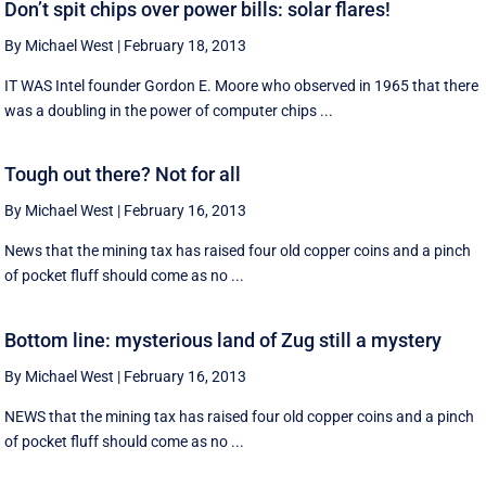
Don’t spit chips over power bills: solar flares!
By Michael West
|
February 18, 2013
IT WAS Intel founder Gordon E. Moore who observed in 1965 that there
was a doubling in the power of computer chips ...
Tough out there? Not for all
By Michael West
|
February 16, 2013
News that the mining tax has raised four old copper coins and a pinch
of pocket fluff should come as no ...
Bottom line: mysterious land of Zug still a mystery
By Michael West
|
February 16, 2013
NEWS that the mining tax has raised four old copper coins and a pinch
of pocket fluff should come as no ...