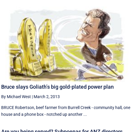
Bruce slays Goliath’s big gold-plated power plan
By Michael West
|
March 2, 2013
BRUCE Robertson, beef farmer from Burrell Creek - community hall, one
house and a phone box - notched up another ...
Are you being served? Subpoenas for ANZ directors