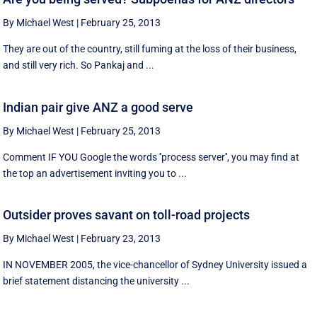
By Michael West
|
February 25, 2013
They are out of the country, still fuming at the loss of their business,
and still very rich. So Pankaj and ...
Indian pair give ANZ a good serve
By Michael West
|
February 25, 2013
Comment IF YOU Google the words ''process server'', you may find at
the top an advertisement inviting you to ...
Outsider proves savant on toll-road projects
By Michael West
|
February 23, 2013
IN NOVEMBER 2005, the vice-chancellor of Sydney University issued a
brief statement distancing the university ...