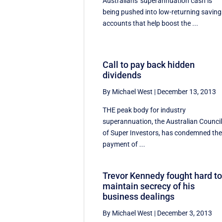
Australians' superannuation cash is
being pushed into low-returning saving
accounts that help boost the ...
Call to pay back hidden
dividends
By Michael West
|
December 13, 2013
THE peak body for industry
superannuation, the Australian Counci
of Super Investors, has condemned th
payment of ...
Trevor Kennedy fought hard t
maintain secrecy of his
business dealings
By Michael West
|
December 3, 2013