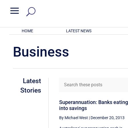
a
HOME
LATEST NEWS
Business
Latest
Stories
Superannuation: Banks eatin
into savings
By Michael West
|
December 20, 2013