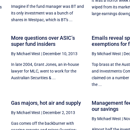
It was a horror week f
Imagine if the fund manager was BT and
s
wiped from its marke
its only investment was a bunch of
large earnings downg
shares in Westpac, which is BT's ...
More questions over ASIC’s
Emails reveal s
super fund insiders
exemptions for 
By Michael West
|
December 10, 2013
By Michael West
|
Dec
In late 2004, Grant Jones, an in-house
Top brass at the Aust
l
lawyer for MLC, went to work for the
and Investments Co
e
Australian Securities & ...
claimed on a number 
the ...
o
Gas majors, hot air and supply
Management fee
our savings
By Michael West
|
December 2, 2013
By Michael West
|
Nov
Gas comes off the backburner with
Almost half the inve