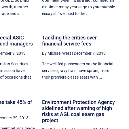
or QBE: $6 billion
Comment When I was a lad'', confided an
t worth, another
old-timer many years ago to your humble
rade and a ...
essayist, ''we used to like ...
pecial ASIC
Tackling the critics over
fund managers
financial service fees
ember 9, 2013
By Michael West
|
December 7, 2013
ralian Securities
The well-fed passengers on the financial
mmission have
services gravy train have sprung from
of occasions that
their premiere classe seats with ...
s take 45% of
Environment Protection Agency
sidelined after warning of high
risks at AGL coal seam gas
ember 29, 2013
project
stment returns made