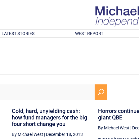
LATEST STORIES
WEST REPORT
U
g
Cold, hard, unyielding cash:
Horrors continue
how fund managers for the big
giant QBE
four short change you
By Michael West
|
Dec
By Michael West
|
December 18, 2013