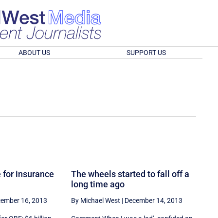
ABOUT US
SUPPORT US
 for insurance
The wheels started to fall off a
long time ago
ember 16, 2013
By Michael West
|
December 14, 2013