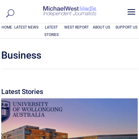
a
HOME
LATEST NEWS
LATEST
WEST REPORT
ABOUT US
SUPPORT US
STORIES
Business
Latest Stories