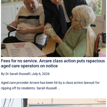
Fees for no service. Arcare class action puts rapacious
aged care operators on notice
By Dr Sarah Russell
|
July 6, 2026
Aged care provider Arcare has been hit by a class action lawsuit for
ripping off its residents. Sarah Russell ...