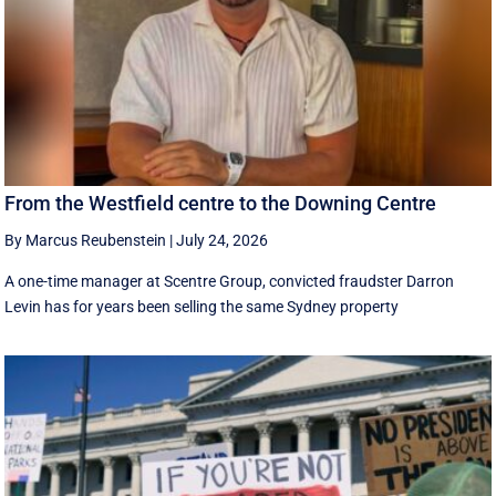
From the Westfield centre to the Downing Centre
By Marcus Reubenstein
|
July 24, 2026
A one-time manager at Scentre Group, convicted fraudster Darron
Levin has for years been selling the same Sydney property