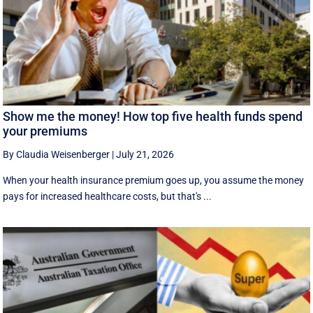
Show me the money! How top five health funds spend
your premiums
By Claudia Weisenberger
|
July 21, 2026
When your health insurance premium goes up, you assume the money
pays for increased healthcare costs, but that's ...