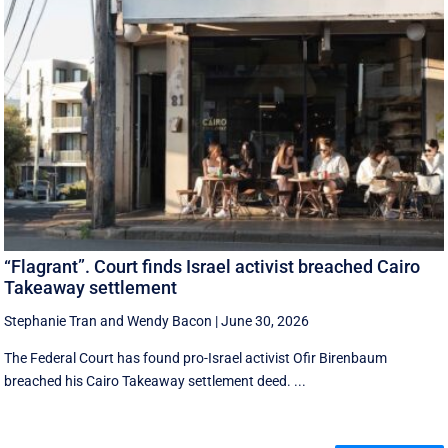
“Flagrant”. Court finds Israel activist breached Cairo
Takeaway settlement
Stephanie Tran
and
Wendy Bacon
|
June 30, 2026
The Federal Court has found pro-Israel activist Ofir Birenbaum
breached his Cairo Takeaway settlement deed. ...