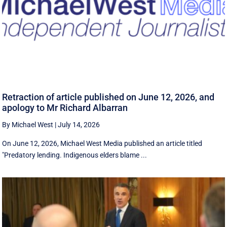
Retraction of article published on June 12, 2026, and
apology to Mr Richard Albarran
By Michael West
|
July 14, 2026
On June 12, 2026, Michael West Media published an article titled
"Predatory lending. Indigenous elders blame ...