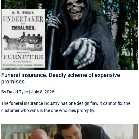
Funeral insurance. Deadly scheme of expensive
promises
By David Tyler
|
July 8, 2026
The funeral insurance industry has one design flaw it cannot fix: the
customer who wins is the one who dies promptly.