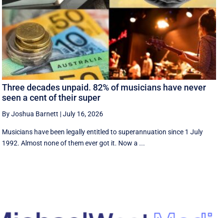
Three decades unpaid. 82% of musicians have never
seen a cent of their super
By Joshua Barnett
|
July 16, 2026
Musicians have been legally entitled to superannuation since 1 July
1992. Almost none of them ever got it. Now a ...