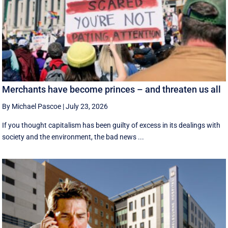
Merchants have become princes – and threaten us all
By Michael Pascoe
|
July 23, 2026
If you thought capitalism has been guilty of excess in its dealings with
society and the environment, the bad news ...