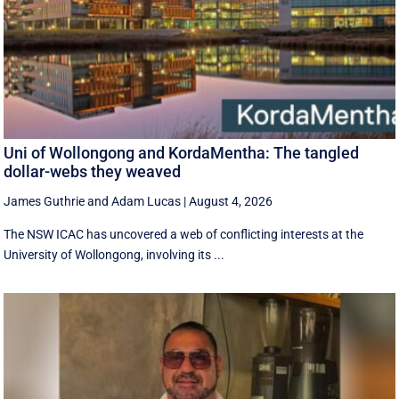
Uni of Wollongong and KordaMentha: The tangled
dollar-webs they weaved
James Guthrie
and
Adam Lucas
|
August 4, 2026
The NSW ICAC has uncovered a web of conflicting interests at the
University of Wollongong, involving its ...