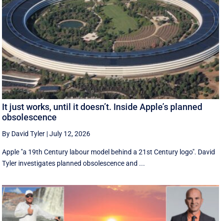
It just works, until it doesn’t. Inside Apple’s planned
obsolescence
By David Tyler
|
July 12, 2026
Apple "a 19th Century labour model behind a 21st Century logo". David
Tyler investigates planned obsolescence and ...