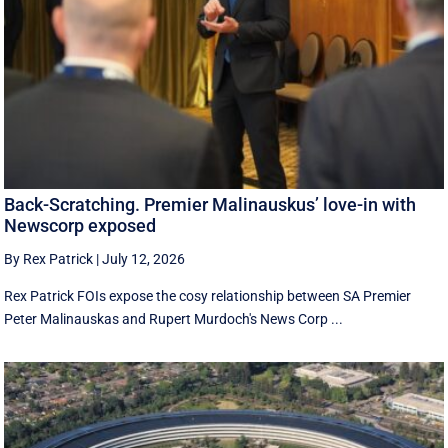
Back-Scratching. Premier Malinauskus’ love-in with
Newscorp exposed
By Rex Patrick
|
July 12, 2026
Rex Patrick FOIs expose the cosy relationship between SA Premier
Peter Malinauskas and Rupert Murdoch's News Corp ...