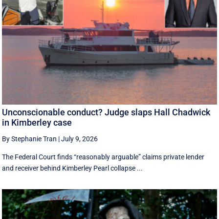
Unconscionable conduct? Judge slaps Hall Chadwick
in Kimberley case
By Stephanie Tran
|
July 9, 2026
The Federal Court finds “reasonably arguable” claims private lender
and receiver behind Kimberley Pearl collapse ...