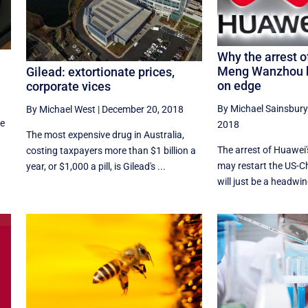
Why the arrest o
Meng Wanzhou h
Gilead: extortionate prices,
on edge
corporate vices
By Michael Sainsbury
By Michael West
|
December 20, 2018
he
2018
The most expensive drug in Australia,
The arrest of Huawe
costing taxpayers more than $1 billion a
may restart the US-Ch
year, or $1,000 a pill, is Gilead's ...
will just be a headwind