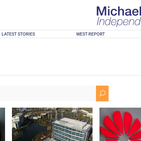
LATEST STORIES
WEST REPORT
U