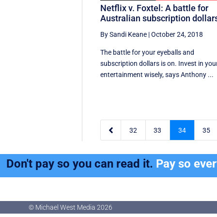
Netflix v. Foxtel: A battle for
Australian subscription dollar
By Sandi Keane
|
October 24, 2018
The battle for your eyeballs and
subscription dollars is on. Invest in you
entertainment wisely, says Anthony ...

32
33
34
35
Don't pay so you can read it.
Pay so eve
© Michael West Media
2026