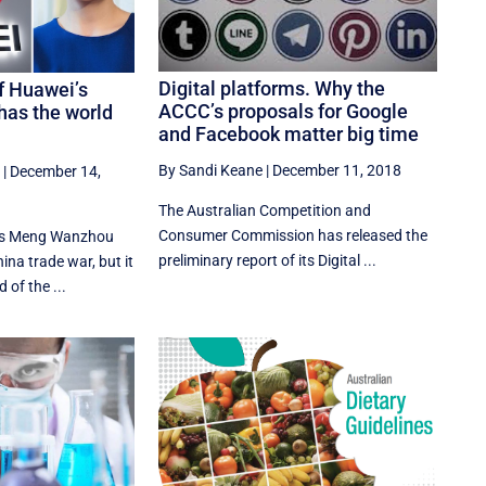
Digital platforms. Why the
f Huawei’s
ACCC’s proposals for Google
as the world
and Facebook matter big time
By Sandi Keane
|
December 11, 2018
|
December 14,
The Australian Competition and
Consumer Commission has released the
i's Meng Wanzhou
preliminary report of its Digital ...
ina trade war, but it
 of the ...