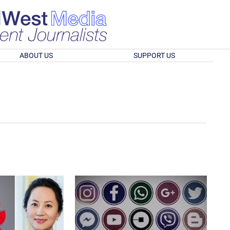
ABOUT US
SUPPORT US