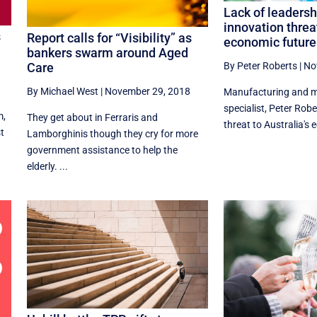
Lack of leadersh
innovation threa
s
Report calls for “Visibility” as
economic future
bankers swarm around Aged
s
By Peter Roberts
|
No
Care
By Michael West
|
November 29, 2018
Manufacturing and m
specialist, Peter Robe
m,
They get about in Ferraris and
threat to Australia's 
st
Lamborghinis though they cry for more
government assistance to help the
elderly. ...