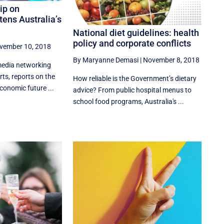
ip on
tens Australia’s
National diet guidelines: health
policy and corporate conflicts
vember 10, 2018
By Maryanne Demasi
|
November 8, 2018
edia networking
rts, reports on the
How reliable is the Government’s dietary
economic future ...
advice? From public hospital menus to
school food programs, Australia's ...