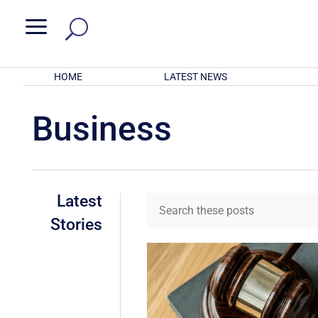
a
HOME
LATEST NEWS
Business
Latest
Stories