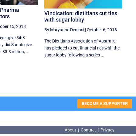
g Pharma
Vindication: dietitians cut ties
tors
with sugar lobby
ober 15, 2018
By Maryanne Demasi
|
October 6, 2018
ayer give $4.3
The Dietitians Association of Australia
hy did Sanofi give
has pledged to cut financial ties with the
$3.3 million, ...
sugar lobby following a series ...
BECOME A SUPPORTER
About
|
Contact
|
Privacy