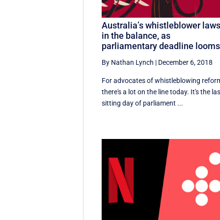
Australia’s whistleblower law
in the balance, as
parliamentary deadline loom
By Nathan Lynch
|
December 6, 2018
For advocates of whistleblowing refor
there's a lot on the line today. It's the la
sitting day of parliament ...