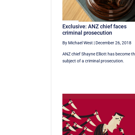
Exclusive: ANZ chief faces
criminal prosecution
By Michael West
|
December 26, 2018
ANZ chief Shayne Elliott has become t
subject of a criminal prosecution.