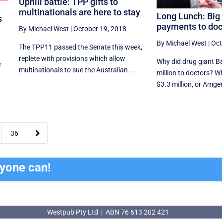
Uphill battle: TPP gifts to
multinationals are here to stay
Long Lunch: Bi
s
payments to doc
By Michael West
|
October 19, 2018
By Michael West
|
Oct
The TPP11 passed the Senate this week,
replete with provisions which allow
Why did drug giant B
r
multinationals to sue the Australian ...
million to doctors? W
$3.3 million, or Amgen 

36
ryone can!
Westpub Pty Ltd | ABN 76 613 202 421