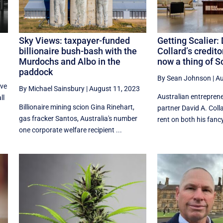
Sky Views: taxpayer-funded
Getting Scalier:
billionaire bush-bash with the
Collard’s credito
Murdochs and Albo in the
now a thing of S
paddock
By Sean Johnson
|
Au
ave
By Michael Sainsbury
|
August 11, 2023
Australian entrepren
ll
Billionaire mining scion Gina Rinehart,
partner David A. Colla
gas fracker Santos, Australia's number
rent on both his fancy
one corporate welfare recipient ...