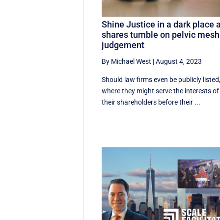
Shine Justice in a dark place 
shares tumble on pelvic mesh
judgement
By Michael West
|
August 4, 2023
Should law firms even be publicly listed
where they might serve the interests of
their shareholders before their ...