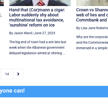
Hand that (Cor)mann a cigar:
Crown vs Shanno
,
Labor suddenly shy about
web of lies and c
multinational tax avoidance,
Commbank and 
‘sunshine’ reform on ice
By Lisa-Jane Roberts
By Jason Ward
|
June 27, 2023
Why are the corporat
The big end of town had a win late last
and the Commonweal
week when the Albanese government
immersed in a simple c
delayed legislation aimed at shining ...

14
ryone can!