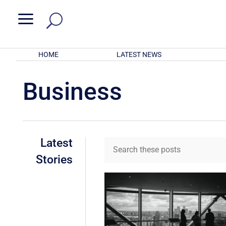
a
HOME
LATEST NEWS
Business
Latest
Stories