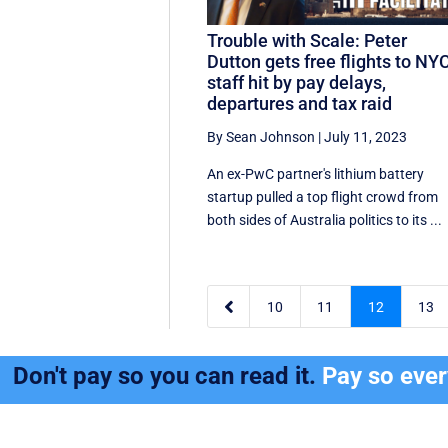
Trouble with Scale: Peter
Dutton gets free flights to NYC
staff hit by pay delays,
departures and tax raid
By Sean Johnson
|
July 11, 2023
An ex-PwC partner's lithium battery
startup pulled a top flight crowd from
both sides of Australia politics to its ...

10
11
12
13
Don't pay so you can read it.
Pay so eve