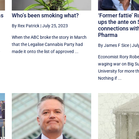
as
Who’s been smoking what?
‘Former fattie’ 
ups the ante on 
By Rex Patrick
|
July 25, 2023
connections with
Pharma
When the ABC broke the story in March
that the Legalise Cannabis Party had
By James F Sice
|
Jul
,
made it onto the list of approved ...
Economist Rory Robe
waging war on Big S
University for more t
Nothing if ...