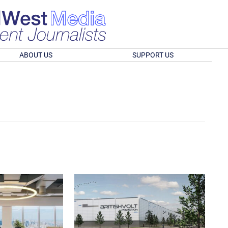
ABOUT US
SUPPORT US