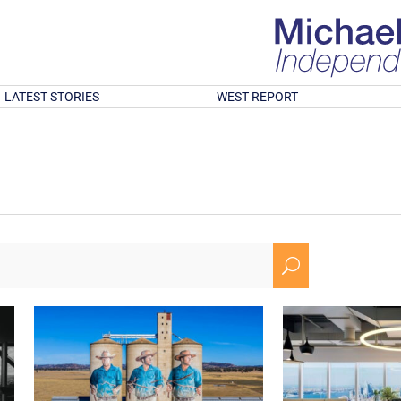
LATEST STORIES
WEST REPORT
U