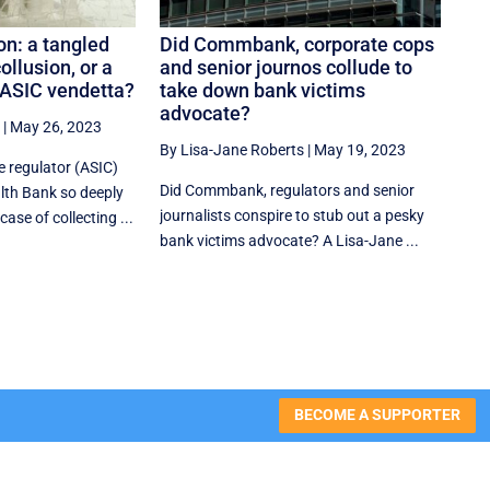
n: a tangled
Did Commbank, corporate cops
ollusion, or a
and senior journos collude to
ASIC vendetta?
take down bank victims
advocate?
|
May 26, 2023
By Lisa-Jane Roberts
|
May 19, 2023
e regulator (ASIC)
Did Commbank, regulators and senior
th Bank so deeply
journalists conspire to stub out a pesky
ase of collecting ...
bank victims advocate? A Lisa-Jane ...
BECOME A SUPPORTER