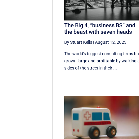
The Big 4, “business BS” and
the beast with seven heads
By Stuart Kells
|
August 12, 2023
The world’s biggest consulting firms h
grown large and profitable by walking a
sides of the street in their ...