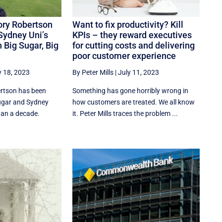
Rory Robertson
Want to fix productivity? Kill
Sydney Uni’s
KPIs – they reward executives
 Big Sugar, Big
for cutting costs and delivering
poor customer experience
y 18, 2023
By Peter Mills
|
July 11, 2023
rtson has been
Something has gone horribly wrong in
ugar and Sydney
how customers are treated. We all know
han a decade.
it. Peter Mills traces the problem ...