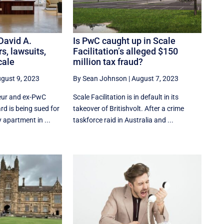
 David A.
Is PwC caught up in Scale
rs, lawsuits,
Facilitation’s alleged $150
cale
million tax fraud?
gust 9, 2023
By Sean Johnson
|
August 7, 2023
eur and ex-PwC
Scale Facilitation is in default in its
rd is being sued for
takeover of Britishvolt. After a crime
 apartment in ...
taskforce raid in Australia and ...