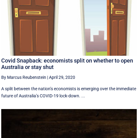
Covid Snapback: economists split on whether to open
Australia or stay shut
By Marcus Reubenstein
|
April 29, 2020
A split between the nation’s economists is emerging over the immediate
future of Australia’s COVID-19 lock-down. ...