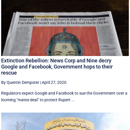
Extinction Rebellion: News Corp and Nine decry
Google and Facebook, Government hops to their
rescue
By Quentin Dempster
|
April 27, 2020
Regulators expect Google and Facebook to sue the Government over a
looming "mates-deal" to protect Rupert ...