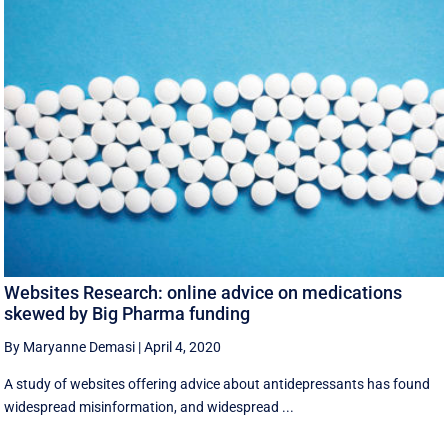
Websites Research: online advice on medications
skewed by Big Pharma funding
By Maryanne Demasi
|
April 4, 2020
A study of websites offering advice about antidepressants has found
widespread misinformation, and widespread ...