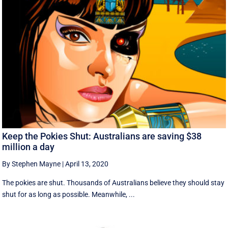
Keep the Pokies Shut: Australians are saving $38
million a day
By Stephen Mayne
|
April 13, 2020
The pokies are shut. Thousands of Australians believe they should stay
shut for as long as possible. Meanwhile, ...