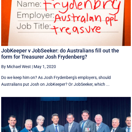
JobKeeper v JobSeeker: do Australians fill out the
form for Treasurer Josh Frydenberg?
By Michael West
|
May 1, 2020
Do we keep him on? As Josh Frydenberg's employers, should
Australians put Josh on JobKeeper? Or JobSeeker, which ...