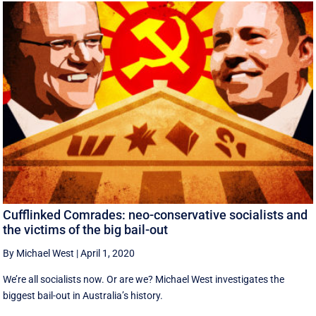
Cufflinked Comrades: neo-conservative socialists and
the victims of the big bail-out
By Michael West
|
April 1, 2020
We’re all socialists now. Or are we? Michael West investigates the
biggest bail-out in Australia’s history.