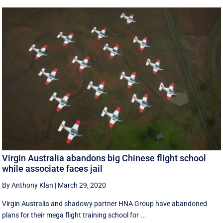
Virgin Australia abandons big Chinese flight school
while associate faces jail
By Anthony Klan
|
March 29, 2020
Virgin Australia and shadowy partner HNA Group have abandoned
plans for their mega flight training school for ...