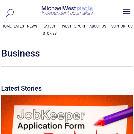
a
HOME
LATEST NEWS
LATEST
WEST REPORT
ABOUT US
SUPPORT US
STORIES
Business
Latest Stories