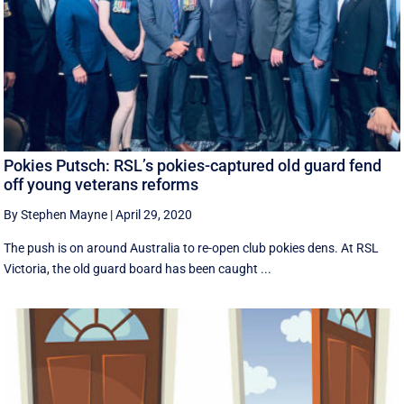
Pokies Putsch: RSL’s pokies-captured old guard fend
off young veterans reforms
By Stephen Mayne
|
April 29, 2020
The push is on around Australia to re-open club pokies dens. At RSL
Victoria, the old guard board has been caught ...