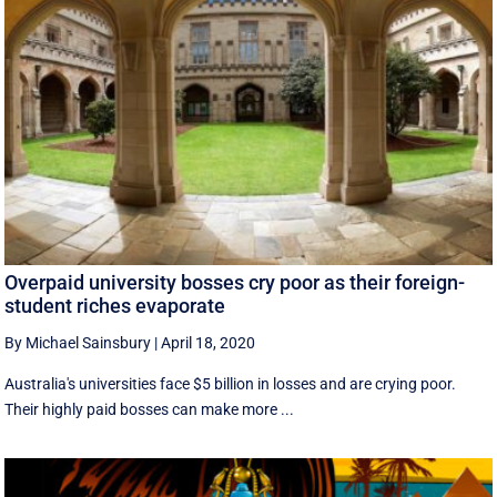
Overpaid university bosses cry poor as their foreign-
student riches evaporate
By Michael Sainsbury
|
April 18, 2020
Australia's universities face $5 billion in losses and are crying poor.
Their highly paid bosses can make more ...