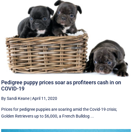
Pedigree puppy prices soar as profiteers cash in on
COVID-19
By Sandi Keane
|
April 11, 2020
Prices for pedigree puppies are soaring amid the Covid-19 crisis;
Golden Retrievers up to $6,000, a French Bulldog ...