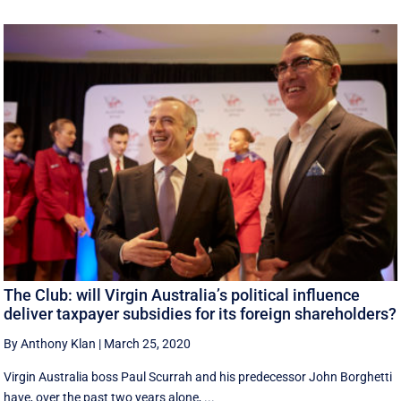
The Club: will Virgin Australia’s political influence
deliver taxpayer subsidies for its foreign shareholders?
By Anthony Klan
|
March 25, 2020
Virgin Australia boss Paul Scurrah and his predecessor John Borghetti
have, over the past two years alone, ...