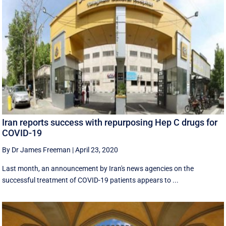
Iran reports success with repurposing Hep C drugs for
COVID-19
By Dr James Freeman
|
April 23, 2020
Last month, an announcement by Iran's news agencies on the
successful treatment of COVID-19 patients appears to ...