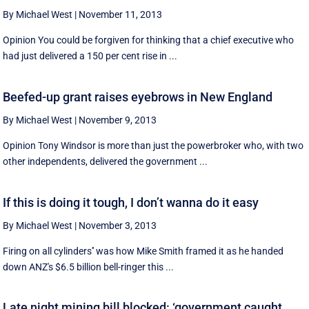
By Michael West
|
November 11, 2013
Opinion You could be forgiven for thinking that a chief executive who
had just delivered a 150 per cent rise in ...
Beefed-up grant raises eyebrows in New England
By Michael West
|
November 9, 2013
Opinion Tony Windsor is more than just the powerbroker who, with two
other independents, delivered the government ...
If this is doing it tough, I don’t wanna do it easy
By Michael West
|
November 3, 2013
Firing on all cylinders'' was how Mike Smith framed it as he handed
down ANZ's $6.5 billion bell-ringer this ...
Late night mining bill blocked: ‘government caught