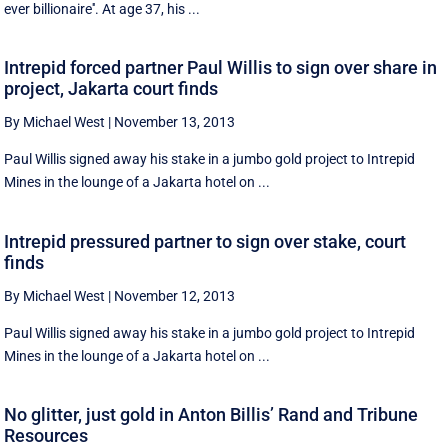
ever billionaire''. At age 37, his ...
Intrepid forced partner Paul Willis to sign over share in
project, Jakarta court finds
By Michael West
|
November 13, 2013
Paul Willis signed away his stake in a jumbo gold project to Intrepid
Mines in the lounge of a Jakarta hotel on ...
Intrepid pressured partner to sign over stake, court
finds
By Michael West
|
November 12, 2013
Paul Willis signed away his stake in a jumbo gold project to Intrepid
Mines in the lounge of a Jakarta hotel on ...
No glitter, just gold in Anton Billis’ Rand and Tribune
Resources