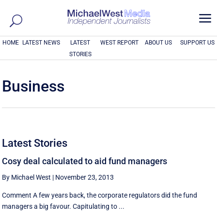
a
HOME
LATEST NEWS
LATEST
WEST REPORT
ABOUT US
SUPPORT US
STORIES
Business
Latest Stories
Cosy deal calculated to aid fund managers
By Michael West
|
November 23, 2013
Comment A few years back, the corporate regulators did the fund
managers a big favour. Capitulating to ...