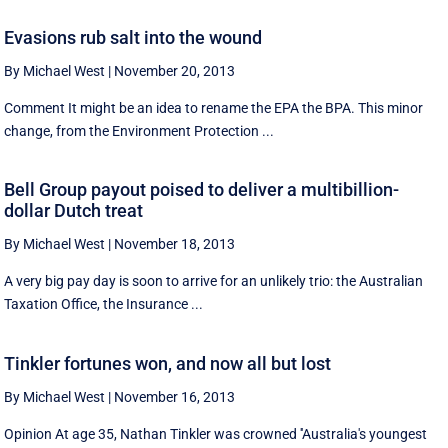
Evasions rub salt into the wound
By Michael West
|
November 20, 2013
Comment It might be an idea to rename the EPA the BPA. This minor
change, from the Environment Protection ...
Bell Group payout poised to deliver a multibillion-
dollar Dutch treat
By Michael West
|
November 18, 2013
A very big pay day is soon to arrive for an unlikely trio: the Australian
Taxation Office, the Insurance ...
Tinkler fortunes won, and now all but lost
By Michael West
|
November 16, 2013
Opinion At age 35, Nathan Tinkler was crowned ''Australia's youngest