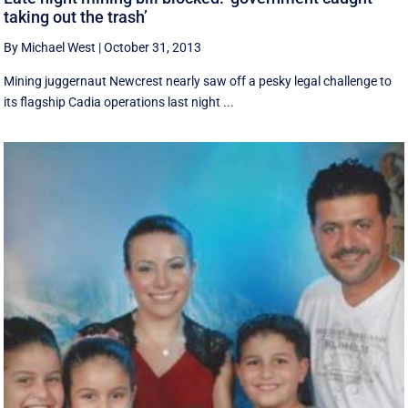
taking out the trash’
By Michael West
|
October 31, 2013
Mining juggernaut Newcrest nearly saw off a pesky legal challenge to
its flagship Cadia operations last night ...