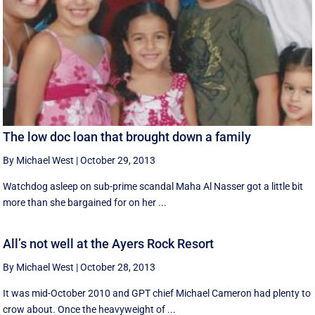
The low doc loan that brought down a family
By Michael West
|
October 29, 2013
Watchdog asleep on sub-prime scandal Maha Al Nasser got a little bit
more than she bargained for on her ...
All’s not well at the Ayers Rock Resort
By Michael West
|
October 28, 2013
It was mid-October 2010 and GPT chief Michael Cameron had plenty to
crow about. Once the heavyweight of ...