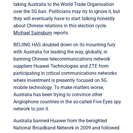
taking Australia to the World Trade Organisation
over the 5G ban. Politicians may try to ignore it, but
they will eventually have to start talking honestly
about Chinese relations in this election cycle.
Michael Sainsbury
reports.
BEIJING HAS doubled down on its mounting fury
with Australia for leading the way, globally, in
banning Chinese telecommunications network
suppliers Huawei Technologies and ZTE from
participating in critical communications networks
where investment is presently focused on 5G
mobile technology. To make matters worse,
Australia has been trying to convince other
Anglophone countries in the so-called Five Eyes spy
network to join it.
Australia banned Huawei from the benighted
National Broadband Network in 2009 and followed