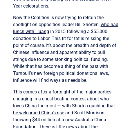
Year celebrations.
Now the Coalition is now trying to retrain the
spotlight on opposition leader Bill Shorten,
who had
lunch with Huang
in 2015 following a $55,000
donation to Labor. This tit for tat is missing the
point of course. It’s about the breadth and depth of
Chinese influence and apparent ability to pull
strings due to some stonking political funding.
While that has become a thing of the past with
Turnbull’s new foreign political donations laws,
influence will find ways as needs be.
This comes after a fortnight of the major parties
engaging in a chest-beating contest about who
loves China the most — with
Shorten gushing that
he welcomed China’s rise
and Scott Morrison
throwing $44 million at a new Australia-China
Foundation. There is little news about the