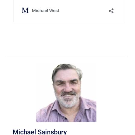
Michael Sainsbury