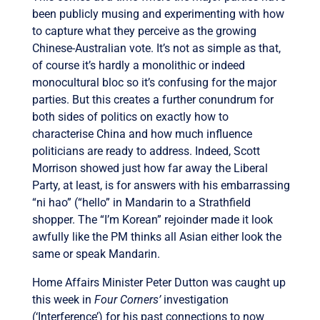
been publicly musing and experimenting with how
to capture what they perceive as the growing
Chinese-Australian vote. It’s not as simple as that,
of course it’s hardly a monolithic or indeed
monocultural bloc so it’s confusing for the major
parties. But this creates a further conundrum for
both sides of politics on exactly how to
characterise China and how much influence
politicians are ready to address. Indeed, Scott
Morrison showed just how far away the Liberal
Party, at least, is for answers with his embarrassing
“ni hao” (“hello” in Mandarin to a Strathfield
shopper. The “I’m Korean” rejoinder made it look
awfully like the PM thinks all Asian either look the
same or speak Mandarin.
Home Affairs Minister Peter Dutton was caught up
this week in
Four Corners’
investigation
(‘Interference’) for his past connections to now