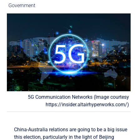
Government
5G Communication Networks (Image courtesy
https://insider.altairhyperworks.com/)
China-Australia relations are going to be a big issue
this election, particularly in the light of Beijing