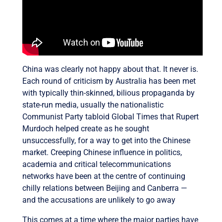
China was clearly not happy about that. It never is.
Each round of criticism by Australia has been met
with typically thin-skinned, bilious propaganda by
state-run media, usually the nationalistic
Communist Party tabloid Global Times that Rupert
Murdoch helped create as he sought
unsuccessfully, for a way to get into the Chinese
market. Creeping Chinese influence in politics,
academia and critical telecommunications
networks have been at the centre of continuing
chilly relations between Beijing and Canberra —
and the accusations are unlikely to go away
This comes at a time where the major parties have