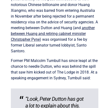
notorious Chinese billionaire and donor Huang
Xiangmo, who was barred from entering Australia
in November after being rejected for a permanent
residency visa on the advice of security agencies. A
meeting between Dutton and Huang (and
another
between Huang and retiring cabinet minister
Christopher Pyne
) was organised for a fee by
former Liberal senator turned lobbyist, Santo
Santoro.
Former PM Malcolm Turnbull has since leapt at the
chance to needle Dutton, who was behind the spill
that saw him kicked out of The Lodge in 2018. At a
speaking engagement in Sydney, Turnbull said:
“Look, Peter Dutton has got
a lot to explain about this.