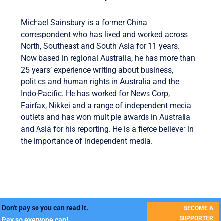
Michael Sainsbury is a former China
correspondent who has lived and worked across
North, Southeast and South Asia for 11 years.
Now based in regional Australia, he has more than
25 years’ experience writing about business,
politics and human rights in Australia and the
Indo-Pacific. He has worked for News Corp,
Fairfax, Nikkei and a range of independent media
outlets and has won multiple awards in Australia
and Asia for his reporting. He is a fierce believer in
the importance of independent media.
Don't pay so you can read it.
BECOME A
SUPPORTER
Pay so everyone can!