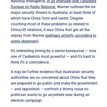
National Intelligence,
in an interview with Geraldine
Doogue on Radio National.
Warner outlined the six
major security threats to Australia, at least three of
which have China front and centre. Despite
couching most of these problems as related to
China-US relations, it was China that got all the
airplay from Warner (
perhaps unfairly, according to
some observers
).
It’s interesting timing by a senior bureaucrat — now
one of Canberra’s most powerful — and it’s hard to
think it’s a coincidence.
It may be further evidence that Australian security
authorities are so concerned about China that they
are prepared to go public and make the government
– and opposition – confront a thorny issue no
politician wants to go anywhere near during an
election campaign.