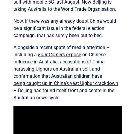
suit with mobile 5G last August. Now Beijing is
taking Australia to the World Trade Organisation.
Now, if there was any already doubt China would
be a significant issue in the federal election
campaign, that has surely been put to bed.
Alongside a recent spate of media attention –
including a
Four Corners
exposé
on Chinese
influence in Australia, accusations of
China
harassing Uighurs on Australian soil
, and
confirmation that
Australian children have
being caught up in China’s vast Uighur crackdown
– Beijing has found itself front and centre in the
Australian news cycle.