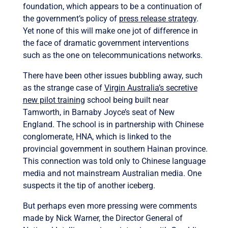
foundation, which appears to be a continuation of
the government’s policy of
press release strategy
.
Yet none of this will make one jot of difference in
the face of dramatic government interventions
such as the one on telecommunications networks.
There have been other issues bubbling away, such
as the strange case of
Virgin Australia’s secretive
new pilot training
school being built near
Tamworth, in Barnaby Joyce’s seat of New
England. The school is in partnership with Chinese
conglomerate, HNA, which is linked to the
provincial government in southern Hainan province.
This connection was told only to Chinese language
media and not mainstream Australian media. One
suspects it the tip of another iceberg.
But perhaps even more pressing were comments
made by Nick Warner, the Director General of