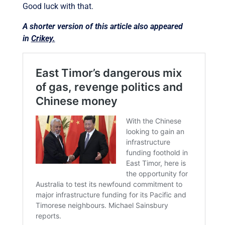
Good luck with that.
A shorter version of this article also appeared
in
Crikey.