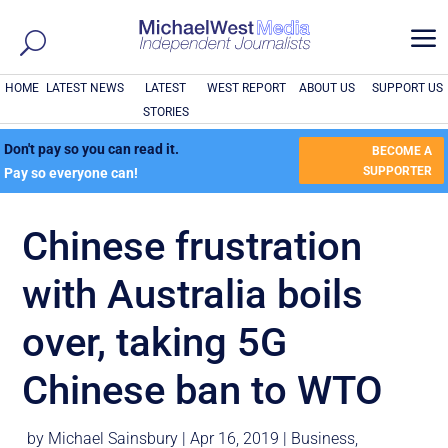
a
HOME
LATEST NEWS
LATEST
WEST REPORT
ABOUT US
SUPPORT US
STORIES
Don't pay so you can read it.
BECOME A
SUPPORTER
Pay so everyone can!
Chinese frustration
with Australia boils
over, taking 5G
Chinese ban to WTO
by
Michael Sainsbury
|
Apr 16, 2019
|
Business
,