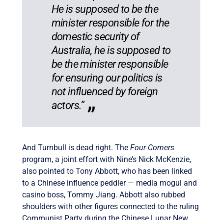
He is supposed to be the
minister responsible for the
domestic security of
Australia, he is supposed to
be the minister responsible
for ensuring our politics is
not influenced by foreign
actors.”
And Turnbull is dead right. The
Four Corners
program, a joint effort with Nine’s Nick McKenzie,
also pointed to Tony Abbott, who has been linked
to a Chinese influence peddler — media mogul and
casino boss, Tommy Jiang. Abbott also rubbed
shoulders with other figures connected to the ruling
Communist Party during the Chinese Lunar New