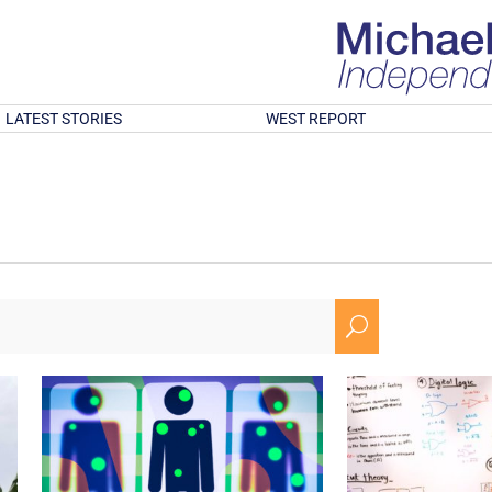
LATEST STORIES
WEST REPORT
U