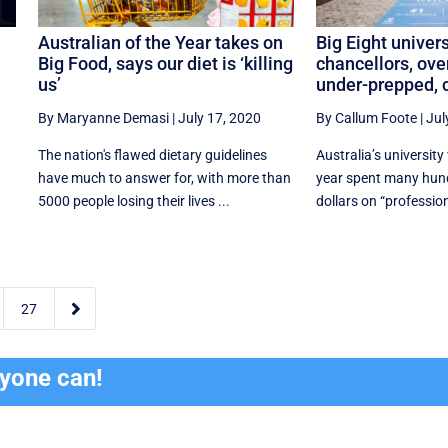
Australian of the Year takes on
Big Eight univers
Big Food, says our diet is ‘killing
chancellors, ove
us’
under-prepped, c
By Maryanne Demasi
|
July 17, 2020
By Callum Foote
|
Jul
s
The nation's flawed dietary guidelines
Australia’s university
have much to answer for, with more than
year spent many hund
5000 people losing their lives ...
dollars on “profession

27
ryone can!