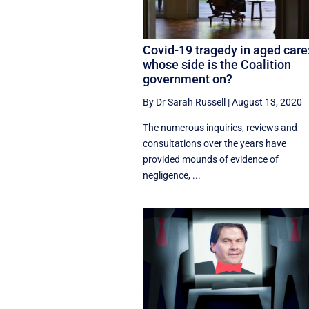
Covid-19 tragedy in aged care
whose side is the Coalition
government on?
By Dr Sarah Russell
|
August 13, 2020
The numerous inquiries, reviews and
consultations over the years have
provided mounds of evidence of
negligence, ...