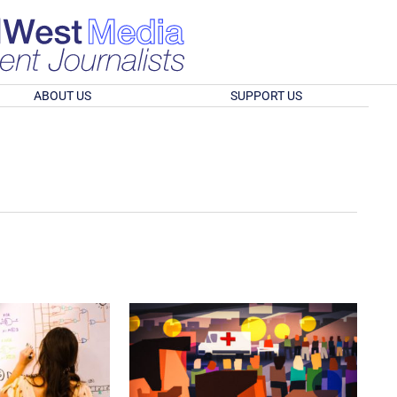
ABOUT US
SUPPORT US