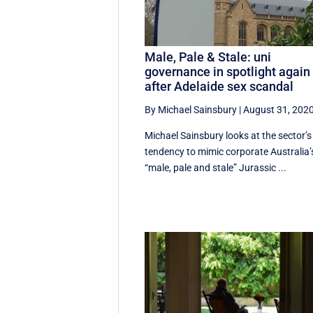
Male, Pale & Stale: uni
governance in spotlight again
after Adelaide sex scandal
By Michael Sainsbury
|
August 31, 202
Michael Sainsbury looks at the sector’s
tendency to mimic corporate Australia’
“male, pale and stale” Jurassic ...