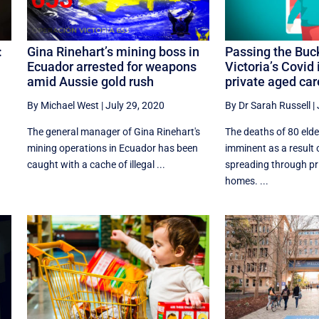
:
Gina Rinehart’s mining boss in
Passing the Buc
Ecuador arrested for weapons
Victoria’s Covid 
amid Aussie gold rush
private aged ca
By Michael West
|
July 29, 2020
By Dr Sarah Russell
|
The general manager of Gina Rinehart's
The deaths of 80 elde
mining operations in Ecuador has been
imminent as a result
caught with a cache of illegal ...
spreading through pr
homes. ...