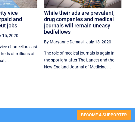
ity vice-
While their ads are prevalent,
rpaid and
drug companies and medical
ut jobs
journals will remain uneasy
bedfellows
y 15, 2020
By Maryanne Demasi
|
July 13, 2020
 vice-chancellors last
The role of medical journals is again in
reds of millions of
the spotlight after The Lancet and the
al ...
New England Journal of Medicine ...
BECOME A SUPPORTER