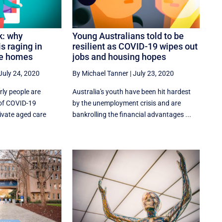
k: why
Young Australians told to be
is raging in
resilient as COVID-19 wipes out
re homes
jobs and housing hopes
July 24, 2020
By Michael Tanner
|
July 23, 2020
rly people are
Australia's youth have been hit hardest
 of COVID-19
by the unemployment crisis and are
ivate aged care
bankrolling the financial advantages ...