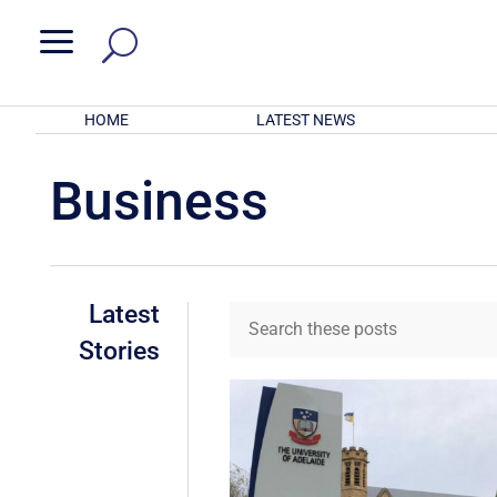
a
HOME
LATEST NEWS
Business
Latest
Stories