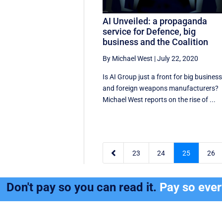
AI Unveiled: a propaganda
service for Defence, big
business and the Coalition
By Michael West
|
July 22, 2020
Is AI Group just a front for big busines
and foreign weapons manufacturers?
Michael West reports on the rise of ...

23
24
25
26
Don't pay so you can read it.
Pay so eve