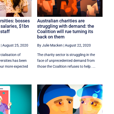
ersities: bosses
Australian charities are
 salaries, $1bn
struggling with demand: the
 staff
Coalition will rue turning its
back on them
|
August 25, 2020
By Julie Macken
|
August 22, 2020
ialisation of
The charity sector is struggling in the
versities has been
face of unprecedented demand from
iour more expected
those the Coalition refuses to help. ...