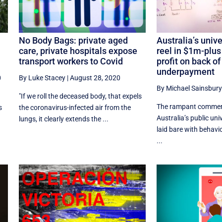
No Body Bags: private aged
Australia’s univ
care, private hospitals expose
reel in $1m-plus
transport workers to Covid
profit on back of
underpayment
0
By Luke Stacey
|
August 28, 2020
By Michael Sainsbury
"If we roll the deceased body, that expels
The rampant commerc
s
the coronavirus-infected air from the
Australia’s public uni
lungs, it clearly extends the ...
laid bare with behav
...