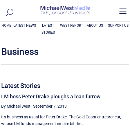
a
HOME
LATEST NEWS
LATEST
WEST REPORT
ABOUT US
SUPPORT US
STORIES
Business
Latest Stories
LM boss Peter Drake ploughs a loan furrow
By Michael West
|
September 7, 2013
It's business as usual for Peter Drake. The Gold Coast entrepreneur,
whose LM funds management empire bit the ...