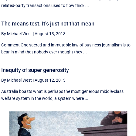
related-party transactions used to flow thick ...
The means test. It’s just not that mean
By Michael West
|
August 13, 2013
Comment One sacred and immutable law of business journalism is to
bear in mind that nobody ever thought they ...
Inequity of super generosity
By Michael West
|
August 12, 2013
Australia boasts what is perhaps the most generous middle-class
welfare system in the world, a system where ...