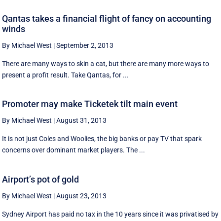
Qantas takes a financial flight of fancy on accounting
winds
By Michael West
|
September 2, 2013
There are many ways to skin a cat, but there are many more ways to
present a profit result. Take Qantas, for ...
Promoter may make Ticketek tilt main event
By Michael West
|
August 31, 2013
It is not just Coles and Woolies, the big banks or pay TV that spark
concerns over dominant market players. The ...
Airport’s pot of gold
By Michael West
|
August 23, 2013
Sydney Airport has paid no tax in the 10 years since it was privatised by