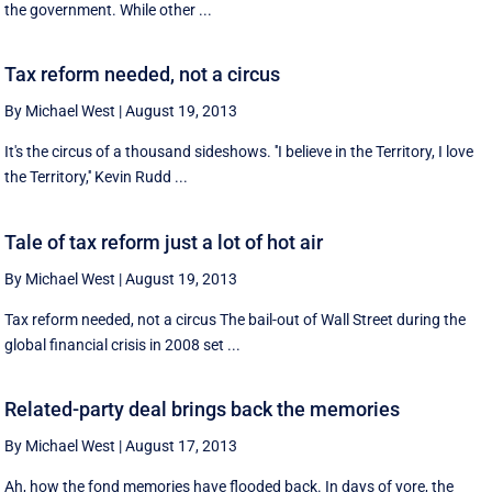
the government. While other ...
Tax reform needed, not a circus
By Michael West
|
August 19, 2013
It's the circus of a thousand sideshows. ''I believe in the Territory, I love
the Territory,'' Kevin Rudd ...
Tale of tax reform just a lot of hot air
By Michael West
|
August 19, 2013
Tax reform needed, not a circus The bail-out of Wall Street during the
global financial crisis in 2008 set ...
Related-party deal brings back the memories
By Michael West
|
August 17, 2013
Ah, how the fond memories have flooded back. In days of yore, the