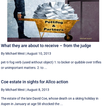
What they are about to receive – from the judge
By Michael West
|
August 10, 2013
pet·ti·fog verb (used without object) 1: to bicker or quibble over trifles
or unimportant matters. 2: to ...
Coe estate in sights for Allco action
By Michael West
|
August 8, 2013
The estate of the late David Coe, whose death on a skiing holiday in
Aspen in January at age 58 shocked the ...