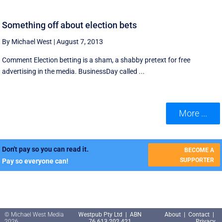
Something off about election bets
By Michael West
|
August 7, 2013
Comment Election betting is a sham, a shabby pretext for free
advertising in the media. BusinessDay called ...
More ...
Don't pay so you can read it.
BECOME A
SUPPORTER
Pay so everyone can!
© Michael West Media
Westpub Pty Ltd | ABN
About
|
Contact
|
2026
76 613 202 421
Privacy