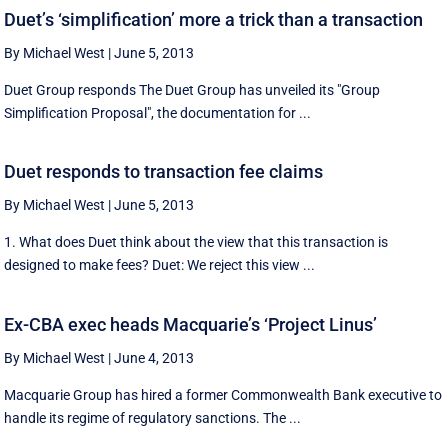
Duet’s ‘simplification’ more a trick than a transaction
By Michael West
|
June 5, 2013
Duet Group responds The Duet Group has unveiled its "Group
Simplification Proposal", the documentation for ...
Duet responds to transaction fee claims
By Michael West
|
June 5, 2013
1. What does Duet think about the view that this transaction is
designed to make fees? Duet: We reject this view ...
Ex-CBA exec heads Macquarie’s ‘Project Linus’
By Michael West
|
June 4, 2013
Macquarie Group has hired a former Commonwealth Bank executive to
handle its regime of regulatory sanctions. The ...