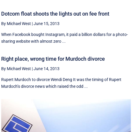
Dotcom float shoots the lights out on fee front
By Michael West
|
June 15, 2013
When Facebook bought Instagram, it paid a billion dollars for a photo-
sharing website with almost zero ...
Right place, wrong time for Murdoch divorce
By Michael West
|
June 14, 2013
Rupert Murdoch to divorce Wendi Deng It was the timing of Rupert
Murdoch’s divorce news which raised the odd ...