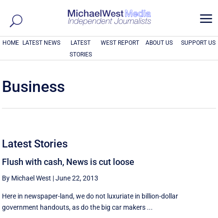
a
HOME
LATEST NEWS
LATEST
WEST REPORT
ABOUT US
SUPPORT US
STORIES
Business
Latest Stories
Flush with cash, News is cut loose
By Michael West
|
June 22, 2013
Here in newspaper-land, we do not luxuriate in billion-dollar
government handouts, as do the big car makers ...