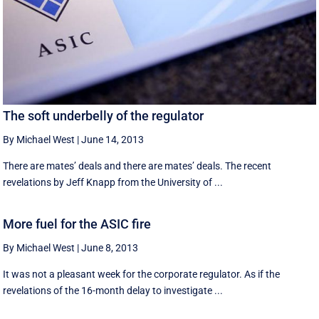
The soft underbelly of the regulator
By Michael West
|
June 14, 2013
There are mates’ deals and there are mates’ deals. The recent
revelations by Jeff Knapp from the University of ...
More fuel for the ASIC fire
By Michael West
|
June 8, 2013
It was not a pleasant week for the corporate regulator. As if the
revelations of the 16-month delay to investigate ...