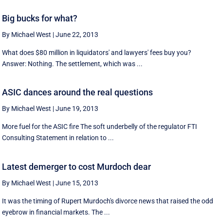
Big bucks for what?
By Michael West
|
June 22, 2013
What does $80 million in liquidators' and lawyers' fees buy you?
Answer: Nothing. The settlement, which was ...
ASIC dances around the real questions
By Michael West
|
June 19, 2013
More fuel for the ASIC fire The soft underbelly of the regulator FTI
Consulting Statement in relation to ...
Latest demerger to cost Murdoch dear
By Michael West
|
June 15, 2013
It was the timing of Rupert Murdoch's divorce news that raised the odd
eyebrow in financial markets. The ...