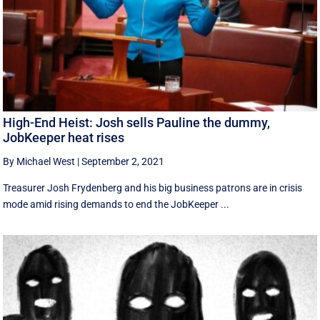
High-End Heist: Josh sells Pauline the dummy,
JobKeeper heat rises
By Michael West
|
September 2, 2021
Treasurer Josh Frydenberg and his big business patrons are in crisis
mode amid rising demands to end the JobKeeper ...