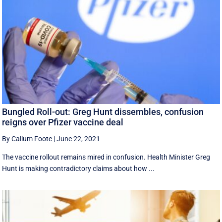
Bungled Roll-out: Greg Hunt dissembles, confusion
reigns over Pfizer vaccine deal
By Callum Foote
|
June 22, 2021
The vaccine rollout remains mired in confusion. Health Minister Greg
Hunt is making contradictory claims about how ...