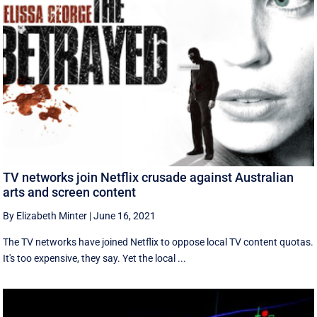
TV networks join Netflix crusade against Australian
arts and screen content
By Elizabeth Minter
|
June 16, 2021
The TV networks have joined Netflix to oppose local TV content quotas.
It's too expensive, they say. Yet the local ...