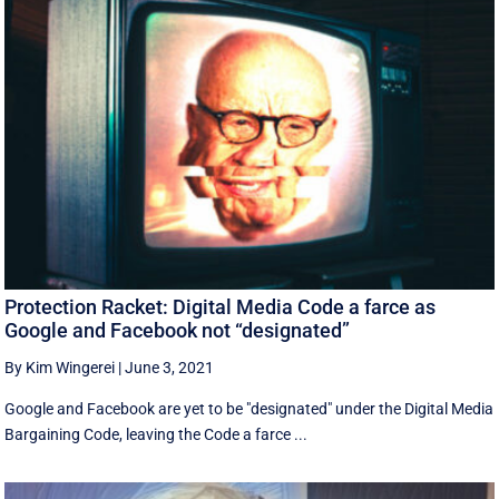
Protection Racket: Digital Media Code a farce as
Google and Facebook not “designated”
By Kim Wingerei
|
June 3, 2021
Google and Facebook are yet to be "designated" under the Digital Media
Bargaining Code, leaving the Code a farce ...