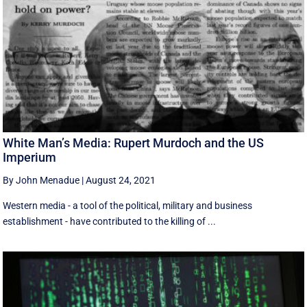
White Man’s Media: Rupert Murdoch and the US
Imperium
By John Menadue
|
August 24, 2021
Western media - a tool of the political, military and business
establishment - have contributed to the killing of ...