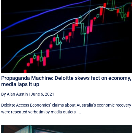
Propaganda Machine: Deloitte skews fact on economy,
media laps it up
By Alan Austin
|
June 6, 2021
Deloitte Access Economics’ claims about Australia’s economic recovery
were repeated verbatim by media outlets, ...