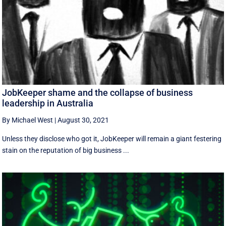
JobKeeper shame and the collapse of business
leadership in Australia
By Michael West
|
August 30, 2021
Unless they disclose who got it, JobKeeper will remain a giant festering
stain on the reputation of big business ...