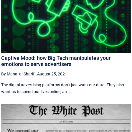
Captive Mood: how Big Tech manipulates your
emotions to serve advertisers
By Manal al-Sharif
|
August 25, 2021
The digital advertising platforms don’t just want our data. They also
want us to spend our lives online, an ...