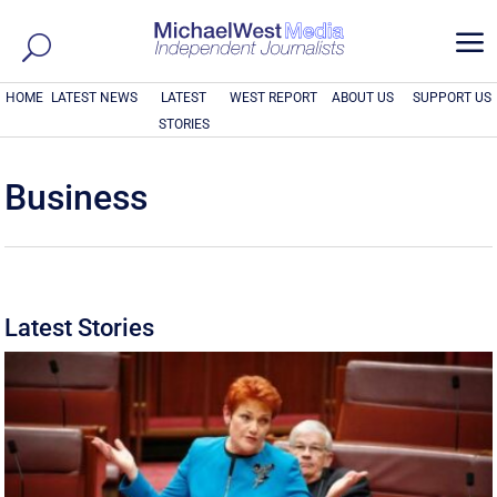
a
HOME
LATEST NEWS
LATEST
WEST REPORT
ABOUT US
SUPPORT US
STORIES
Business
Latest Stories