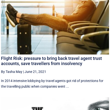
Flight Risk: pressure to bring back travel agent trust
accounts, save travellers from insolvency
By Tasha May
|
June 21, 2021
In 2014 intensive lobbying by travel agents got rid of protections for
the travelling public when companies went ...