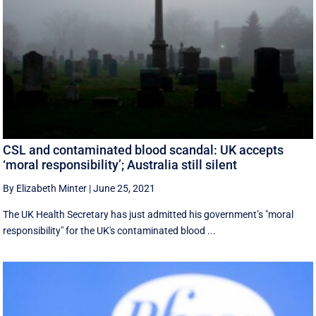
CSL and contaminated blood scandal: UK accepts
‘moral responsibility’; Australia still silent
By Elizabeth Minter
|
June 25, 2021
The UK Health Secretary has just admitted his government’s "moral
responsibility" for the UK's contaminated blood ...