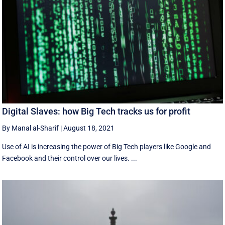
Digital Slaves: how Big Tech tracks us for profit
By Manal al-Sharif
|
August 18, 2021
Use of AI is increasing the power of Big Tech players like Google and
Facebook and their control over our lives. ...