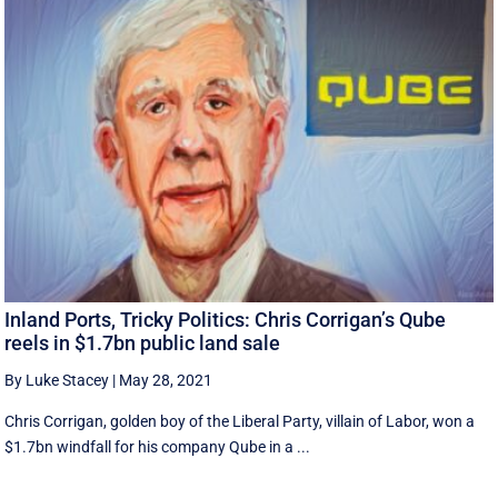
Inland Ports, Tricky Politics: Chris Corrigan’s Qube
reels in $1.7bn public land sale
By Luke Stacey
|
May 28, 2021
Chris Corrigan, golden boy of the Liberal Party, villain of Labor, won a
$1.7bn windfall for his company Qube in a ...