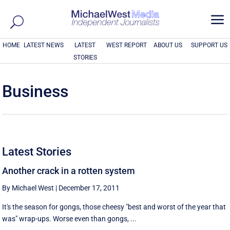
a
HOME
LATEST NEWS
LATEST
WEST REPORT
ABOUT US
SUPPORT US
STORIES
Business
Latest Stories
Another crack in a rotten system
By Michael West
|
December 17, 2011
It's the season for gongs, those cheesy "best and worst of the year that
was" wrap-ups. Worse even than gongs, ...