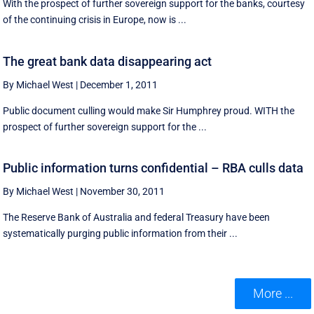
With the prospect of further sovereign support for the banks, courtesy
of the continuing crisis in Europe, now is ...
The great bank data disappearing act
By Michael West
|
December 1, 2011
Public document culling would make Sir Humphrey proud. WITH the
prospect of further sovereign support for the ...
Public information turns confidential – RBA culls data
By Michael West
|
November 30, 2011
The Reserve Bank of Australia and federal Treasury have been
systematically purging public information from their ...
More ...