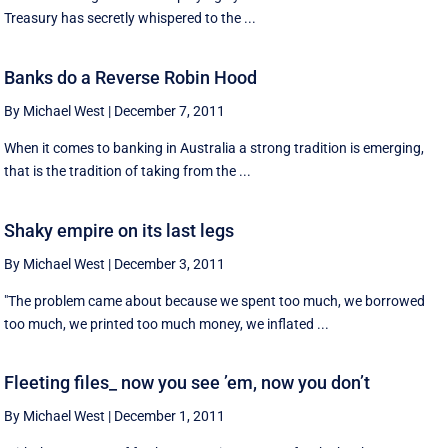
Treasury has secretly whispered to the ...
Banks do a Reverse Robin Hood
By Michael West
|
December 7, 2011
When it comes to banking in Australia a strong tradition is emerging,
that is the tradition of taking from the ...
Shaky empire on its last legs
By Michael West
|
December 3, 2011
"The problem came about because we spent too much, we borrowed
too much, we printed too much money, we inflated ...
Fleeting files_ now you see ’em, now you don’t
By Michael West
|
December 1, 2011