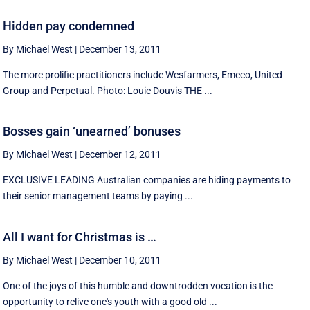
Hidden pay condemned
By Michael West
|
December 13, 2011
The more prolific practitioners include Wesfarmers, Emeco, United
Group and Perpetual. Photo: Louie Douvis THE ...
Bosses gain ‘unearned’ bonuses
By Michael West
|
December 12, 2011
EXCLUSIVE LEADING Australian companies are hiding payments to
their senior management teams by paying ...
All I want for Christmas is …
By Michael West
|
December 10, 2011
One of the joys of this humble and downtrodden vocation is the
opportunity to relive one's youth with a good old ...