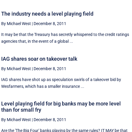
The industry needs a level playing field
By Michael West
|
December 8, 2011
It may be that the Treasury has secretly whispered to the credit ratings
agencies that, in the event of a global ...
IAG shares soar on takeover talk
By Michael West
|
December 8, 2011
IAG shares have shot up as speculation swirls of a takeover bid by
Wesfarmers, which has a smaller insurance ...
Level playing field for big banks may be more level
than for small fry
By Michael West
|
December 8, 2011
Are the 'The Big Four' banks playing by the same rules? IT MAY be that