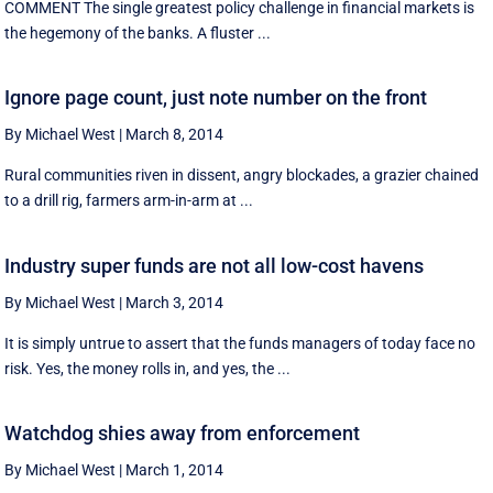
COMMENT The single greatest policy challenge in financial markets is
the hegemony of the banks. A fluster ...
Ignore page count, just note number on the front
By Michael West
|
March 8, 2014
Rural communities riven in dissent, angry blockades, a grazier chained
to a drill rig, farmers arm-in-arm at ...
Industry super funds are not all low-cost havens
By Michael West
|
March 3, 2014
It is simply untrue to assert that the funds managers of today face no
risk. Yes, the money rolls in, and yes, the ...
Watchdog shies away from enforcement
By Michael West
|
March 1, 2014