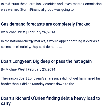
In mid-2008 the Australian Securities and Investments Commission
was warned Storm Financial group was going to ...
Gas demand forecasts are completely fracked
By Michael West
|
February 26, 2014
In the national energy market, it would appear nothing is ever as it
seems. In electricity, they said demand ...
Boart Longyear: Dig deep or pass the hat again
By Michael West
|
February 25, 2014
The reason Boart Longyear's share price did not get hammered far
harder than it did on Monday comes down to the ...
Boart’s Richard O’Brien finding debt a heavy load to
carry