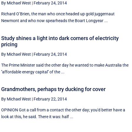
By Michael West
|
February 24, 2014
Richard O’Brien, the man who once headed up gold juggernaut
Newmont and who now spearheads the Boart Longyear ...
Study shines a light into dark corners of electricity
pricing
By Michael West
|
February 24, 2014
The Prime Minister said the other day he wanted to make Australia the
''affordable energy capital'' of the ...
Grandmothers, perhaps try ducking for cover
By Michael West
|
February 22, 2014
OPINION Got a call from a contact the other day; you'd better have a
look at this, he said. There it was: half ...