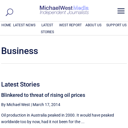
a
HOME
LATEST NEWS
LATEST
WEST REPORT
ABOUT US
SUPPORT US
STORIES
Business
Latest Stories
Blinkered to threat of rising oil prices
By Michael West
|
March 17, 2014
Oil production in Australia peaked in 2000. It would have peaked
worldwide too by now, had it not been for the ...