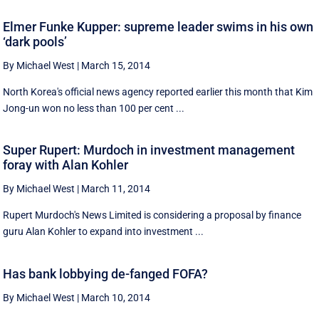
Elmer Funke Kupper: supreme leader swims in his own
‘dark pools’
By Michael West
|
March 15, 2014
North Korea's official news agency reported earlier this month that Kim
Jong-un won no less than 100 per cent ...
Super Rupert: Murdoch in investment management
foray with Alan Kohler
By Michael West
|
March 11, 2014
Rupert Murdoch's News Limited is considering a proposal by finance
guru Alan Kohler to expand into investment ...
Has bank lobbying de-fanged FOFA?
By Michael West
|
March 10, 2014