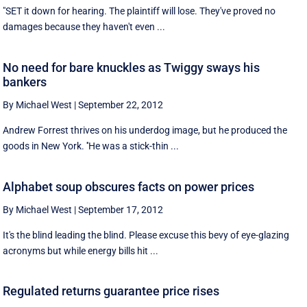
"SET it down for hearing. The plaintiff will lose. They've proved no
damages because they haven't even ...
No need for bare knuckles as Twiggy sways his
bankers
By Michael West
|
September 22, 2012
Andrew Forrest thrives on his underdog image, but he produced the
goods in New York. ''He was a stick-thin ...
Alphabet soup obscures facts on power prices
By Michael West
|
September 17, 2012
It's the blind leading the blind. Please excuse this bevy of eye-glazing
acronyms but while energy bills hit ...
Regulated returns guarantee price rises