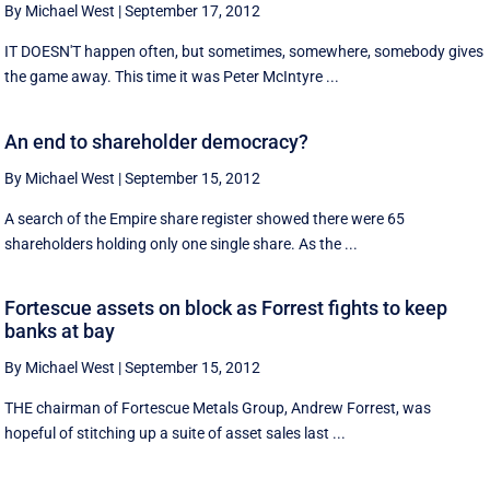
By Michael West
|
September 17, 2012
IT DOESN'T happen often, but sometimes, somewhere, somebody gives
the game away. This time it was Peter McIntyre ...
An end to shareholder democracy?
By Michael West
|
September 15, 2012
A search of the Empire share register showed there were 65
shareholders holding only one single share. As the ...
Fortescue assets on block as Forrest fights to keep
banks at bay
By Michael West
|
September 15, 2012
THE chairman of Fortescue Metals Group, Andrew Forrest, was
hopeful of stitching up a suite of asset sales last ...