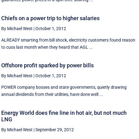
Chiefs on a power trip to higher salaries
By Michael West
|
October 1, 2012
ALREADY smarting from bill shock, electricity customers found reason
to cuss last month when they heard that AGL ...
Offshore profit sparked by power bills
By Michael West
|
October 1, 2012
POWER company bosses and state governments, quietly drawing
annual dividends from their utilities, have done well ...
Energy World does fine line in hot air, but not much
LNG
By Michael West
|
September 29, 2012