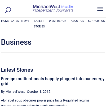
a
HOME
LATEST NEWS
LATEST
WEST REPORT
ABOUT US
SUPPORT US
STORIES
Business
Latest Stories
Foreign multinationals happily plugged into our energy
grid
By Michael West
|
October 1, 2012
Alphabet soup obscures power price facts Regulated returns
guarantee power prices In a spin over soaring ...