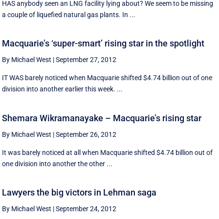
HAS anybody seen an LNG facility lying about? We seem to be missing
a couple of liquefied natural gas plants. In ...
Macquarie’s ‘super-smart’ rising star in the spotlight
By Michael West
|
September 27, 2012
IT WAS barely noticed when Macquarie shifted $4.74 billion out of one
division into another earlier this week. ...
Shemara Wikramanayake – Macquarie’s rising star
By Michael West
|
September 26, 2012
It was barely noticed at all when Macquarie shifted $4.74 billion out of
one division into another the other ...
Lawyers the big victors in Lehman saga
By Michael West
|
September 24, 2012