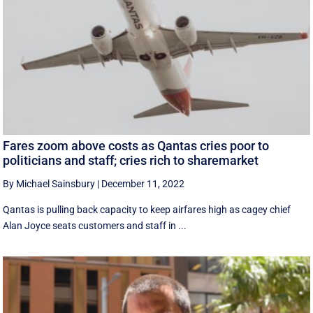
Fares zoom above costs as Qantas cries poor to
politicians and staff; cries rich to sharemarket
By Michael Sainsbury
|
December 11, 2022
Qantas is pulling back capacity to keep airfares high as cagey chief
Alan Joyce seats customers and staff in ...