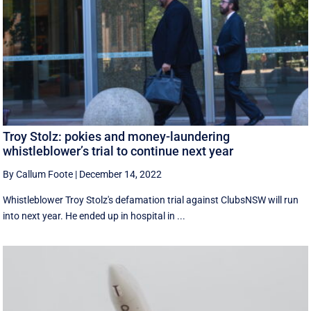
Troy Stolz: pokies and money-laundering
whistleblower’s trial to continue next year
By Callum Foote
|
December 14, 2022
Whistleblower Troy Stolz's defamation trial against ClubsNSW will run
into next year. He ended up in hospital in ...