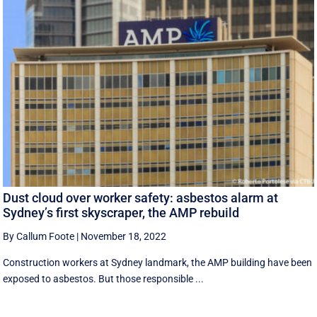
Dust cloud over worker safety: asbestos alarm at
Sydney’s first skyscraper, the AMP rebuild
By Callum Foote
|
November 18, 2022
Construction workers at Sydney landmark, the AMP building have been
exposed to asbestos. But those responsible ...