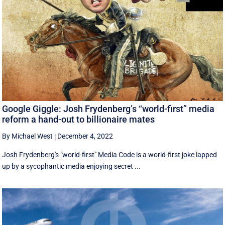
Google Giggle: Josh Frydenberg’s “world-first” media
reform a hand-out to billionaire mates
By Michael West
|
December 4, 2022
Josh Frydenberg's "world-first" Media Code is a world-first joke lapped
up by a sycophantic media enjoying secret ...