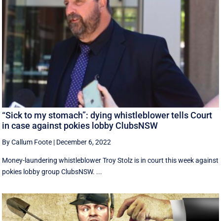
“Sick to my stomach”: dying whistleblower tells Court
in case against pokies lobby ClubsNSW
By Callum Foote
|
December 6, 2022
Money-laundering whistleblower Troy Stolz is in court this week against
pokies lobby group ClubsNSW. ...