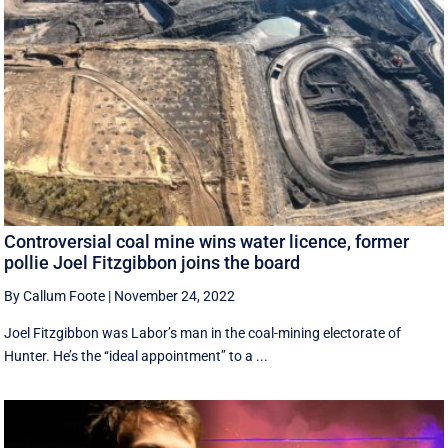
Controversial coal mine wins water licence, former
pollie Joel Fitzgibbon joins the board
By Callum Foote
|
November 24, 2022
Joel Fitzgibbon was Labor’s man in the coal-mining electorate of
Hunter. He’s the ‘‘ideal appointment’’ to a ...