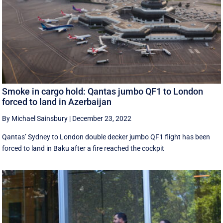
Smoke in cargo hold: Qantas jumbo QF1 to London
forced to land in Azerbaijan
By Michael Sainsbury
|
December 23, 2022
Qantas’ Sydney to London double decker jumbo QF1 flight has been
forced to land in Baku after a fire reached the cockpit