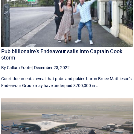
Pub billionaire’s Endeavour sails into Captain Cook
storm
By Callum Foote
|
December 23, 2022
Court documents reveal that pubs and pokies baron Bruce Mathieson's
Endeavour Group may have underpaid $700,000 in ...