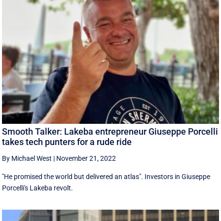
Smooth Talker: Lakeba entrepreneur Giuseppe Porcelli
takes tech punters for a rude ride
By Michael West
|
November 21, 2022
"He promised the world but delivered an atlas". Investors in Giuseppe
Porcelli's Lakeba revolt.