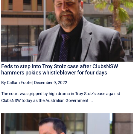
Feds to step into Troy Stolz case after ClubsNSW
hammers pokies whistleblower for four days
By Callum Foote
|
December 9, 2022
The court was gripped by high drama in Troy Stolz's case against
ClubsNSW today as the Australian Government ...