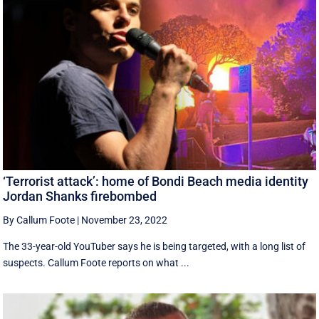
‘Terrorist attack’: home of Bondi Beach media identity
Jordan Shanks firebombed
By Callum Foote
|
November 23, 2022
The 33-year-old YouTuber says he is being targeted, with a long list of
suspects. Callum Foote reports on what ...