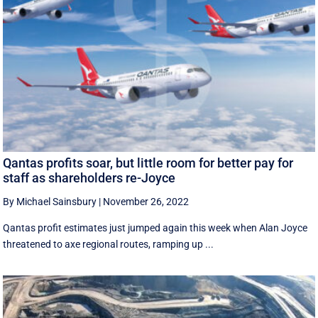
Qantas profits soar, but little room for better pay for
staff as shareholders re-Joyce
By Michael Sainsbury
|
November 26, 2022
Qantas profit estimates just jumped again this week when Alan Joyce
threatened to axe regional routes, ramping up ...