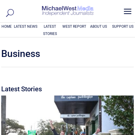
a
HOME
LATEST NEWS
LATEST
WEST REPORT
ABOUT US
SUPPORT US
STORIES
Business
Latest Stories